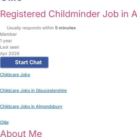
Registered Childminder Job in
Usually responds within
5 minutes
Member
1 year
Last seen
Apr 2026
Start Chat
Childcare Jobs
Childcare Jobs in Gloucestershire
Childcare Jobs in Almondsbury
Ollie
About Me