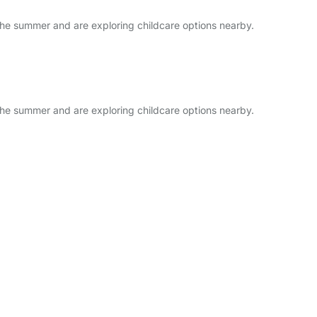
he summer and are exploring childcare options nearby.
he summer and are exploring childcare options nearby.