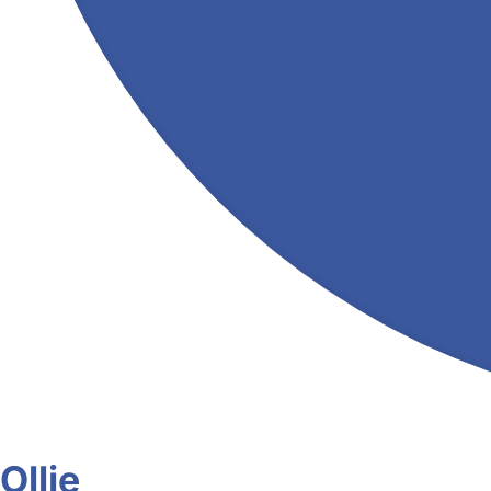
Ollie