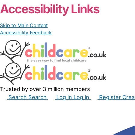
Accessibility Links
Skip to Main Content
Accessibility Feedback
Trusted by over 3 million members
Search
Search
Log in
Log in
Register
Crea
Babysitters
Childminders
Nannies
Nurseries
Hous