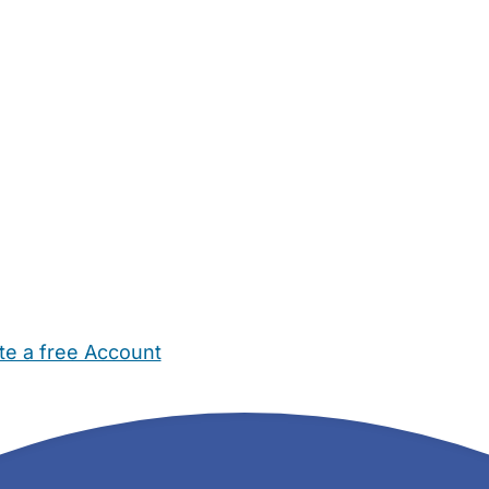
te a free Account
ehold Help
Maternity Nurses
Private Tutors
Schools
Chi