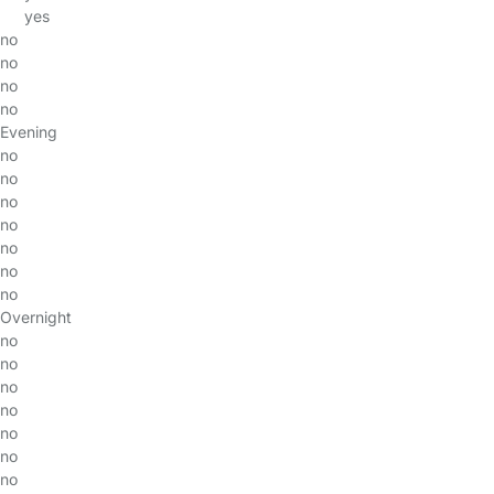
yes
no
no
no
no
Evening
no
no
no
no
no
no
no
Overnight
no
no
no
no
no
no
no