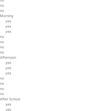
no
no
no
Morning
yes
yes
yes
no
no
no
no
Afternoon
yes
yes
yes
no
no
no
no
After School
yes
yes