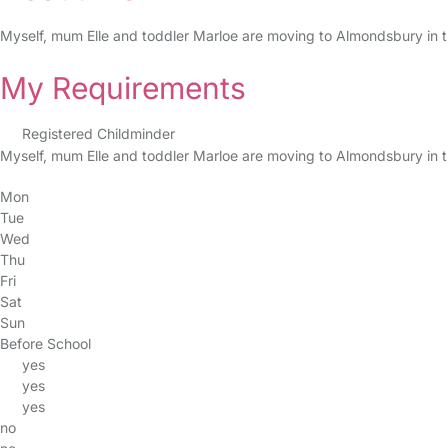
Myself, mum Elle and toddler Marloe are moving to Almondsbury in t
My Requirements
Registered Childminder
Myself, mum Elle and toddler Marloe are moving to Almondsbury in t
Mon
Tue
Wed
Thu
Fri
Sat
Sun
Before School
yes
yes
yes
no