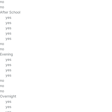
no
no
After School
yes
yes
yes
yes
yes
no
no
Evening
yes
yes
yes
yes
no
no
no
Overnight
yes
yes
yes