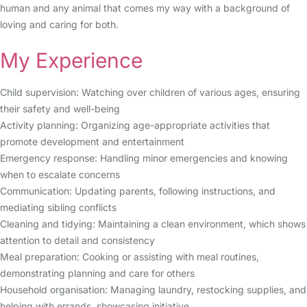
human and any animal that comes my way with a background of
loving and caring for both.
My Experience
Child supervision: Watching over children of various ages, ensuring
their safety and well-being
Activity planning: Organizing age-appropriate activities that
promote development and entertainment
Emergency response: Handling minor emergencies and knowing
when to escalate concerns
Communication: Updating parents, following instructions, and
mediating sibling conflicts
Cleaning and tidying: Maintaining a clean environment, which shows
attention to detail and consistency
Meal preparation: Cooking or assisting with meal routines,
demonstrating planning and care for others
Household organisation: Managing laundry, restocking supplies, and
helping with errands, showcasing initiative