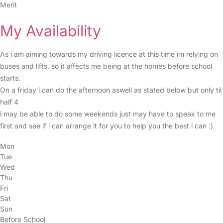
Merit
My Availability
As i am aiming towards my driving licence at this time im relying on
buses and lifts, so it affects me being at the homes before school
starts.
On a friday i can do the afternoon aswell as stated below but only til
half 4
i may be able to do some weekends just may have to speak to me
first and see if i can arrange it for you to help you the best i can :)
Mon
Tue
Wed
Thu
Fri
Sat
Sun
Before School