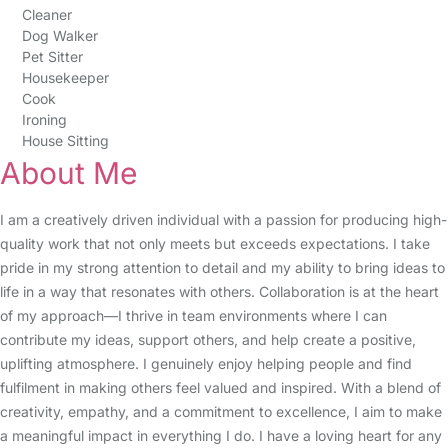
Cleaner
Dog Walker
Pet Sitter
Housekeeper
Cook
Ironing
House Sitting
About Me
I am a creatively driven individual with a passion for producing high-
quality work that not only meets but exceeds expectations. I take
pride in my strong attention to detail and my ability to bring ideas to
life in a way that resonates with others. Collaboration is at the heart
of my approach—I thrive in team environments where I can
contribute my ideas, support others, and help create a positive,
uplifting atmosphere. I genuinely enjoy helping people and find
fulfilment in making others feel valued and inspired. With a blend of
creativity, empathy, and a commitment to excellence, I aim to make
a meaningful impact in everything I do. I have a loving heart for any