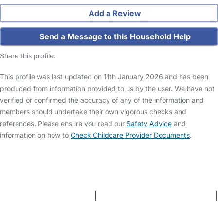
Add a Review
Send a Message to this Household Help
Share this profile:
This profile was last updated on 11th January 2026 and has been
produced from information provided to us by the user. We have not
verified or confirmed the accuracy of any of the information and
members should undertake their own vigorous checks and
references. Please ensure you read our
Safety Advice
and
information on how to
Check Childcare Provider Documents
.
FAQs
Safety Centre
Help & Advice
Childcare Costs
About Us
Contact Us
News
Gold Membership
Terms and Conditions
|
Privacy and Cookies Policy
|
Cookie Settings