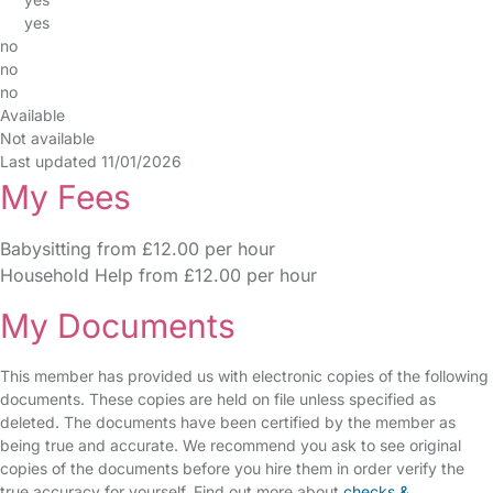
yes
no
no
no
Available
Not available
Last updated 11/01/2026
My Fees
Babysitting from £12.00 per hour
Household Help from £12.00 per hour
My Documents
This member has provided us with electronic copies of the following
documents. These copies are held on file unless specified as
deleted. The documents have been certified by the member as
being true and accurate. We recommend you ask to see original
copies of the documents before you hire them in order verify the
true accuracy for yourself. Find out more about
checks &