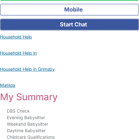
Mobile
Start Chat
Household Help
Household Help in
Household Help in Grimsby
Matilda
My Summary
DBS Check
Evening Babysitter
Weekend Babysitter
Daytime Babysitter
Childcare Qualifications