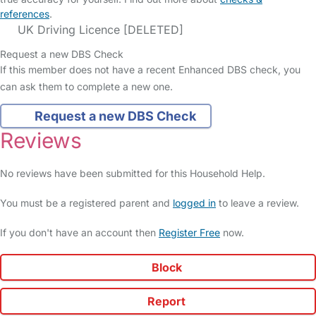
references
.
UK Driving Licence [DELETED]
Request a new DBS Check
If this member does not have a recent Enhanced DBS check, you
can ask them to complete a new one.
Request a new DBS Check
Reviews
No reviews have been submitted for this Household Help.
You must be a registered parent and
logged in
to leave a review.
If you don't have an account then
Register Free
now.
Block
Report