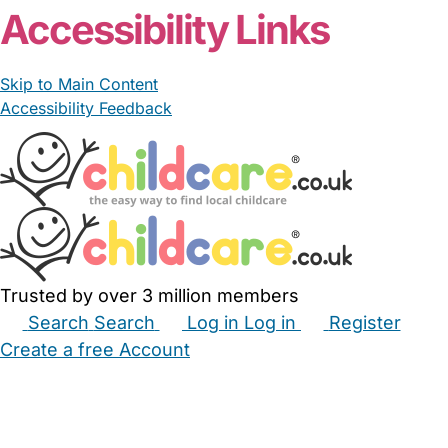
Accessibility Links
Skip to Main Content
Accessibility Feedback
Trusted by over 3 million members
Search
Search
Log in
Log in
Register
Create a free Account
Babysitters
Childminders
Nannies
Nurseries
Household Help
Maternity Nurses
Private Tutors
Schools
Childcare Jobs