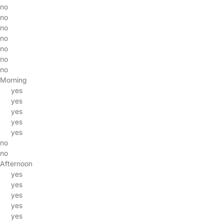
no
no
no
no
no
no
no
Morning
yes
yes
yes
yes
yes
no
no
Afternoon
yes
yes
yes
yes
yes