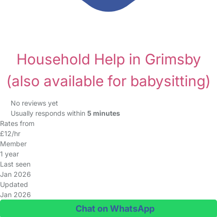
Household Help in Grimsby
(also available for babysitting)
No reviews yet
Usually responds within
5 minutes
Rates from
£12/hr
Member
1 year
Last seen
Jan 2026
Updated
Jan 2026
Chat on WhatsApp