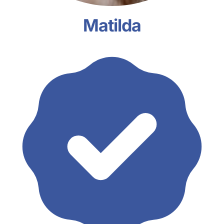
Matilda