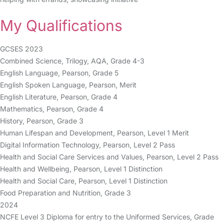
My Qualifications
GCSES 2023
Combined Science, Trilogy, AQA, Grade 4-3
English Language, Pearson, Grade 5
English Spoken Language, Pearson, Merit
English Literature, Pearson, Grade 4
Mathematics, Pearson, Grade 4
History, Pearson, Grade 3
Human Lifespan and Development, Pearson, Level 1 Merit
Digital Information Technology, Pearson, Level 2 Pass
Health and Social Care Services and Values, Pearson, Level 2 Pass
Health and Wellbeing, Pearson, Level 1 Distinction
Health and Social Care, Pearson, Level 1 Distinction
Food Preparation and Nutrition, Grade 3
2024
NCFE Level 3 Diploma for entry to the Uniformed Services, Grade