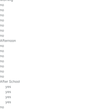
no
no
no
no
no
no
no
Afternoon
no
no
no
no
no
no
no
After School
yes
yes
yes
yes
no