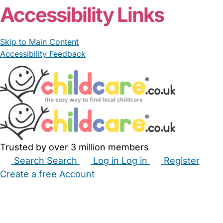
Accessibility Links
Skip to Main Content
Accessibility Feedback
Trusted by over 3 million members
Search
Search
Log in
Log in
Register
Create a free Account
Babysitters
Childminders
Nannies
Nurseries
Household Help
Maternity Nurses
Private Tutors
Schools
Childcare Jobs