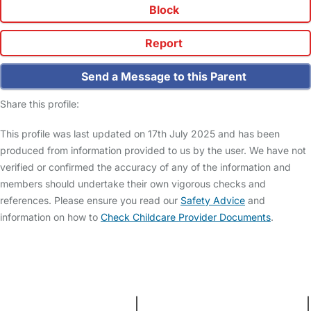
Block
Report
Send a Message to this Parent
Share this profile:
This profile was last updated on 17th July 2025 and has been
produced from information provided to us by the user. We have not
verified or confirmed the accuracy of any of the information and
members should undertake their own vigorous checks and
references. Please ensure you read our
Safety Advice
and
information on how to
Check Childcare Provider Documents
.
FAQs
Safety Centre
Help & Advice
Childcare Costs
About Us
Contact Us
News
Gold Membership
Terms and Conditions
|
Privacy and Cookies Policy
|