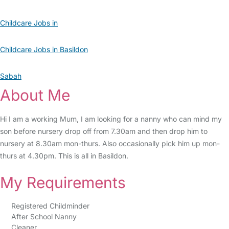
Childcare Jobs in
Childcare Jobs in Basildon
Sabah
About Me
Hi I am a working Mum, I am looking for a nanny who can mind my
son before nursery drop off from 7.30am and then drop him to
nursery at 8.30am mon-thurs. Also occasionally pick him up mon-
thurs at 4.30pm. This is all in Basildon.
My Requirements
Registered Childminder
After School Nanny
Cleaner