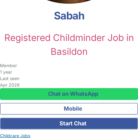
Sabah
Registered Childminder Job in
Basildon
Member
1 year
Last seen
Apr 2026
Chat on WhatsApp
Mobile
Start Chat
Childcare Jobs