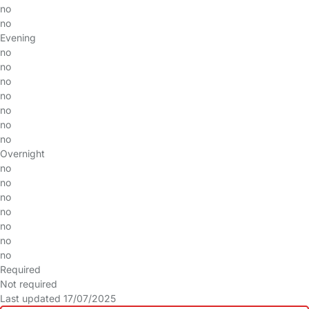
no
no
Evening
no
no
no
no
no
no
no
Overnight
no
no
no
no
no
no
no
Required
Not required
Last updated 17/07/2025