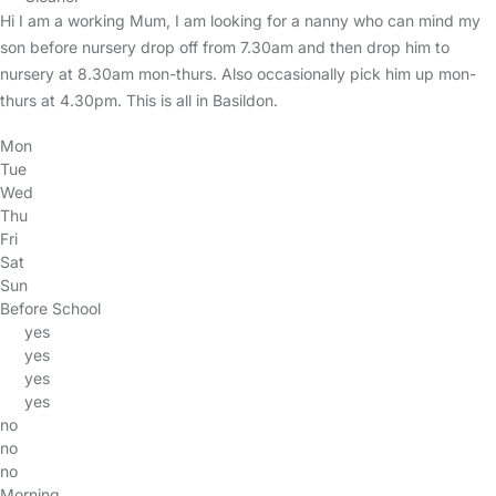
Hi I am a working Mum, I am looking for a nanny who can mind my
son before nursery drop off from 7.30am and then drop him to
nursery at 8.30am mon-thurs. Also occasionally pick him up mon-
thurs at 4.30pm. This is all in Basildon.
Mon
Tue
Wed
Thu
Fri
Sat
Sun
Before School
yes
yes
yes
yes
no
no
no
Morning