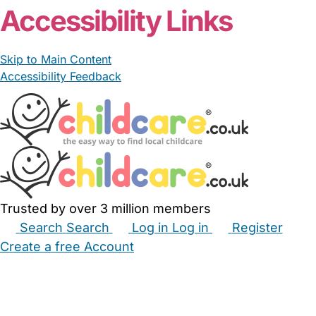
Accessibility Links
Skip to Main Content
Accessibility Feedback
Trusted by over 3 million members
Search
Search
Log in
Log in
Register
Create a free Account
Babysitters
Childminders
Nannies
Nurseries
Household Help
Maternity Nurses
Private Tutors
Schools
Childcare Jobs