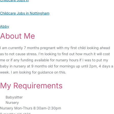
Childcare Jobs in Nottingham
Abby
About Me
I am currently 7 months pregnant with my first child looking ahead
as to not cause stress. I'm looking to find out how much it will cost
me or if any funding available for nursery hours if I was to put my
baby in nursery at 9 months old for mornings up until 2pm, 4 days a
week. I am looking for guidance on this.
My Requirements
Babysitter
Nursery
Nursery Mon-Thurs 8:30am-2:30pm