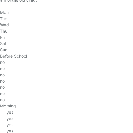
9 months old child.
Mon
Tue
Wed
Thu
Fri
Sat
Sun
Before School
no
no
no
no
no
no
no
Morning
yes
yes
yes
yes