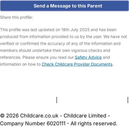
Send a Message to this Parent
Share this profile:
This profile was last updated on 18th July 2025 and has been
produced from information provided to us by the user. We have not
verified or confirmed the accuracy of any of the information and
members should undertake their own vigorous checks and
references. Please ensure you read our
Safety Advice
and
information on how to
Check Childcare Provider Documents
.
FAQs
Safety Centre
Help & Advice
Childcare Costs
About Us
Contact Us
News
Gold Membership
Terms and Conditions
|
Privacy and Cookies Policy
|
Cookie Settings
© 2026 Childcare.co.uk - Childcare Limited -
Company Number 6020111 - All rights reserved.