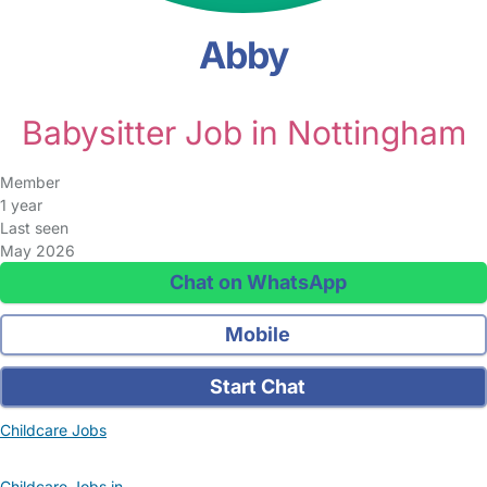
Abby
Babysitter Job in Nottingham
Member
1 year
Last seen
May 2026
Chat on WhatsApp
Mobile
Start Chat
Childcare Jobs
Childcare Jobs in