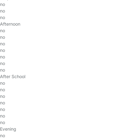
no
no
no
Afternoon
no
no
no
no
no
no
no
After School
no
no
no
no
no
no
no
Evening
no