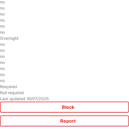
no
no
no
no
no
no
Overnight
no
no
no
no
no
no
no
Required
Not required
Last updated 18/07/2025
Block
Report