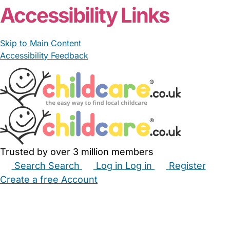
Accessibility Links
Skip to Main Content
Accessibility Feedback
Trusted by over 3 million members
Search
Search
Log in
Log in
Register
Create a free Account
Babysitters
Childminders
Nannies
Nurseries
Household Help
Maternity Nurses
Private Tutors
Schools
Childcare Jobs