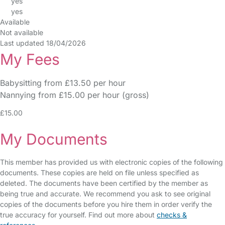
yes
yes
Available
Not available
Last updated 18/04/2026
My Fees
Babysitting from £13.50 per hour
Nannying from £15.00 per hour (gross)
£15.00
My Documents
This member has provided us with electronic copies of the following
documents. These copies are held on file unless specified as
deleted. The documents have been certified by the member as
being true and accurate. We recommend you ask to see original
copies of the documents before you hire them in order verify the
true accuracy for yourself. Find out more about
checks &