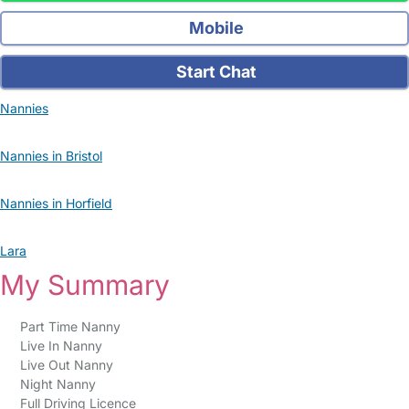
Mobile
Start Chat
Nannies
Nannies in Bristol
Nannies in Horfield
Lara
My Summary
Part Time Nanny
Live In Nanny
Live Out Nanny
Night Nanny
Full Driving Licence