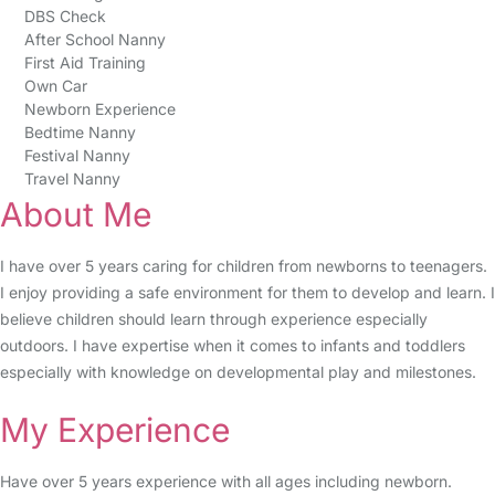
DBS Check
After School Nanny
First Aid Training
Own Car
Newborn Experience
Bedtime Nanny
Festival Nanny
Travel Nanny
About Me
I have over 5 years caring for children from newborns to teenagers.
I enjoy providing a safe environment for them to develop and learn. I
believe children should learn through experience especially
outdoors. I have expertise when it comes to infants and toddlers
especially with knowledge on developmental play and milestones.
My Experience
Have over 5 years experience with all ages including newborn.