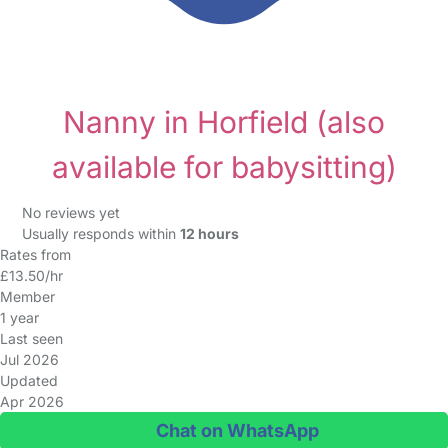
Nanny in Horfield
(also
available for babysitting)
No reviews yet
Usually responds within
12 hours
Rates from
£13.50/hr
Member
1 year
Last seen
Jul 2026
Updated
Apr 2026
Chat on WhatsApp