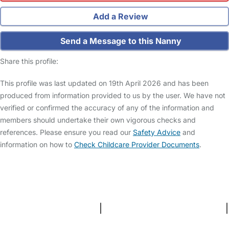
Add a Review
Send a Message to this Nanny
Share this profile:
This profile was last updated on 19th April 2026 and has been
produced from information provided to us by the user. We have not
verified or confirmed the accuracy of any of the information and
members should undertake their own vigorous checks and
references. Please ensure you read our
Safety Advice
and
information on how to
Check Childcare Provider Documents
.
FAQs
Safety Centre
Help & Advice
Childcare Costs
About Us
Contact Us
News
Gold Membership
Terms and Conditions
|
Privacy and Cookies Policy
|
Cookie Settings