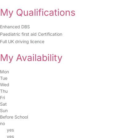
My Qualifications
Enhanced DBS
Paediatric first aid Certification
Full UK driving licence
My Availability
Mon
Tue
Wed
Thu
Fri
Sat
Sun
Before School
no
yes
yes