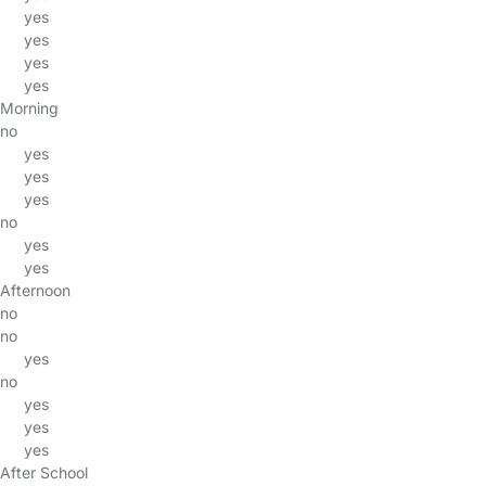
yes
yes
yes
yes
Morning
no
yes
yes
yes
no
yes
yes
Afternoon
no
no
yes
no
yes
yes
yes
After School