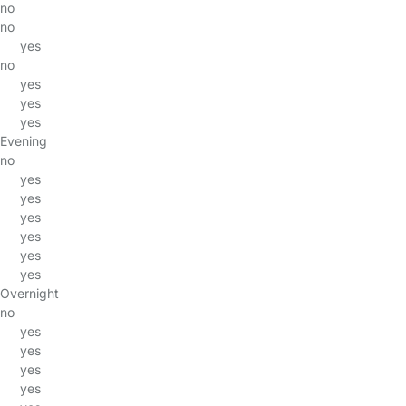
no
no
yes
no
yes
yes
yes
Evening
no
yes
yes
yes
yes
yes
yes
Overnight
no
yes
yes
yes
yes