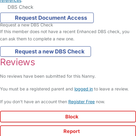
references
.
DBS Check
Request Document Access
Request a new DBS Check
If this member does not have a recent Enhanced DBS check, you
can ask them to complete a new one.
Request a new DBS Check
Reviews
No reviews have been submitted for this Nanny.
You must be a registered parent and
logged in
to leave a review.
If you don't have an account then
Register Free
now.
Block
Report