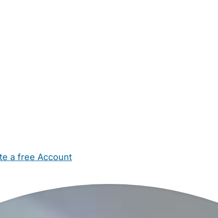
te a free Account
ehold Help
Maternity Nurses
Private Tutors
Schools
Chi