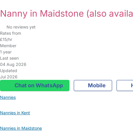
Nanny in Maidstone
(also avail
No reviews yet
Rates from
£15/hr
Member
1 year
Last seen
04 Aug 2026
Updated
Jul 2026
Chat on WhatsApp
Mobile
Nannies
Nannies in Kent
Nannies in Maidstone