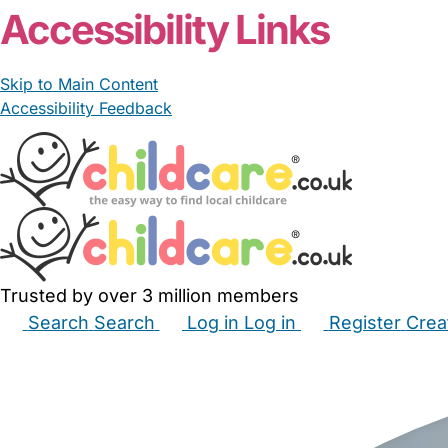
Accessibility Links
Skip to Main Content
Accessibility Feedback
Trusted by over 3 million members
Search
Search
Log in
Log in
Register
Crea
Babysitters
Childminders
Nannies
Nurseries
Hous