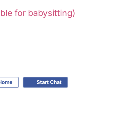
able for babysitting)
Home
Start Chat