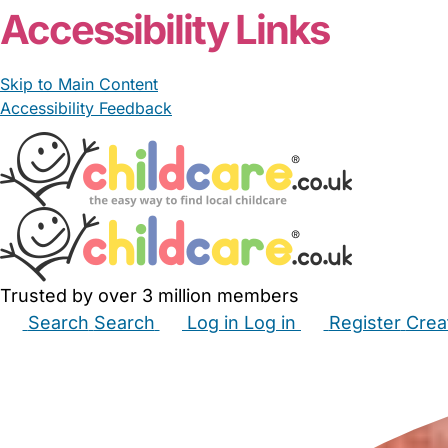
Accessibility Links
Skip to Main Content
Accessibility Feedback
Trusted by over 3 million members
Search
Search
Log in
Log in
Register
Crea
Babysitters
Childminders
Nannies
Nurseries
Hous