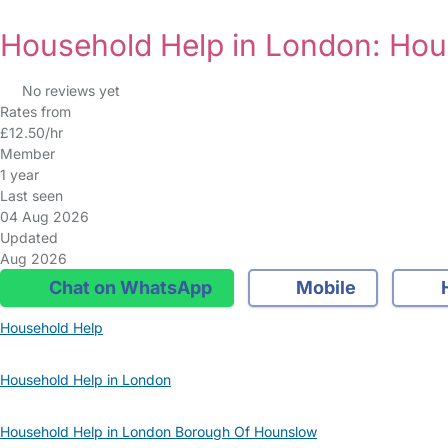
Household Help in London: Ho
No reviews yet
Rates from
£12.50/hr
Member
1 year
Last seen
04 Aug 2026
Updated
Aug 2026
Chat on WhatsApp
Mobile
Household Help
Household Help in London
Household Help in London Borough Of Hounslow