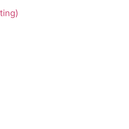
ting)