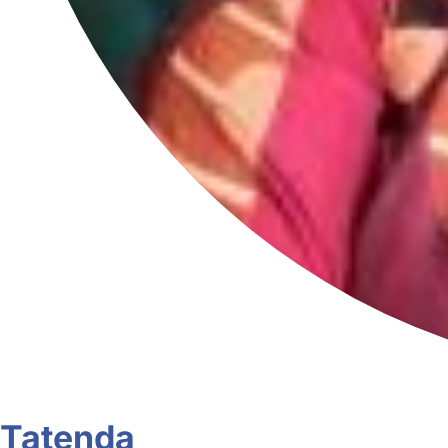
Tatenda