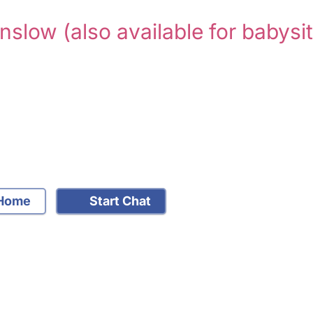
unslow
(also available for babysit
Home
Start Chat