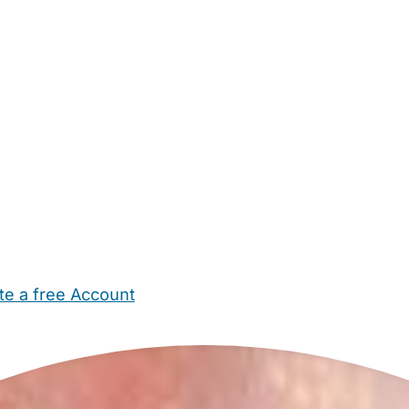
te a free Account
ehold Help
Maternity Nurses
Private Tutors
Schools
Chi