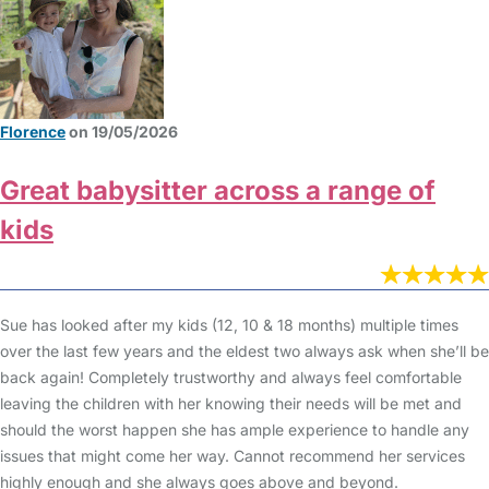
Florence
on 19/05/2026
Great babysitter across a range of
kids
Sue has looked after my kids (12, 10 & 18 months) multiple times
over the last few years and the eldest two always ask when she’ll be
back again! Completely trustworthy and always feel comfortable
leaving the children with her knowing their needs will be met and
should the worst happen she has ample experience to handle any
issues that might come her way. Cannot recommend her services
highly enough and she always goes above and beyond.