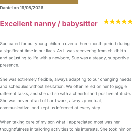
Daniel on 19/05/2026
Excellent nanny / babysitter
Sue cared for our young children over a three-month period during
a significant time in our lives. As I, was recovering from childbirth
and adjusting to life with a newborn, Sue was a steady, supportive
presence.
She was extremely flexible, always adapting to our changing needs
and schedules without hesitation. We often relied on her to juggle
different tasks, and she did so with a cheerful and positive attitude.
She was never afraid of hard work, always punctual,
communicative, and kept us informed at every step.
When taking care of my son what I appreciated most was her
thoughtfulness in tailoring activities to his interests. She took him on