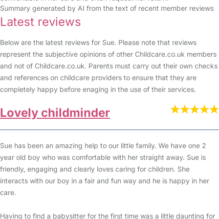
Summary generated by AI from the text of recent member reviews
Latest reviews
Below are the latest reviews for Sue. Please note that reviews
represent the subjective opinions of other Childcare.co.uk members
and not of Childcare.co.uk. Parents must carry out their own checks
and references on childcare providers to ensure that they are
completely happy before enaging in the use of their services.
Lovely childminder
Sue has been an amazing help to our little family. We have one 2
year old boy who was comfortable with her straight away. Sue is
friendly, engaging and clearly loves caring for children. She
interacts with our boy in a fair and fun way and he is happy in her
care.
Having to find a babysitter for the first time was a little daunting for