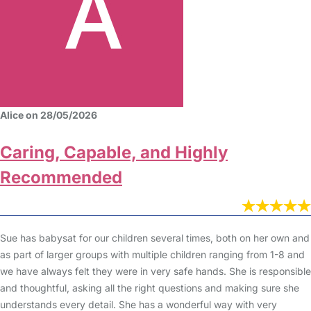
Alice on 28/05/2026
Caring, Capable, and Highly
Recommended
Sue has babysat for our children several times, both on her own and
as part of larger groups with multiple children ranging from 1-8 and
we have always felt they were in very safe hands. She is responsible
and thoughtful, asking all the right questions and making sure she
understands every detail. She has a wonderful way with very