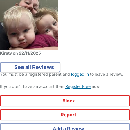
Kirsty on 22/11/2025
See all Reviews
You must be a registered parent and
logged in
to leave a review.
If you don't have an account then
Register Free
now.
Block
Report
Add a Review