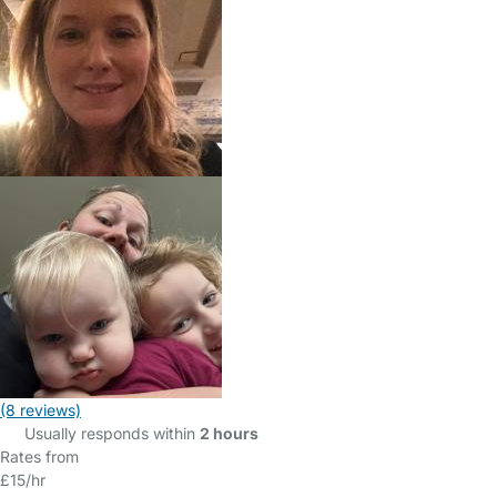
(8 reviews)
Usually responds within
2 hours
Rates from
£15/hr