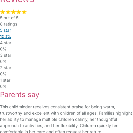
5 out of 5
8 ratings
5 star
100%
4 star
0%
3 star
0%
2 star
0%
1 star
0%
Parents say
This childminder receives consistent praise for being warm,
trustworthy and excellent with children of all ages. Families highlight
her ability to manage multiple children calmly, her thoughtful
approach to activities, and her flexibility. Children quickly feel
comfortable in her care and often request her return.