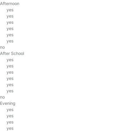
Afternoon
yes
yes
yes
yes
yes
yes
no
After School
yes
yes
yes
yes
yes
yes
no
Evening
yes
yes
yes
yes