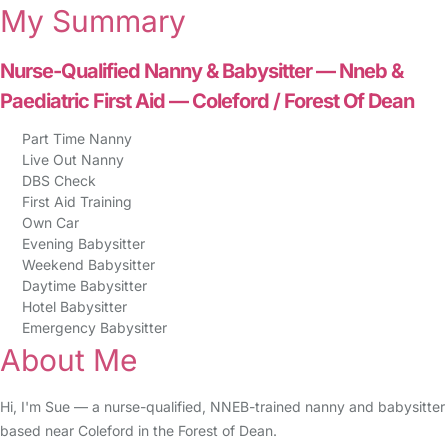
My Summary
Nurse-Qualified Nanny & Babysitter — Nneb &
Paediatric First Aid — Coleford / Forest Of Dean
Part Time Nanny
Live Out Nanny
DBS Check
First Aid Training
Own Car
Evening Babysitter
Weekend Babysitter
Daytime Babysitter
Hotel Babysitter
Emergency Babysitter
About Me
Hi, I'm Sue — a nurse-qualified, NNEB-trained nanny and babysitter
based near Coleford in the Forest of Dean.