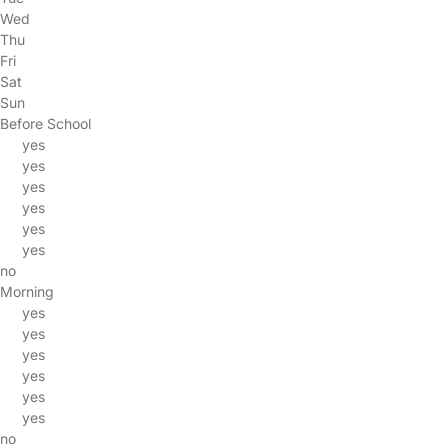
Wed
Thu
Fri
Sat
Sun
Before School
yes
yes
yes
yes
yes
yes
no
Morning
yes
yes
yes
yes
yes
yes
no