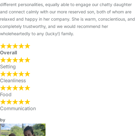
different personalities, equally able to engage our chatty daughter
and connect calmly with our more reserved son, both of whom are
relaxed and happy in her company. She is warm, conscientious, and
completely trustworthy, and we would recommend her
wholeheartedly to any (lucky!) family.
Overall
Setting
Cleanliness
Food
Communication
by