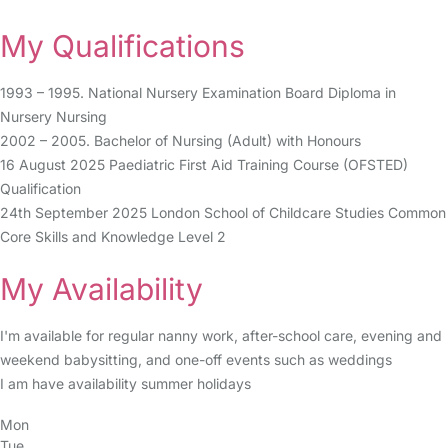
My Qualifications
1993 – 1995. National Nursery Examination Board Diploma in
Nursery Nursing
2002 – 2005. Bachelor of Nursing (Adult) with Honours
16 August 2025 Paediatric First Aid Training Course (OFSTED)
Qualification
24th September 2025 London School of Childcare Studies Common
Core Skills and Knowledge Level 2
My Availability
I'm available for regular nanny work, after-school care, evening and
weekend babysitting, and one-off events such as weddings
I am have availability summer holidays
Mon
Tue