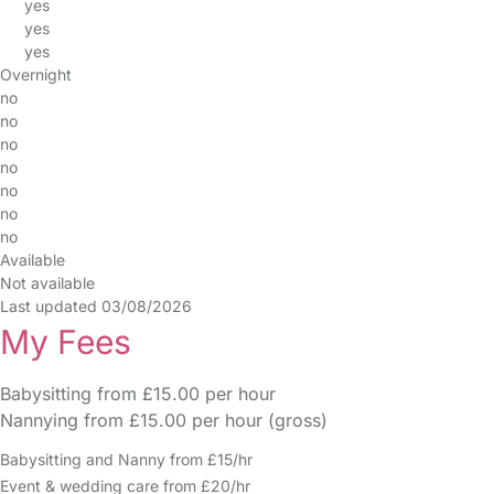
yes
yes
yes
Overnight
no
no
no
no
no
no
no
Available
Not available
Last updated 03/08/2026
My Fees
Babysitting from £15.00 per hour
Nannying from £15.00 per hour (gross)
Babysitting and Nanny from £15/hr
Event & wedding care from £20/hr