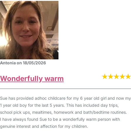
Antonia on 18/05/2026
Wonderfully warm
Sue has provided adhoc childcare for my 6 year old girl and now my
1 year old boy for the last 5 years. This has included day trips,
school pick ups, mealtimes, homework and bath/bedtime routines.
I have always found Sue to be a wonderfully warm person with
genuine interest and affection for my children.