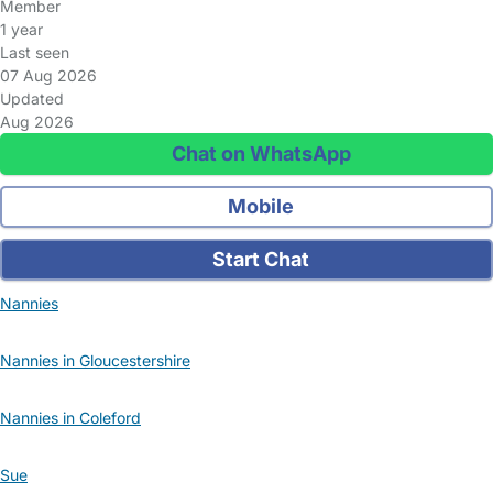
Member
1 year
Last seen
07 Aug 2026
Updated
Aug 2026
Chat on WhatsApp
Mobile
Start Chat
Nannies
Nannies in Gloucestershire
Nannies in Coleford
Sue