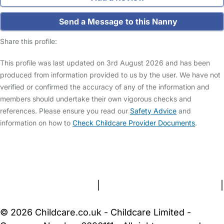
Send a Message to this Nanny
Share this profile:
This profile was last updated on 3rd August 2026 and has been
produced from information provided to us by the user. We have not
verified or confirmed the accuracy of any of the information and
members should undertake their own vigorous checks and
references. Please ensure you read our
Safety Advice
and
information on how to
Check Childcare Provider Documents
.
FAQs
Safety Centre
Help & Advice
Childcare Costs
About Us
Contact Us
News
Gold Membership
Terms and Conditions
|
Privacy and Cookies Policy
|
Cookie Settings
© 2026 Childcare.co.uk - Childcare Limited -