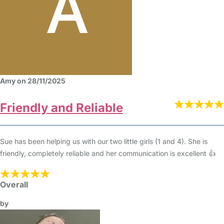
Amy on 28/11/2025
Friendly and Reliable
Sue has been helping us with our two little girls (1 and 4). She is
friendly, completely reliable and her communication is excellent 👍
Overall
by