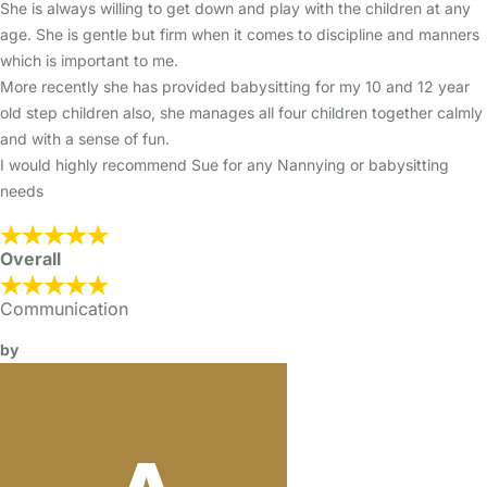
She is always willing to get down and play with the children at any
age. She is gentle but firm when it comes to discipline and manners
which is important to me.
More recently she has provided babysitting for my 10 and 12 year
old step children also, she manages all four children together calmly
and with a sense of fun.
I would highly recommend Sue for any Nannying or babysitting
needs
Overall
Communication
by