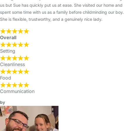
us but Sue has quickly put us at ease. She visited our home and
spent some time with us as a family before childminding our boy.
She is flexible, trustworthy, and a genuinely nice lady.
Overall
Setting
Cleanliness
Food
Communication
by