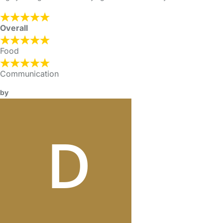
Overall
Food
Communication
by