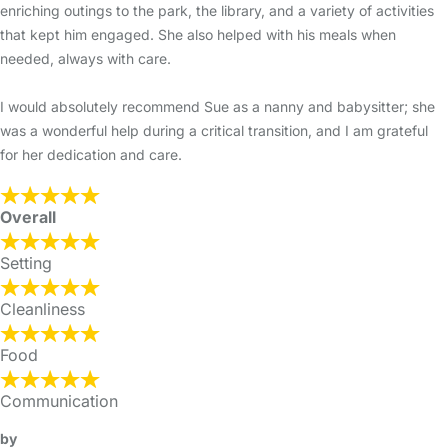
enriching outings to the park, the library, and a variety of activities
that kept him engaged. She also helped with his meals when
needed, always with care.
I would absolutely recommend Sue as a nanny and babysitter; she
was a wonderful help during a critical transition, and I am grateful
for her dedication and care.
Overall
Setting
Cleanliness
Food
Communication
by