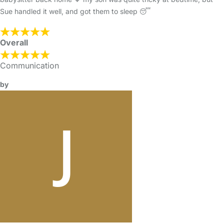
Sue handled it well, and got them to sleep 😴
Overall
Communication
by