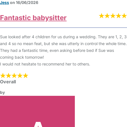
Jess
on 16/06/2026
Fantastic babysitter
Sue looked after 4 children for us during a wedding. They are 1, 2, 3
and 4 so no mean feat, but she was utterly in control the whole time.
They had a fantastic time, even asking before bed if Sue was
coming back tomorrow!
I would not hesitate to recommend her to others.
Overall
by