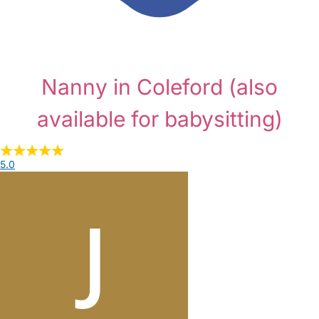
Nanny in Coleford
(also
available for babysitting)
5.0