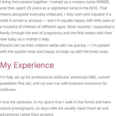
I bring two careers together. I trained as a nursery nurse (NNEB)
and then spent 25 years as a registered nurse in the NHS. That
means alongside everyday childcare, I stay calm and capable if a
child is unwell or anxious — and I'm equally happy with little ones or
a houseful of children of different ages. Most recently I supported a
family through the end of pregnancy and the first weeks with their
new baby as a mother's help.
Parents tell me their children settle with me quickly — I'm patient
with the quieter ones and happy to keep up with the lively ones.
My Experience
I'm fully set up for professional childcare: enhanced DBS, current
paediatric first aid, and my own car with business insurance for
childcare.
I love the outdoors. In my spare time I walk in the Forest and take
nature photographs, so days with me usually mean fresh air and
adventures rather than screens.