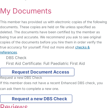
My Documents
This member has provided us with electronic copies of the following
documents. These copies are held on file unless specified as
deleted. The documents have been certified by the member as
being true and accurate. We recommend you ask to see original
copies of the documents before you hire them in order verify the
true accuracy for yourself. Find out more about
checks &
references
.
DBS Check
First Aid Certificate: Full Paediatric First Aid
Request Document Access
Request a new DBS Check
If this member does not have a recent Enhanced DBS check, you
can ask them to complete a new one.
Request a new DBS Check
Reviews