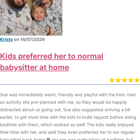
Kristy
on 14/07/2026
Kids preferred her to normal
babysitter at home
Sue was immediately warm, friendly and playful with the kids. Had
an activity she pre-planned with me, so they would be happily
distracted about us going out, Sue also suggested arriving a bit
earlier, to get more time with the kids to build rapport before doing
bedtime with them, which worked so well! The kids really enjoyed
their time with her, and said they even preferred her to our regular
babysitter back home 🧡 my son was quite tricky at bedtime, but