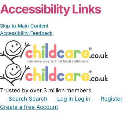
Accessibility Links
Skip to Main Content
Accessibility Feedback
Trusted by over 3 million members
Search
Search
Log in
Log in
Register
Create a free Account
Babysitters
Childminders
Nannies
Nurseries
Household Help
Maternity Nurses
Private Tutors
Schools
Childcare Jobs