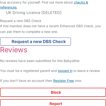
true accuracy for yourself. Find out more about
checks &
references
.
UK Driving Licence [DELETED]
Request a new DBS Check
If this member does not have a recent Enhanced DBS check, you
can ask them to complete a new one.
Request a new DBS Check
Reviews
No reviews have been submitted for this Babysitter.
You must be a registered parent and
logged in
to leave a review.
If you don't have an account then
Register Free
now.
Block
Report