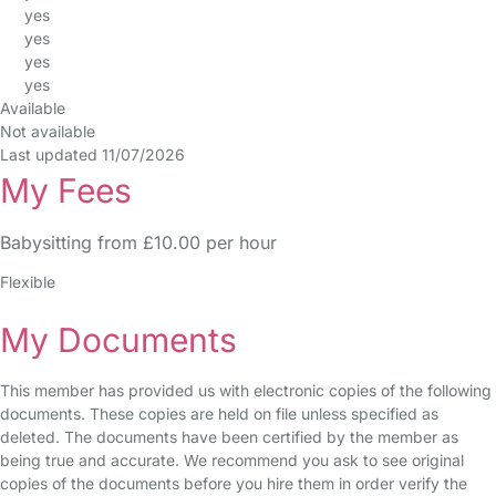
yes
yes
yes
yes
Available
Not available
Last updated 11/07/2026
My Fees
Babysitting from £10.00 per hour
Flexible
My Documents
This member has provided us with electronic copies of the following
documents. These copies are held on file unless specified as
deleted. The documents have been certified by the member as
being true and accurate. We recommend you ask to see original
copies of the documents before you hire them in order verify the