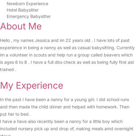
Newborn Experience
Hotel Babysitter
Emergency Babysitter
About Me
Hello , my names Jessica and im 22 years old . I have lots of past
experience in being a nanny as well as casual babysitting. Currently
im a volunteer in scouts and help run a group called beavers which
is ages 6 to 8 . I have a full dbs check as well as being fully first aid
trained .
My Experience
In the past I have been a nanny for a young girl. I did school runs
and then made the child dinner and helped with homework. Then
put her to bed.
I have a have also recently been a nanny for a little boy which
included nursery pick up and drop of, making meals amd overnight
stays