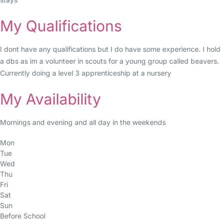
My Qualifications
I dont have any qualifications but I do have some experience. I hold
a dbs as im a volunteer in scouts for a young group called beavers.
Currently doing a level 3 apprenticeship at a nursery
My Availability
Mornings and evening and all day in the weekends
Mon
Tue
Wed
Thu
Fri
Sat
Sun
Before School