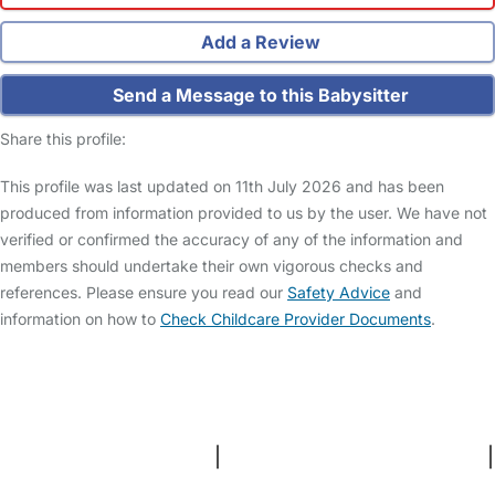
Add a Review
Send a Message to this Babysitter
Share this profile:
This profile was last updated on 11th July 2026 and has been
produced from information provided to us by the user. We have not
verified or confirmed the accuracy of any of the information and
members should undertake their own vigorous checks and
references. Please ensure you read our
Safety Advice
and
information on how to
Check Childcare Provider Documents
.
FAQs
Safety Centre
Help & Advice
Childcare Costs
About Us
Contact Us
News
Gold Membership
Terms and Conditions
|
Privacy and Cookies Policy
|
Cookie Settings