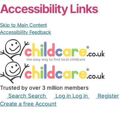
Accessibility Links
Skip to Main Content
Accessibility Feedback
Trusted by over 3 million members
Search
Search
Log in
Log in
Register
Create a free Account
Babysitters
Childminders
Nannies
Nurseries
Household Help
Maternity Nurses
Private Tutors
Schools
Childcare Jobs