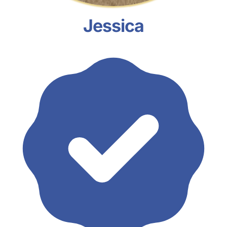
Jessica