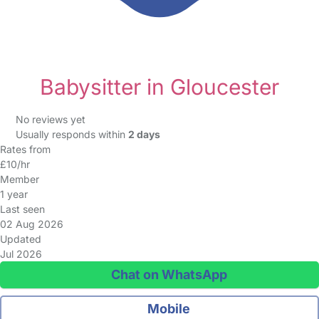
Babysitter in Gloucester
No reviews yet
Usually responds within
2 days
Rates from
£10/hr
Member
1 year
Last seen
02 Aug 2026
Updated
Jul 2026
Chat on WhatsApp
Mobile