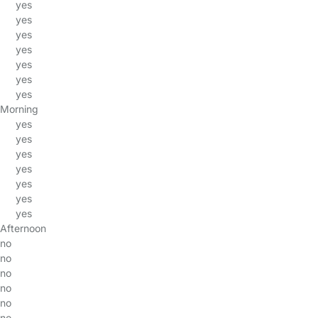
yes
yes
yes
yes
yes
yes
yes
Morning
yes
yes
yes
yes
yes
yes
yes
Afternoon
no
no
no
no
no
no