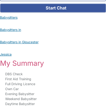
Start Chat
Babysitters
Babysitters in
Babysitters in Gloucester
Jessica
My Summary
DBS Check
First Aid Training
Full Driving Licence
Own Car
Evening Babysitter
Weekend Babysitter
Daytime Babysitter