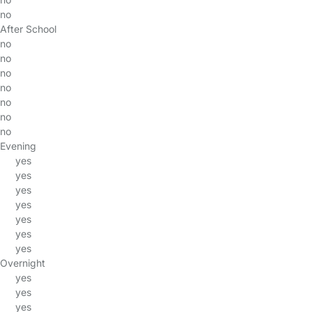
no
After School
no
no
no
no
no
no
no
Evening
yes
yes
yes
yes
yes
yes
yes
Overnight
yes
yes
yes