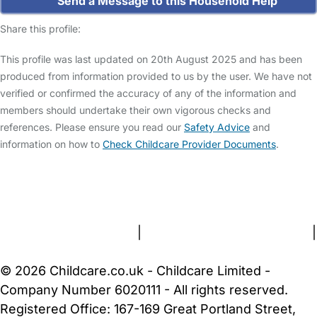
Send a Message to this Household Help
Share this profile:
This profile was last updated on 20th August 2025 and has been
produced from information provided to us by the user. We have not
verified or confirmed the accuracy of any of the information and
members should undertake their own vigorous checks and
references. Please ensure you read our
Safety Advice
and
information on how to
Check Childcare Provider Documents
.
FAQs
Safety Centre
Help & Advice
Childcare Costs
About Us
Contact Us
News
Gold Membership
Terms and Conditions
|
Privacy and Cookies Policy
|
Cookie Settings
© 2026 Childcare.co.uk - Childcare Limited -
Company Number 6020111 - All rights reserved.
Registered Office: 167-169 Great Portland Street,