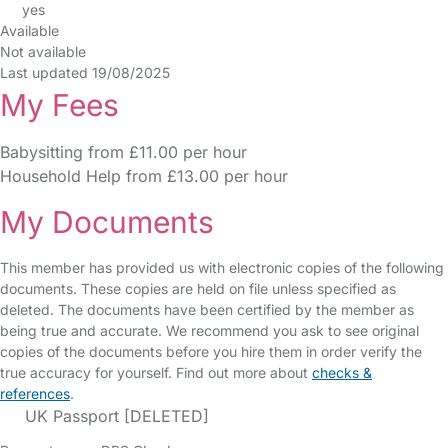
yes
Available
Not available
Last updated 19/08/2025
My Fees
Babysitting from £11.00 per hour
Household Help from £13.00 per hour
My Documents
This member has provided us with electronic copies of the following
documents. These copies are held on file unless specified as
deleted. The documents have been certified by the member as
being true and accurate. We recommend you ask to see original
copies of the documents before you hire them in order verify the
true accuracy for yourself. Find out more about
checks &
references
.
UK Passport [DELETED]