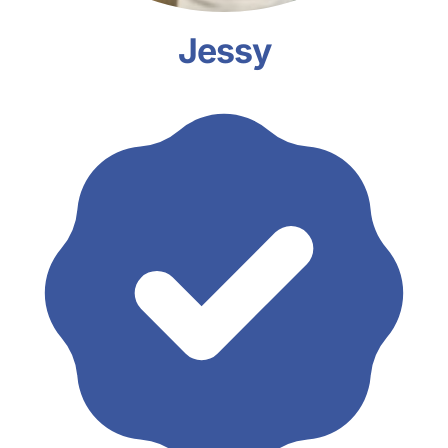
Jessy