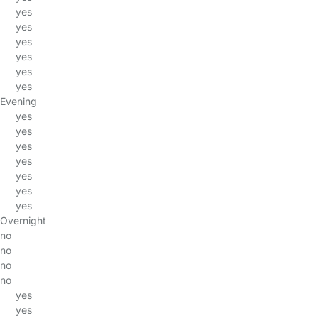
yes
yes
yes
yes
yes
yes
Evening
yes
yes
yes
yes
yes
yes
yes
Overnight
no
no
no
no
yes
yes