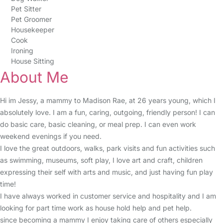
Pet Sitter
Pet Groomer
Housekeeper
Cook
Ironing
House Sitting
About Me
Hi im Jessy, a mammy to Madison Rae, at 26 years young, which I
absolutely love. I am a fun, caring, outgoing, friendly person! I can
do basic care, basic cleaning, or meal prep. I can even work
weekend evenings if you need.
I love the great outdoors, walks, park visits and fun activities such
as swimming, museums, soft play, I love art and craft, children
expressing their self with arts and music, and just having fun play
time!
I have always worked in customer service and hospitality and I am
looking for part time work as house hold help and pet help.
since becoming a mammy I enjoy taking care of others especially