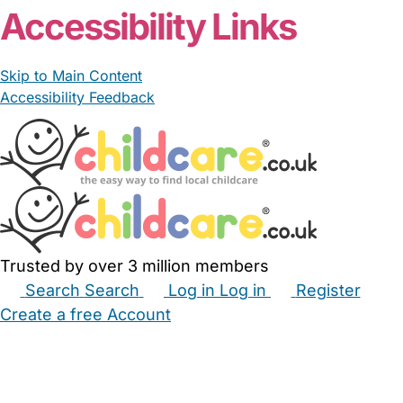
Accessibility Links
Skip to Main Content
Accessibility Feedback
Trusted by over 3 million members
Search
Search
Log in
Log in
Register
Create a free Account
Babysitters
Childminders
Nannies
Nurseries
Household Help
Maternity Nurses
Private Tutors
Schools
Childcare Jobs