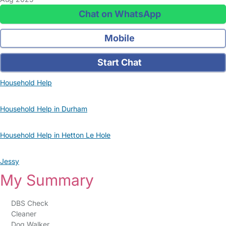
Chat on WhatsApp
Mobile
Start Chat
Household Help
Household Help in Durham
Household Help in Hetton Le Hole
Jessy
My Summary
DBS Check
Cleaner
Dog Walker