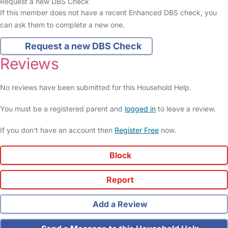
Request a new DBS Check
If this member does not have a recent Enhanced DBS check, you
can ask them to complete a new one.
Request a new DBS Check
Reviews
No reviews have been submitted for this Household Help.
You must be a registered parent and
logged in
to leave a review.
If you don't have an account then
Register Free
now.
Block
Report
Add a Review