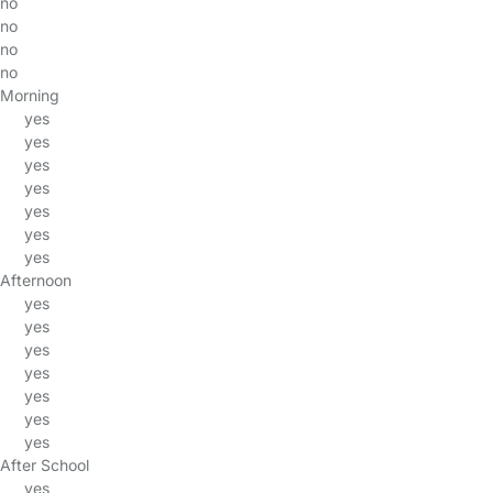
no
no
no
no
Morning
yes
yes
yes
yes
yes
yes
yes
Afternoon
yes
yes
yes
yes
yes
yes
yes
After School
yes