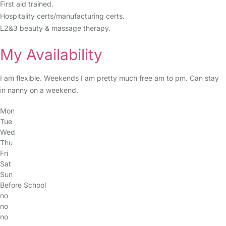
First aid trained.
Hospitality certs/manufacturing certs.
L2&3 beauty & massage therapy.
My Availability
I am flexible. Weekends I am pretty much free am to pm. Can stay
in nanny on a weekend.
Mon
Tue
Wed
Thu
Fri
Sat
Sun
Before School
no
no
no