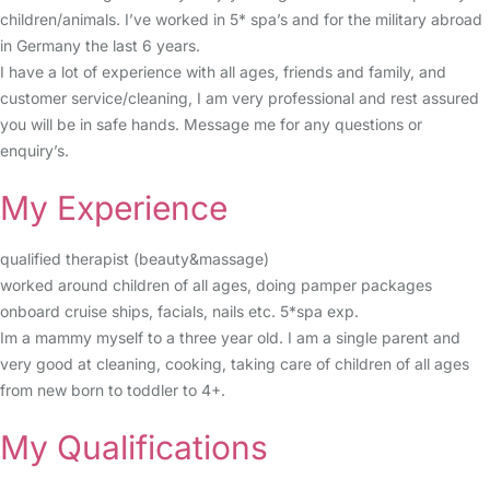
children/animals. I’ve worked in 5* spa’s and for the military abroad
in Germany the last 6 years.
I have a lot of experience with all ages, friends and family, and
customer service/cleaning, I am very professional and rest assured
you will be in safe hands. Message me for any questions or
enquiry’s.
My Experience
qualified therapist (beauty&massage)
worked around children of all ages, doing pamper packages
onboard cruise ships, facials, nails etc. 5*spa exp.
Im a mammy myself to a three year old. I am a single parent and
very good at cleaning, cooking, taking care of children of all ages
from new born to toddler to 4+.
My Qualifications