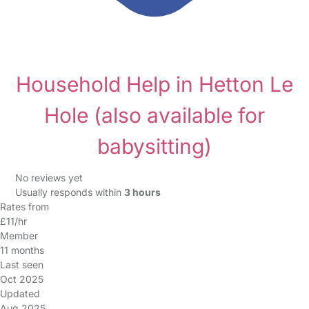
Household Help in Hetton Le
Hole
(also available for
babysitting)
No reviews yet
Usually responds within
3 hours
Rates from
£11/hr
Member
11 months
Last seen
Oct 2025
Updated
Aug 2025