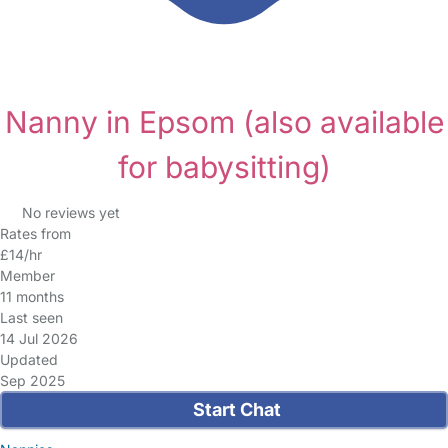
Nanny in Epsom
(also available
for babysitting)
No reviews yet
Rates from
£14/hr
Member
11 months
Last seen
14 Jul 2026
Updated
Sep 2025
Start Chat