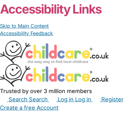
Accessibility Links
Skip to Main Content
Accessibility Feedback
Trusted by over 3 million members
Search
Search
Log in
Log in
Register
Create a free Account
Babysitters
Childminders
Nannies
Nurseries
Household Help
Maternity Nurses
Private Tutors
Schools
Childcare Jobs