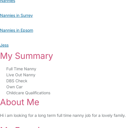
Nannies
Nannies in Surrey
Nannies in Epsom
Jess
My Summary
Full Time Nanny
Live Out Nanny
DBS Check
Own Car
Childcare Qualifications
About Me
Hi i am looking for a long term full time nanny job for a lovely family.