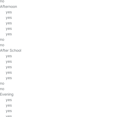
no
Afternoon
yes
yes
yes
yes
yes
no
no
After School
yes
yes
yes
yes
yes
no
no
Evening
yes
yes
yes
yes