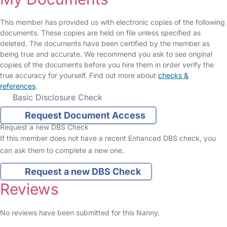
This member has provided us with electronic copies of the following
documents. These copies are held on file unless specified as
deleted. The documents have been certified by the member as
being true and accurate. We recommend you ask to see original
copies of the documents before you hire them in order verify the
true accuracy for yourself. Find out more about
checks &
references
.
Basic Disclosure Check
Request Document Access
Request a new DBS Check
If this member does not have a recent Enhanced DBS check, you
can ask them to complete a new one.
Request a new DBS Check
Reviews
No reviews have been submitted for this Nanny.