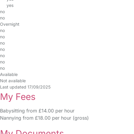
yes
no
no
Overnight
no
no
no
no
no
no
no
Available
Not available
Last updated 17/09/2025
My Fees
Babysitting from £14.00 per hour
Nannying from £18.00 per hour (gross)
My Documents