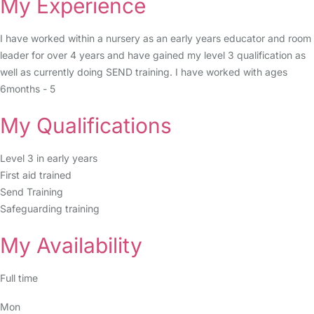
My Experience
I have worked within a nursery as an early years educator and room
leader for over 4 years and have gained my level 3 qualification as
well as currently doing SEND training. I have worked with ages
6months - 5
My Qualifications
Level 3 in early years
First aid trained
Send Training
Safeguarding training
My Availability
Full time
Mon