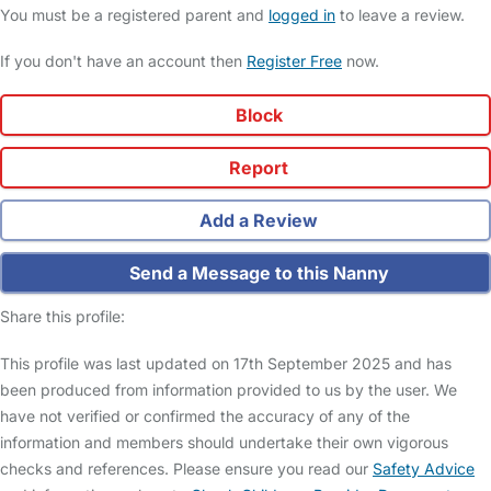
You must be a registered parent and
logged in
to leave a review.
If you don't have an account then
Register Free
now.
Block
Report
Add a Review
Send a Message to this Nanny
Share this profile:
This profile was last updated on 17th September 2025 and has
been produced from information provided to us by the user. We
have not verified or confirmed the accuracy of any of the
information and members should undertake their own vigorous
checks and references. Please ensure you read our
Safety Advice