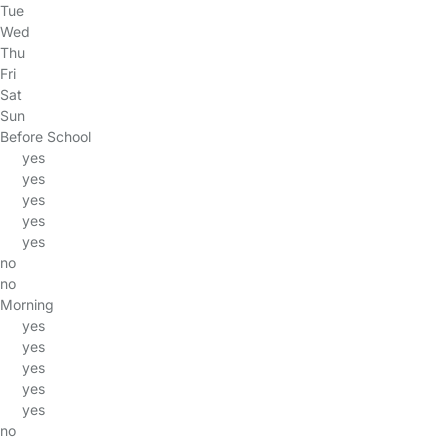
Tue
Wed
Thu
Fri
Sat
Sun
Before School
yes
yes
yes
yes
yes
no
no
Morning
yes
yes
yes
yes
yes
no