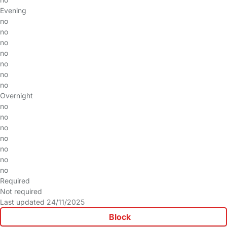
Evening
no
no
no
no
no
no
no
Overnight
no
no
no
no
no
no
no
Required
Not required
Last updated 24/11/2025
Block