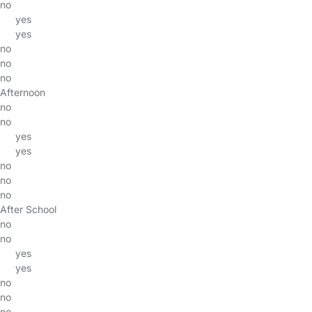
no
yes
yes
no
no
no
Afternoon
no
no
yes
yes
no
no
no
After School
no
no
yes
yes
no
no
no