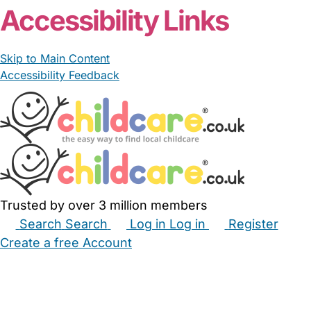
Accessibility Links
Skip to Main Content
Accessibility Feedback
Trusted by over 3 million members
Search
Search
Log in
Log in
Register
Create a free Account
Babysitters
Childminders
Nannies
Nurseries
Household Help
Maternity Nurses
Private Tutors
Schools
Childcare Jobs