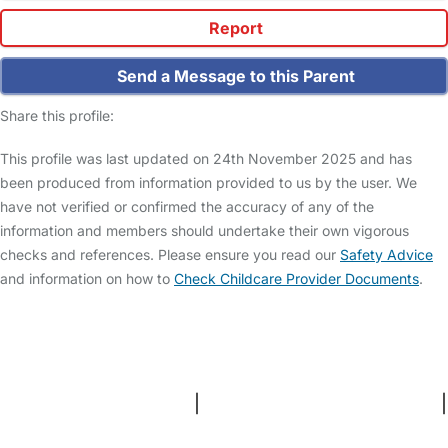
Report
Send a Message to this Parent
Share this profile:
This profile was last updated on 24th November 2025 and has
been produced from information provided to us by the user. We
have not verified or confirmed the accuracy of any of the
information and members should undertake their own vigorous
checks and references. Please ensure you read our
Safety Advice
and information on how to
Check Childcare Provider Documents
.
FAQs
Safety Centre
Help & Advice
Childcare Costs
About Us
Contact Us
News
Gold Membership
Terms and Conditions
|
Privacy and Cookies Policy
|
Cookie Settings