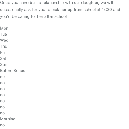
Once you have built a relationship with our daughter, we will
occasionally ask for you to pick her up from school at 15:30 and
you'd be caring for her after school.
Mon
Tue
Wed
Thu
Fri
Sat
Sun
Before School
no
no
no
no
no
no
no
Morning
no