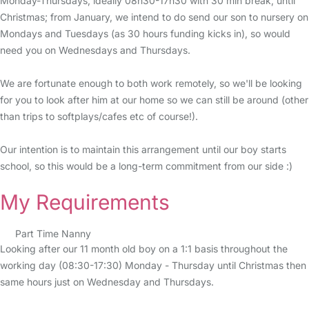
Monday-Thursdays, ideally 08h30-17h30 with 30 min break, until
Christmas; from January, we intend to do send our son to nursery on
Mondays and Tuesdays (as 30 hours funding kicks in), so would
need you on Wednesdays and Thursdays.
We are fortunate enough to both work remotely, so we'll be looking
for you to look after him at our home so we can still be around (other
than trips to softplays/cafes etc of course!).
Our intention is to maintain this arrangement until our boy starts
school, so this would be a long-term commitment from our side :)
My Requirements
Part Time Nanny
Looking after our 11 month old boy on a 1:1 basis throughout the
working day (08:30-17:30) Monday - Thursday until Christmas then
same hours just on Wednesday and Thursdays.