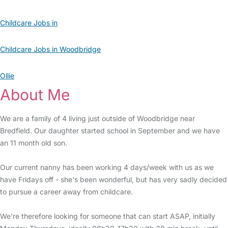
Childcare Jobs in
Childcare Jobs in Woodbridge
Ollie
About Me
We are a family of 4 living just outside of Woodbridge near
Bredfield. Our daughter started school in September and we have
an 11 month old son.
Our current nanny has been working 4 days/week with us as we
have Fridays off - she's been wonderful, but has very sadly decided
to pursue a career away from childcare.
We're therefore looking for someone that can start ASAP, initially