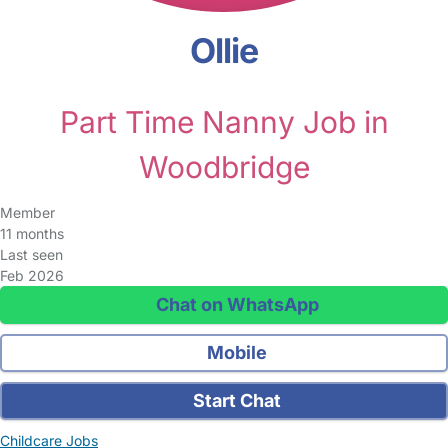
Ollie
Part Time Nanny Job in
Woodbridge
Member
11 months
Last seen
Feb 2026
Chat on WhatsApp
Mobile
Start Chat
Childcare Jobs