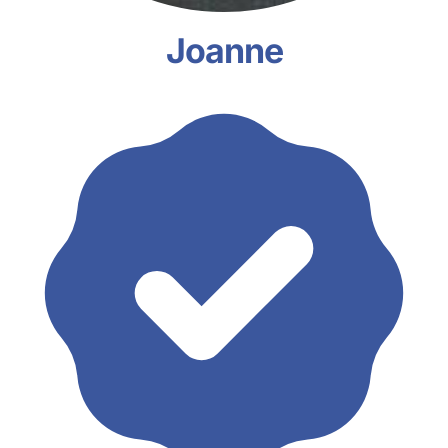
Joanne