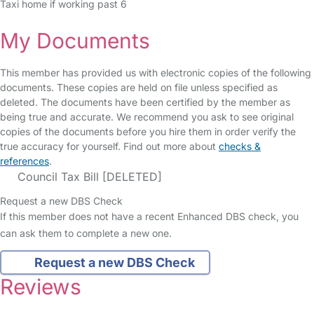
Taxi home if working past 6
My Documents
This member has provided us with electronic copies of the following
documents. These copies are held on file unless specified as
deleted. The documents have been certified by the member as
being true and accurate. We recommend you ask to see original
copies of the documents before you hire them in order verify the
true accuracy for yourself. Find out more about
checks &
references
.
Council Tax Bill [DELETED]
Request a new DBS Check
If this member does not have a recent Enhanced DBS check, you
can ask them to complete a new one.
Request a new DBS Check
Reviews