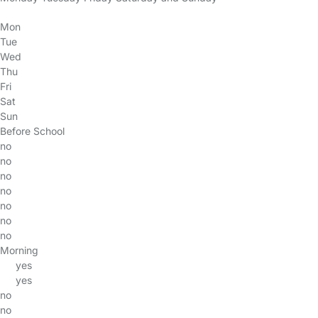
Mon
Tue
Wed
Thu
Fri
Sat
Sun
Before School
no
no
no
no
no
no
no
Morning
yes
yes
no
no