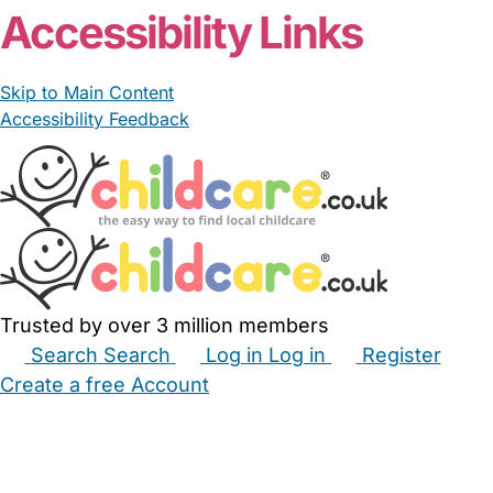
Accessibility Links
Skip to Main Content
Accessibility Feedback
Trusted by over 3 million members
Search
Search
Log in
Log in
Register
Create a free Account
Babysitters
Childminders
Nannies
Nurseries
Household Help
Maternity Nurses
Private Tutors
Schools
Childcare Jobs