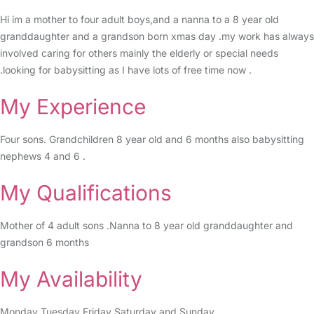
Hi im a mother to four adult boys,and a nanna to a 8 year old
granddaughter and a grandson born xmas day .my work has always
involved caring for others mainly the elderly or special needs
.looking for babysitting as I have lots of free time now .
My Experience
Four sons. Grandchildren 8 year old and 6 months also babysitting
nephews 4 and 6 .
My Qualifications
Mother of 4 adult sons .Nanna to 8 year old granddaughter and
grandson 6 months
My Availability
Monday Tuesday Friday Saturday and Sunday