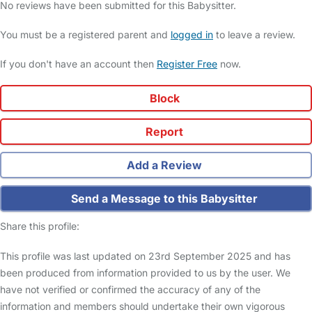
No reviews have been submitted for this Babysitter.
You must be a registered parent and
logged in
to leave a review.
If you don't have an account then
Register Free
now.
Block
Report
Add a Review
Send a Message to this Babysitter
Share this profile:
This profile was last updated on 23rd September 2025 and has
been produced from information provided to us by the user. We
have not verified or confirmed the accuracy of any of the
information and members should undertake their own vigorous