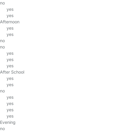
no
yes
yes
Afternoon
yes
yes
no
no
yes
yes
yes
After School
yes
yes
no
yes
yes
yes
yes
Evening
no