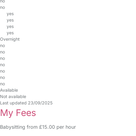
no
no
yes
yes
yes
yes
Overnight
no
no
no
no
no
no
no
Available
Not available
Last updated 23/09/2025
My Fees
Babysitting from £15.00 per hour