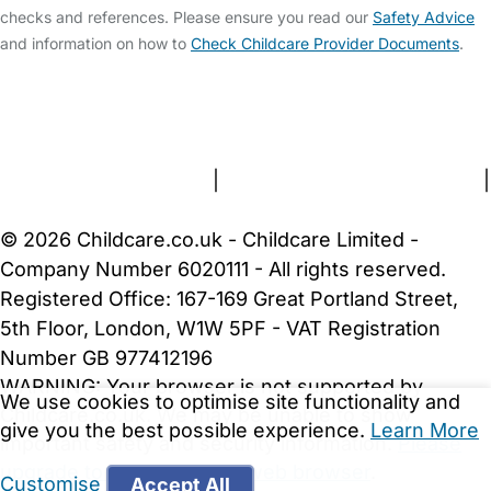
checks and references. Please ensure you read our
Safety Advice
and information on how to
Check Childcare Provider Documents
.
FAQs
Safety Centre
Help & Advice
Childcare Costs
About Us
Contact Us
News
Gold Membership
Terms and Conditions
|
Privacy and Cookies Policy
|
Cookie Settings
© 2026 Childcare.co.uk - Childcare Limited -
Company Number 6020111 - All rights reserved.
Registered Office: 167-169 Great Portland Street,
5th Floor, London, W1W 5PF - VAT Registration
Number GB 977412196
WARNING:
Your browser is not supported by
We use cookies to optimise site functionality and
Childcare.co.uk. We may be unable to show
give you the best possible experience.
Learn More
important safety and security information.
Please
upgrade to a more recent web browser
.
Customise
Accept All