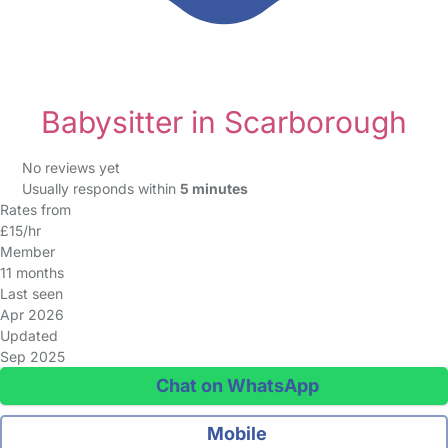
Babysitter in Scarborough
No reviews yet
Usually responds within
5 minutes
Rates from
£15/hr
Member
11 months
Last seen
Apr 2026
Updated
Sep 2025
Chat on WhatsApp
Mobile