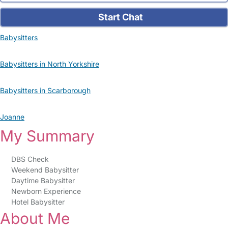
Start Chat
Babysitters
Babysitters in North Yorkshire
Babysitters in Scarborough
Joanne
My Summary
DBS Check
Weekend Babysitter
Daytime Babysitter
Newborn Experience
Hotel Babysitter
About Me