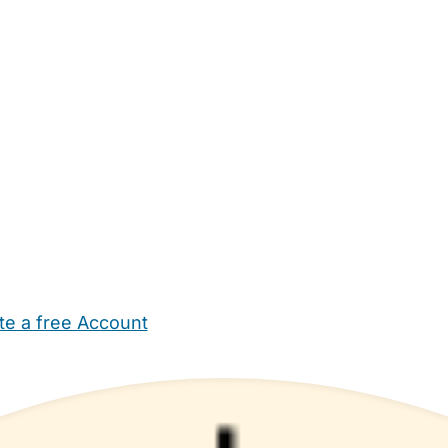
te a free Account
ehold Help
Maternity Nurses
Private Tutors
Schools
Chi