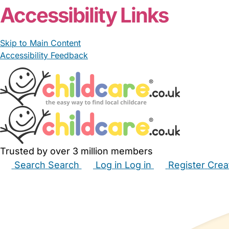
Accessibility Links
Skip to Main Content
Accessibility Feedback
Trusted by over 3 million members
Search
Search
Log in
Log in
Register
Crea
Babysitters
Childminders
Nannies
Nurseries
Hous