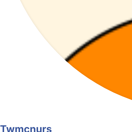
Twmcnurs