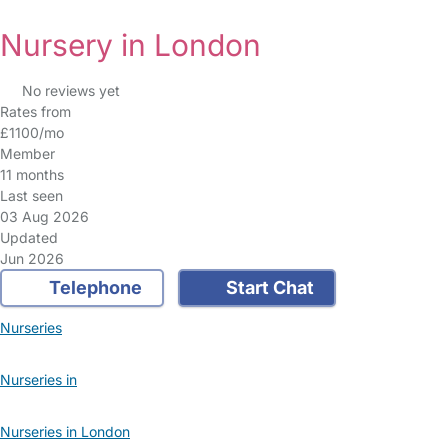
Nursery in London
No reviews yet
Rates from
£1100/mo
Member
11 months
Last seen
03 Aug 2026
Updated
Jun 2026
Telephone
Start Chat
Nurseries
Nurseries in
Nurseries in London