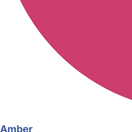
Amber