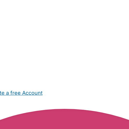
te a free Account
ehold Help
Maternity Nurses
Private Tutors
Schools
Chi