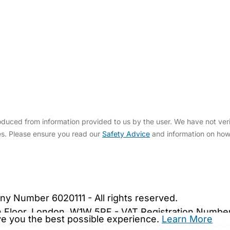
duced from information provided to us by the user. We have not veri
s. Please ensure you read our
Safety Advice
and information on ho
bout Us
Contact Us
News
Gold Membership
|
Cookie Settings
ny Number 6020111 - All rights reserved.
5th Floor, London, W1W 5PF - VAT Registration Numb
ive you the best possible experience.
Learn More
are.co.uk. We may be unable to show important safet