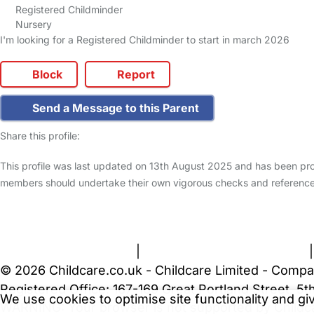
Registered Childminder
Nursery
I'm looking for a Registered Childminder to start in march 2026
Block
Report
Send a Message to this Parent
Share this profile:
This profile was last updated on 13th August 2025 and has been pro
members should undertake their own vigorous checks and reference
FAQs
Safety Centre
Help & Advice
Childcare Costs
A
Terms and Conditions
|
Privacy and Cookies Policy
© 2026 Childcare.co.uk - Childcare Limited - Compa
Registered Office: 167-169 Great Portland Street, 
We use cookies to optimise site functionality and g
WARNING:
Your browser is not supported by Childc