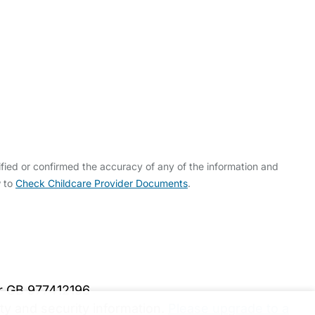
fied or confirmed the accuracy of any of the information and
w to
Check Childcare Provider Documents
.
er GB 977412196
y and security information.
Please upgrade to a