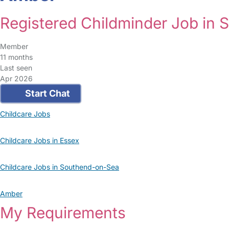
Registered Childminder Job in
Member
11 months
Last seen
Apr 2026
Start Chat
Childcare Jobs
Childcare Jobs in Essex
Childcare Jobs in Southend-on-Sea
Amber
My Requirements