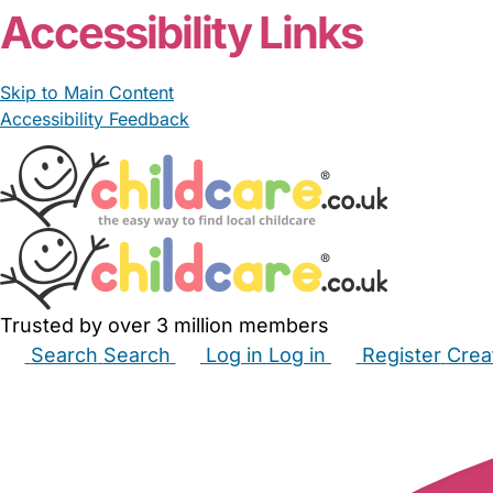
Accessibility Links
Skip to Main Content
Accessibility Feedback
Trusted by over 3 million members
Search
Search
Log in
Log in
Register
Crea
Babysitters
Childminders
Nannies
Nurseries
Hous