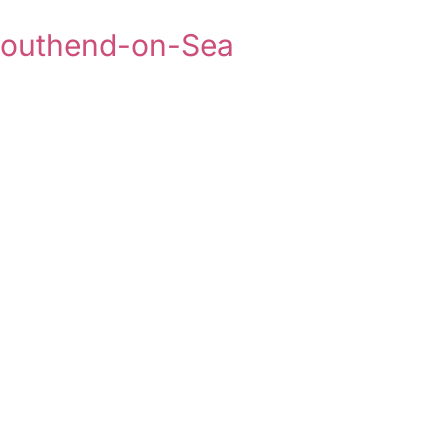
 Southend-on-Sea