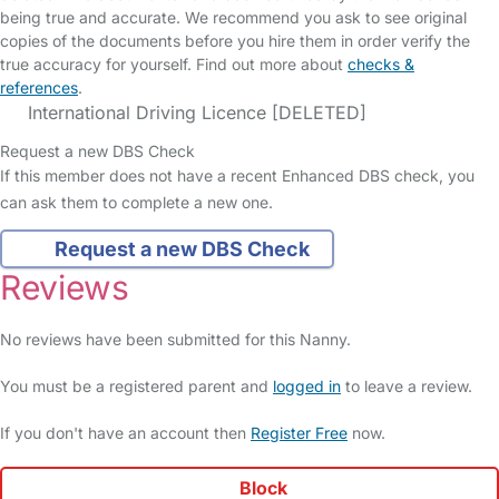
being true and accurate. We recommend you ask to see original
copies of the documents before you hire them in order verify the
true accuracy for yourself. Find out more about
checks &
references
.
International Driving Licence [DELETED]
Request a new DBS Check
If this member does not have a recent Enhanced DBS check, you
can ask them to complete a new one.
Request a new DBS Check
Reviews
No reviews have been submitted for this Nanny.
You must be a registered parent and
logged in
to leave a review.
If you don't have an account then
Register Free
now.
Block