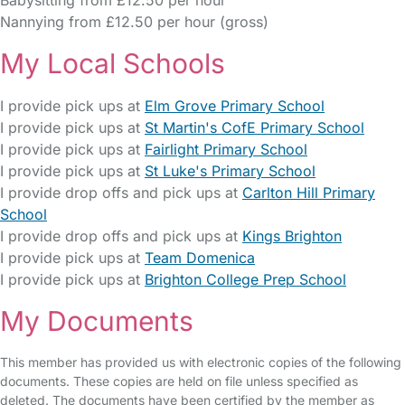
Babysitting from £12.50 per hour
Nannying from £12.50 per hour (gross)
My Local Schools
I provide pick ups at
Elm Grove Primary School
I provide pick ups at
St Martin's CofE Primary School
I provide pick ups at
Fairlight Primary School
I provide pick ups at
St Luke's Primary School
I provide drop offs and pick ups at
Carlton Hill Primary
School
I provide drop offs and pick ups at
Kings Brighton
I provide pick ups at
Team Domenica
I provide pick ups at
Brighton College Prep School
My Documents
This member has provided us with electronic copies of the following
documents. These copies are held on file unless specified as
deleted. The documents have been certified by the member as