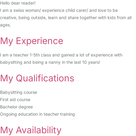
Hello dear reader!
I am a swiss woman/ experience child carer/ and love to be
creative, being outside, learn and share together with kids from all
ages.
My Experience
I am a teacher 1-5th class and gained a lot of experience with
babysitting and being a nanny in the last 10 years!
My Qualifications
Babysitting course
First aid course
Bachelor degree
Ongoing education in teacher training
My Availability