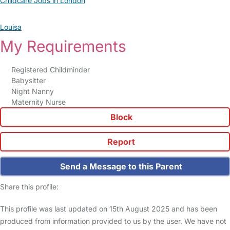
Childcare Jobs in London
Louisa
My Requirements
Registered Childminder
Babysitter
Night Nanny
Maternity Nurse
Block
Report
Send a Message to this Parent
Share this profile:
This profile was last updated on 15th August 2025 and has been
produced from information provided to us by the user. We have not