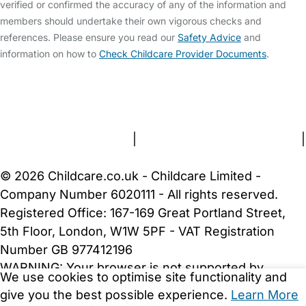
verified or confirmed the accuracy of any of the information and
members should undertake their own vigorous checks and
references. Please ensure you read our
Safety Advice
and
information on how to
Check Childcare Provider Documents
.
FAQs
Safety Centre
Help & Advice
Childcare Costs
About Us
Contact Us
News
Gold Membership
Terms and Conditions
|
Privacy and Cookies Policy
|
Cookie Settings
© 2026 Childcare.co.uk - Childcare Limited -
Company Number 6020111 - All rights reserved.
Registered Office: 167-169 Great Portland Street,
5th Floor, London, W1W 5PF - VAT Registration
Number GB 977412196
WARNING:
Your browser is not supported by
We use cookies to optimise site functionality and
Childcare.co.uk. We may be unable to show
give you the best possible experience.
Learn More
important safety and security information.
Please