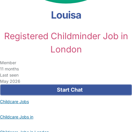
Louisa
Registered Childminder Job in
London
Member
11 months
Last seen
May 2026
Start Chat
Childcare Jobs
Childcare Jobs in