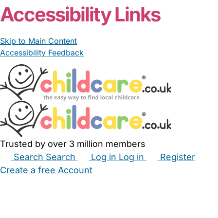
Accessibility Links
Skip to Main Content
Accessibility Feedback
Trusted by over 3 million members
Search
Search
Log in
Log in
Register
Create a free Account
Babysitters
Childminders
Nannies
Nurseries
Household Help
Maternity Nurses
Private Tutors
Schools
Childcare Jobs