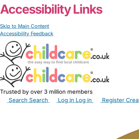
Accessibility Links
Skip to Main Content
Accessibility Feedback
Trusted by over 3 million members
Search
Search
Log in
Log in
Register
Crea
Babysitters
Childminders
Nannies
Nurseries
Hous