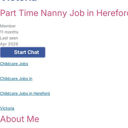
Part Time Nanny Job in Herefor
Member
11 months
Last seen
Apr 2026
Start Chat
Childcare Jobs
Childcare Jobs in
Childcare Jobs in Hereford
Victoria
About Me