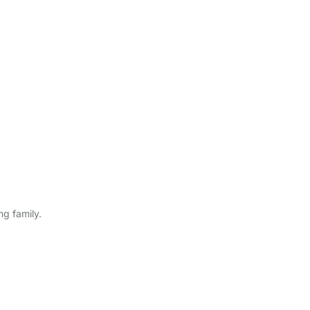
ng family.