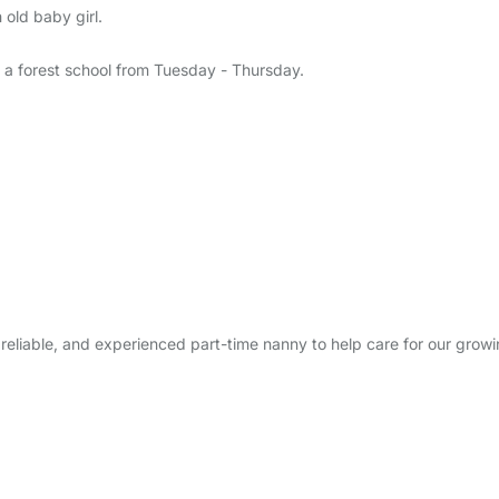
old baby girl.
ds a forest school from Tuesday - Thursday.
m, reliable, and experienced part-time nanny to help care for our growi