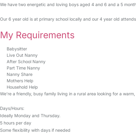
We have two energetic and loving boys aged 4 and 6 and a 5 month 
Our 6 year old is at primary school locally and our 4 year old atten
My Requirements
Babysitter
Live Out Nanny
After School Nanny
Part Time Nanny
Nanny Share
Mothers Help
Household Help
We’re a friendly, busy family living in a rural area looking for a war
Days/Hours:
Ideally Monday and Thursday.
5 hours per day
Some flexibility with days if needed