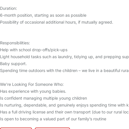
Duration:
6-month position, starting as soon as possible
Possibility of occasional additional hours, if mutually agreed.
Responsibilities:
Help with school drop-offs/pick-ups
Light household tasks such as laundry, tidying up, and prepping sup
Baby support.
Spending time outdoors with the children – we live in a beautiful rural
We’re Looking For Someone Who:
Has experience with young babies.
Is confident managing multiple young children
Is nurturing, dependable, and genuinely enjoys spending time with k
Has a full driving license and their own transport (due to our rural loc
Is open to becoming a valued part of our family’s routine