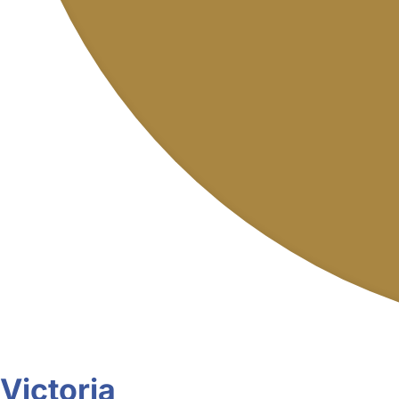
Victoria