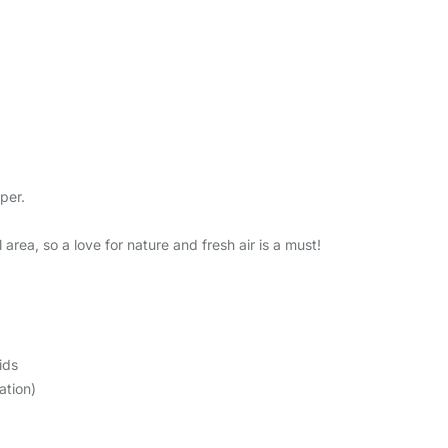
per.
 area, so a love for nature and fresh air is a must!
ids
ation)