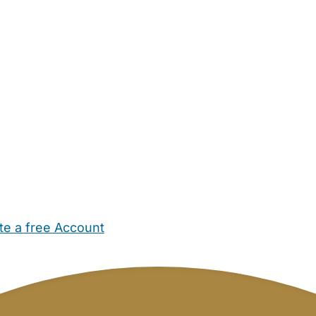
te a free Account
ehold Help
Maternity Nurses
Private Tutors
Schools
Chi