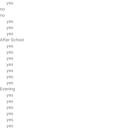
yes
no
no
yes
yes
yes
After School
yes
yes
yes
yes
yes
yes
yes
Evening
yes
yes
yes
yes
yes
yes