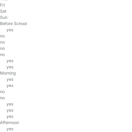
Fri
Sat
Sun
Before School
yes
no
no
no
no
yes
yes
Morning
yes
yes
no
no
yes
yes
yes
Afternoon
yes