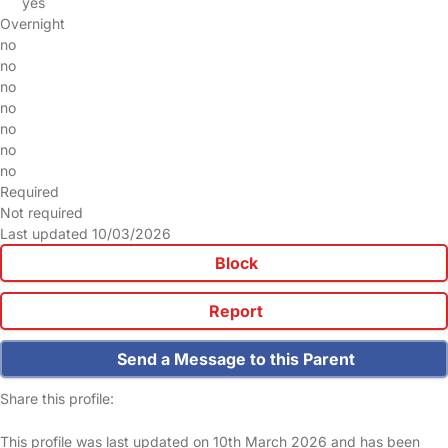
yes
Overnight
no
no
no
no
no
no
no
Required
Not required
Last updated 10/03/2026
Block
Report
Send a Message to this Parent
Share this profile:
This profile was last updated on 10th March 2026 and has been