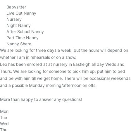
Babysitter
Live Out Nanny
Nursery
Night Nanny
After School Nanny
Part Time Nanny
Nanny Share
We are looking for three days a week, but the hours will depend on
whether I am in rehearsals or on a show.
Leo has been enrolled at at nursery in Eastleigh all day Weds and
Thurs. We are looking for someone to pick him up, put him to bed
and be with him till we get home. There will be occasional weekends
and a possible Monday morning/afternoon on offs.
More than happy to answer any questions!
Mon
Tue
Wed
Thu