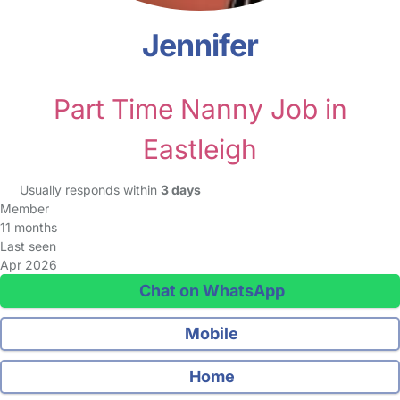
Jennifer
Part Time Nanny Job in
Eastleigh
Usually responds within
3 days
Member
11 months
Last seen
Apr 2026
Chat on WhatsApp
Mobile
Home