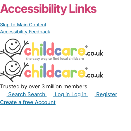
Accessibility Links
Skip to Main Content
Accessibility Feedback
Trusted by over 3 million members
Search
Search
Log in
Log in
Register
Create a free Account
Babysitters
Childminders
Nannies
Nurseries
Household Help
Maternity Nurses
Private Tutors
Schools
Childcare Jobs