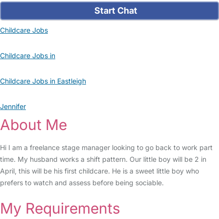
Start Chat
Childcare Jobs
Childcare Jobs in
Childcare Jobs in Eastleigh
Jennifer
About Me
Hi I am a freelance stage manager looking to go back to work part
time. My husband works a shift pattern. Our little boy will be 2 in
April, this will be his first childcare. He is a sweet little boy who
prefers to watch and assess before being sociable.
My Requirements