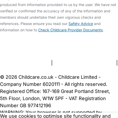
produced from information provided to us by the user. We have not
verified or confirmed the accuracy of any of the information and
members should undertake their own vigorous checks and
references. Please ensure you read our
Safety Advice
and
information on how to
Check Childcare Provider Documents
.
FAQs
Safety Centre
Help & Advice
Childcare Costs
About Us
Contact Us
News
Gold Membership
Terms and Conditions
|
Privacy and Cookies Policy
|
Cookie Settings
© 2026 Childcare.co.uk - Childcare Limited -
Company Number 6020111 - All rights reserved.
Registered Office: 167-169 Great Portland Street,
5th Floor, London, W1W 5PF - VAT Registration
Number GB 977412196
WARNING:
Your browser is not supported by
We use cookies to optimise site functionality and