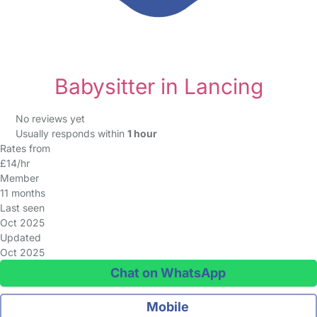
Babysitter in Lancing
No reviews yet
Usually responds within
1 hour
Rates from
£14/hr
Member
11 months
Last seen
Oct 2025
Updated
Oct 2025
Chat on WhatsApp
Mobile