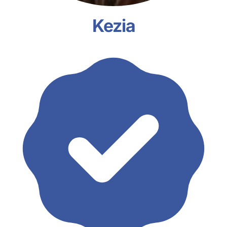
Kezia