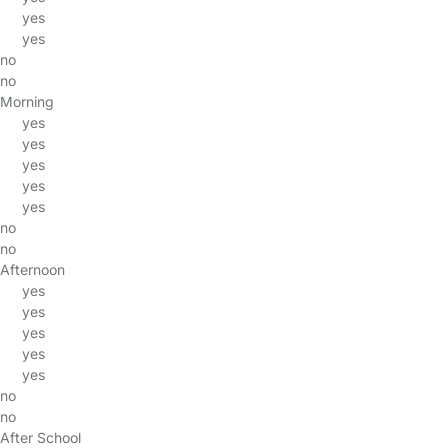
yes
yes
no
no
Morning
yes
yes
yes
yes
yes
no
no
Afternoon
yes
yes
yes
yes
yes
no
no
After School