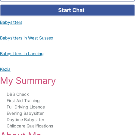
Start Chat
Babysitters
Babysitters in West Sussex
Babysitters in Lancing
Kezia
My Summary
DBS Check
First Aid Training
Full Driving Licence
Evening Babysitter
Daytime Babysitter
Childcare Qualifications