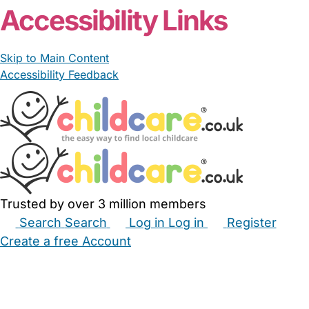
Accessibility Links
Skip to Main Content
Accessibility Feedback
Trusted by over 3 million members
Search
Search
Log in
Log in
Register
Create a free Account
Babysitters
Childminders
Nannies
Nurseries
Household Help
Maternity Nurses
Private Tutors
Schools
Childcare Jobs