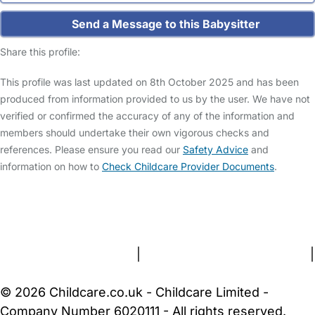
Send a Message to this Babysitter
Share this profile:
This profile was last updated on 8th October 2025 and has been
produced from information provided to us by the user. We have not
verified or confirmed the accuracy of any of the information and
members should undertake their own vigorous checks and
references. Please ensure you read our
Safety Advice
and
information on how to
Check Childcare Provider Documents
.
FAQs
Safety Centre
Help & Advice
Childcare Costs
About Us
Contact Us
News
Gold Membership
Terms and Conditions
|
Privacy and Cookies Policy
|
Cookie Settings
© 2026 Childcare.co.uk - Childcare Limited -
Company Number 6020111 - All rights reserved.