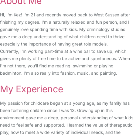
About Me
Hi, I'm Kez! I'm 21 and recently moved back to West Sussex after
finishing my degree. I'm a naturally relaxed and fun person, and I
genuinely love spending time with kids. My criminology studies
gave me a deep understanding of what children need to thrive -
especially the importance of having great role models.
Currently, I'm working part-time at a wine bar to save up, which
gives me plenty of free time to be active and spontaneous. When
I'm not there, you'll find me reading, swimming or playing
badminton. I'm also really into fashion, music, and painting.
My Experience
My passion for childcare began at a young age, as my family has
been fostering children since I was 13. Growing up in this
environment gave me a deep, personal understanding of what kids
need to feel safe and supported. I learned the value of therapeutic
play, how to meet a wide variety of individual needs, and the