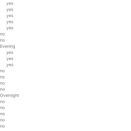
yes
yes
yes
yes
yes
no
no
Evening
yes
yes
yes
no
no
no
no
Overnight
no
no
no
no
no