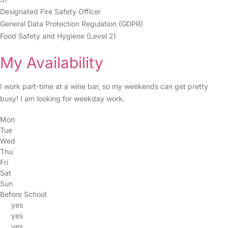
Designated Fire Safety Officer
General Data Protection Regulation (GDPR)
Food Safety and Hygiene (Level 2)
My Availability
I work part-time at a wine bar, so my weekends can get pretty
busy! I am looking for weekday work.
Mon
Tue
Wed
Thu
Fri
Sat
Sun
Before School
yes
yes
yes