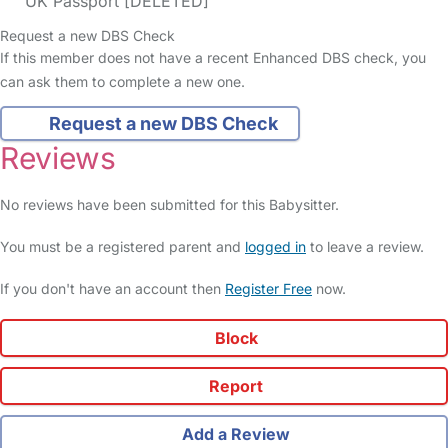
UK Passport [DELETED]
Request a new DBS Check
If this member does not have a recent Enhanced DBS check, you
can ask them to complete a new one.
Request a new DBS Check
Reviews
No reviews have been submitted for this Babysitter.
You must be a registered parent and
logged in
to leave a review.
If you don't have an account then
Register Free
now.
Block
Report
Add a Review