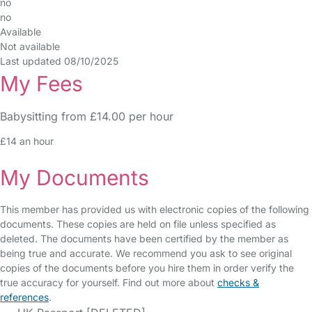
no
no
Available
Not available
Last updated 08/10/2025
My Fees
Babysitting from £14.00 per hour
£14 an hour
My Documents
This member has provided us with electronic copies of the following
documents. These copies are held on file unless specified as
deleted. The documents have been certified by the member as
being true and accurate. We recommend you ask to see original
copies of the documents before you hire them in order verify the
true accuracy for yourself. Find out more about
checks &
references
.