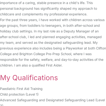
importance of a caring, stable presence in a child's life. This
personal background has significantly shaped my approach to
childcare and complements my professional experience.
For the past three years, I have worked with children across various
age groups, from toddlers to teenagers, in both after-school and
holiday club settings. In my last role as a Deputy Manager of an
after-school club, I led and planned engaging activities, managed
my team, and served as the designated safeguarding lead. My
previous experience also includes being a Playworker at both Clifton
College and Brighton College Pre-Prep School, where I was
responsible for the safety, welfare, and day-to-day activities of the
children. I am also a qualified First Aider.
My Qualifications
Paediatric First Aid Training
Child protection (Level 1)
Advanced Safeguarding and Designated Safeguarding Lead (Level
3)