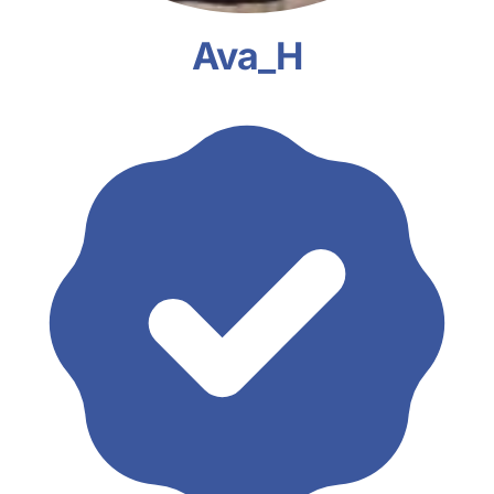
Ava_H