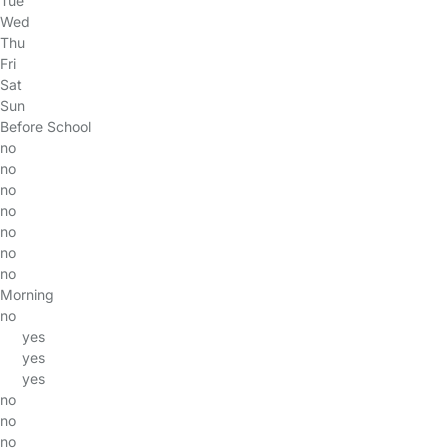
Tue
Wed
Thu
Fri
Sat
Sun
Before School
no
no
no
no
no
no
no
Morning
no
yes
yes
yes
no
no
no