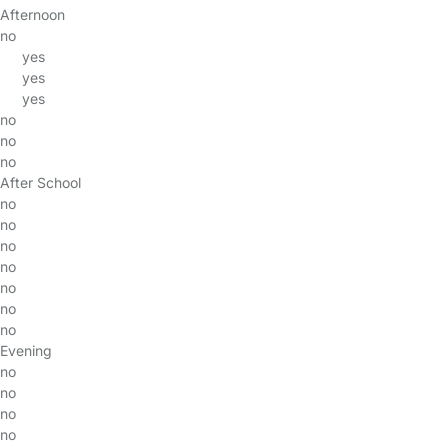
Afternoon
no
yes
yes
yes
no
no
no
After School
no
no
no
no
no
no
no
Evening
no
no
no
no