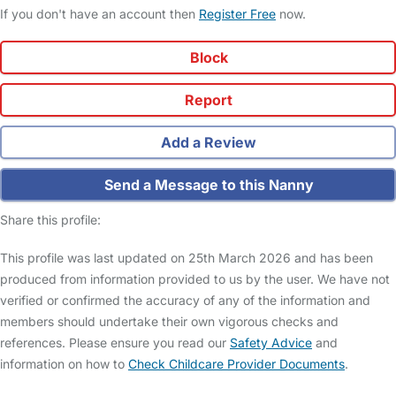
If you don't have an account then
Register Free
now.
Block
Report
Add a Review
Send a Message to this Nanny
Share this profile:
This profile was last updated on 25th March 2026 and has been
produced from information provided to us by the user. We have not
verified or confirmed the accuracy of any of the information and
members should undertake their own vigorous checks and
references. Please ensure you read our
Safety Advice
and
information on how to
Check Childcare Provider Documents
.