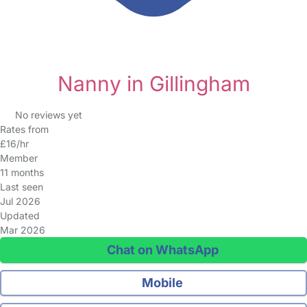
Nanny in Gillingham
No reviews yet
Rates from
£16/hr
Member
11 months
Last seen
Jul 2026
Updated
Mar 2026
Chat on WhatsApp
Mobile