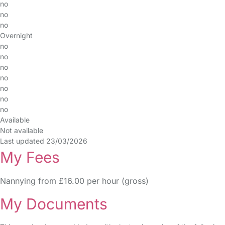
no
no
no
Overnight
no
no
no
no
no
no
no
Available
Not available
Last updated 23/03/2026
My Fees
Nannying from £16.00 per hour (gross)
My Documents