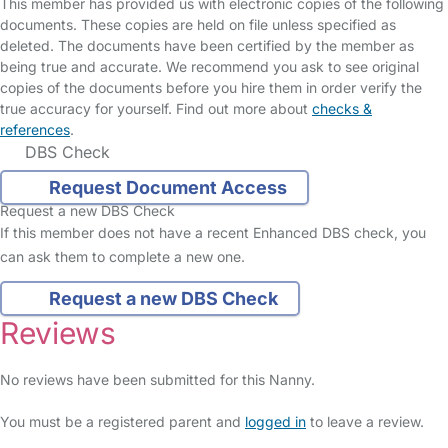
This member has provided us with electronic copies of the following
documents. These copies are held on file unless specified as
deleted. The documents have been certified by the member as
being true and accurate. We recommend you ask to see original
copies of the documents before you hire them in order verify the
true accuracy for yourself. Find out more about
checks &
references
.
DBS Check
Request Document Access
Request a new DBS Check
If this member does not have a recent Enhanced DBS check, you
can ask them to complete a new one.
Request a new DBS Check
Reviews
No reviews have been submitted for this Nanny.
You must be a registered parent and
logged in
to leave a review.