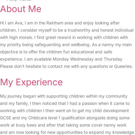
About Me
Hi I am Ava, I am in the Rainham area and enjoy looking after
children. I consider myself to be a trustworthy and honest individual
with high morals. I find great reward in working with children with
my priority being safeguarding and wellbeing. As a nanny my main
objective is to offer the children fun educational and safe
experience. I am available Monday Wednesday and Thursday
Please don't hesitate to contact me with any questions or Queeries.
My Experience
My journey began with supporting children within my community
and my family, I then noticed that I had a passion when it came to
working with children I then went on to get my child development
GCSE and my Childcare level 1 qualification alongside doing some
work at busy bees and after that taking some cover nanny work
and am now looking for new opportunities to expand my knowledge