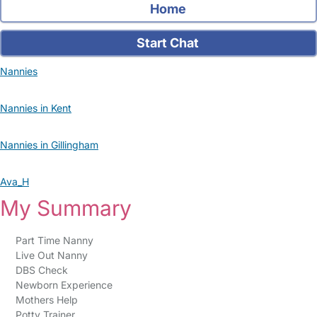
Home
Start Chat
Nannies
Nannies in Kent
Nannies in Gillingham
Ava_H
My Summary
Part Time Nanny
Live Out Nanny
DBS Check
Newborn Experience
Mothers Help
Potty Trainer