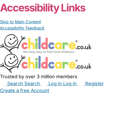
Accessibility Links
Skip to Main Content
Accessibility Feedback
Trusted by over 3 million members
Search
Search
Log in
Log in
Register
Create a free Account
Babysitters
Childminders
Nannies
Nurseries
Household Help
Maternity Nurses
Private Tutors
Schools
Childcare Jobs