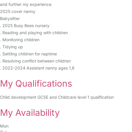
and further my experience.
2025 cover nanny
Babysitter
. 2025 Busy Bees nursery
. Reading and playing with children
. Monitoring children
. Tidying up
. Settling children for naptime
. Resolving conflict between children
. 2022-2024 Assistant nanny ages 1,6
My Qualifications
Child development GCSE and Childcare level 1 qualification
My Availability
Mon