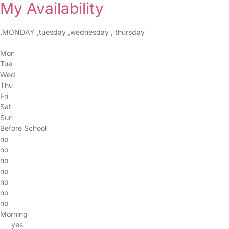
My Availability
,MONDAY ,tuesday ,wednesday , thursday
Mon
Tue
Wed
Thu
Fri
Sat
Sun
Before School
no
no
no
no
no
no
no
Morning
yes