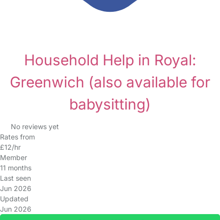
Household Help in Royal:
Greenwich
(also available for
babysitting)
No reviews yet
Rates from
£12/hr
Member
11 months
Last seen
Jun 2026
Updated
Jun 2026