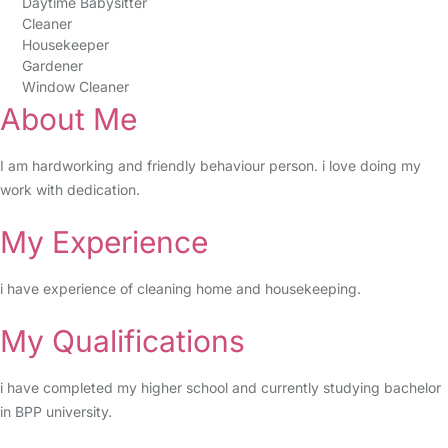
Daytime Babysitter
Cleaner
Housekeeper
Gardener
Window Cleaner
About Me
I am hardworking and friendly behaviour person. i love doing my
work with dedication.
My Experience
i have experience of cleaning home and housekeeping.
My Qualifications
i have completed my higher school and currently studying bachelor
in BPP university.