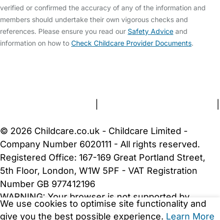
verified or confirmed the accuracy of any of the information and
members should undertake their own vigorous checks and
references. Please ensure you read our
Safety Advice
and
information on how to
Check Childcare Provider Documents
.
FAQs
Safety Centre
Help & Advice
Childcare Costs
About Us
Contact Us
News
Gold Membership
Terms and Conditions
|
Privacy and Cookies Policy
|
Cookie Settings
© 2026 Childcare.co.uk - Childcare Limited -
Company Number 6020111 - All rights reserved.
Registered Office: 167-169 Great Portland Street,
5th Floor, London, W1W 5PF - VAT Registration
Number GB 977412196
WARNING:
Your browser is not supported by
We use cookies to optimise site functionality and
Childcare.co.uk. We may be unable to show
give you the best possible experience.
Learn More