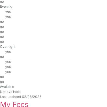
no
Evening
yes
yes
no
no
no
no
no
Overnight
yes
no
yes
yes
yes
no
no
Available
Not available
Last updated 02/06/2026
My Fees