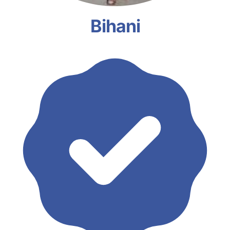
Bihani