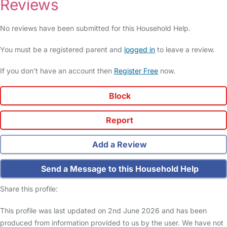
Reviews
No reviews have been submitted for this Household Help.
You must be a registered parent and
logged in
to leave a review.
If you don't have an account then
Register Free
now.
Block
Report
Add a Review
Send a Message to this Household Help
Share this profile:
This profile was last updated on 2nd June 2026 and has been
produced from information provided to us by the user. We have not