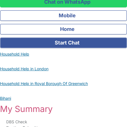
Chat on WhatsApp
Mobile
Home
Start Chat
Household Help
Household Help in London
Household Help in Royal Borough Of Greenwich
Bihani
My Summary
DBS Check