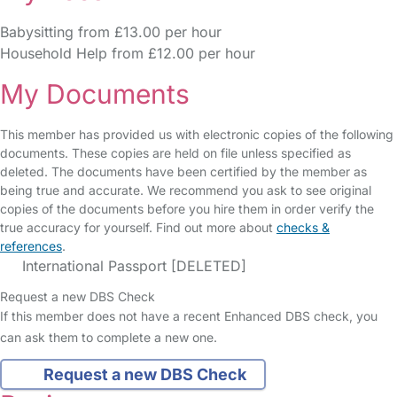
Babysitting from £13.00 per hour
Household Help from £12.00 per hour
My Documents
This member has provided us with electronic copies of the following
documents. These copies are held on file unless specified as
deleted. The documents have been certified by the member as
being true and accurate. We recommend you ask to see original
copies of the documents before you hire them in order verify the
true accuracy for yourself. Find out more about
checks &
references
.
International Passport [DELETED]
Request a new DBS Check
If this member does not have a recent Enhanced DBS check, you
can ask them to complete a new one.
Request a new DBS Check