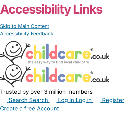
Accessibility Links
Skip to Main Content
Accessibility Feedback
Trusted by over 3 million members
Search
Search
Log in
Log in
Register
Create a free Account
Babysitters
Childminders
Nannies
Nurseries
Household Help
Maternity Nurses
Private Tutors
Schools
Childcare Jobs