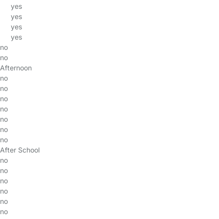
yes
yes
yes
yes
no
no
Afternoon
no
no
no
no
no
no
no
After School
no
no
no
no
no
no