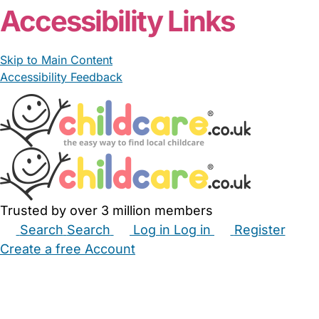
Accessibility Links
Skip to Main Content
Accessibility Feedback
Trusted by over 3 million members
Search
Search
Log in
Log in
Register
Create a free Account
Babysitters
Childminders
Nannies
Nurseries
Household Help
Maternity Nurses
Private Tutors
Schools
Childcare Jobs