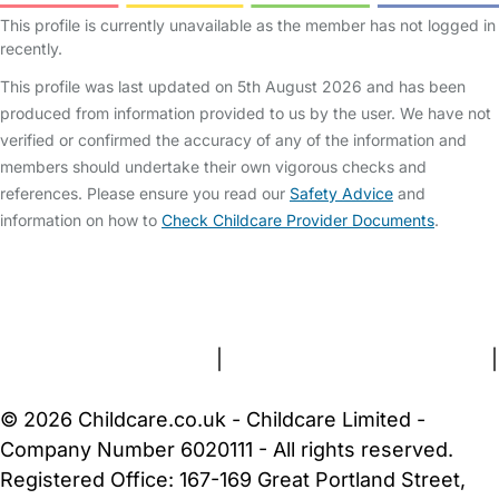
This profile is currently unavailable as the member has not logged in
recently.
This profile was last updated on 5th August 2026 and has been
produced from information provided to us by the user. We have not
verified or confirmed the accuracy of any of the information and
members should undertake their own vigorous checks and
references. Please ensure you read our
Safety Advice
and
information on how to
Check Childcare Provider Documents
.
FAQs
Safety Centre
Help & Advice
Childcare Costs
About Us
Contact Us
News
Gold Membership
Terms and Conditions
|
Privacy and Cookies Policy
|
Cookie Settings
© 2026 Childcare.co.uk - Childcare Limited -
Company Number 6020111 - All rights reserved.
Registered Office: 167-169 Great Portland Street,