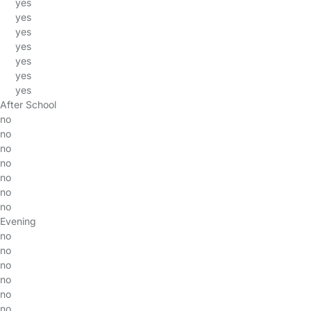
yes
yes
yes
yes
yes
yes
yes
After School
no
no
no
no
no
no
no
Evening
no
no
no
no
no
no