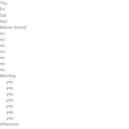
Thu
Fri
Sat
Sun
Before School
no
no
no
no
no
no
no
Morning
yes
yes
yes
yes
yes
yes
yes
Afternoon