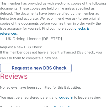
This member has provided us with electronic copies of the following
documents. These copies are held on file unless specified as
deleted. The documents have been certified by the member as
being true and accurate. We recommend you ask to see original
copies of the documents before you hire them in order verify the
true accuracy for yourself. Find out more about
checks &
references
.
UK Driving Licence [DELETED]
Request a new DBS Check
If this member does not have a recent Enhanced DBS check, you
can ask them to complete a new one.
Request a new DBS Check
Reviews
No reviews have been submitted for this Babysitter.
You must be a registered parent and
logged in
to leave a review.