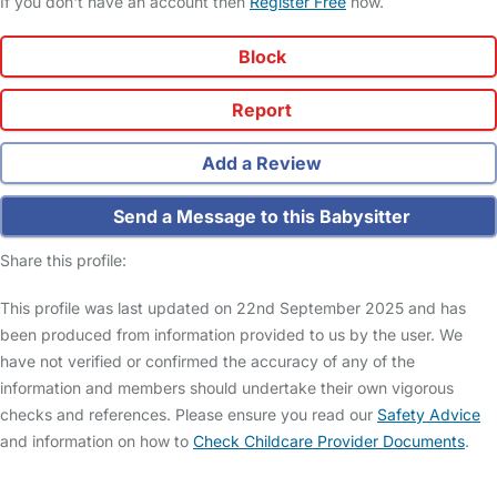
If you don't have an account then
Register Free
now.
Block
Report
Add a Review
Send a Message to this Babysitter
Share this profile:
This profile was last updated on 22nd September 2025 and has
been produced from information provided to us by the user. We
have not verified or confirmed the accuracy of any of the
information and members should undertake their own vigorous
checks and references. Please ensure you read our
Safety Advice
and information on how to
Check Childcare Provider Documents
.
FAQs
Safety Centre
Help & Advice
Childcare Costs