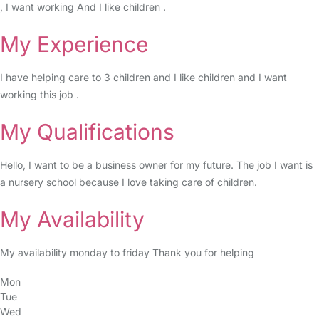
, I want working And I like children .
My Experience
I have helping care to 3 children and I like children and I want
working this job .
My Qualifications
Hello, I want to be a business owner for my future. The job I want is
a nursery school because I love taking care of children.
My Availability
My availability monday to friday Thank you for helping
Mon
Tue
Wed