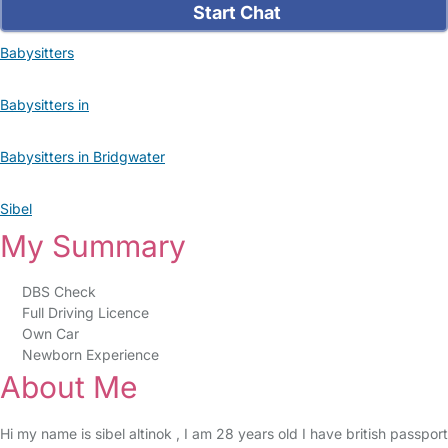
Start Chat
Babysitters
Babysitters in
Babysitters in Bridgwater
Sibel
My Summary
DBS Check
Full Driving Licence
Own Car
Newborn Experience
About Me
Hi my name is sibel altinok , I am 28 years old I have british passport