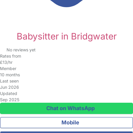
Babysitter in Bridgwater
No reviews yet
Rates from
£13/hr
Member
10 months
Last seen
Jun 2026
Updated
Sep 2025
Chat on WhatsApp
Mobile