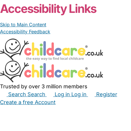
Accessibility Links
Skip to Main Content
Accessibility Feedback
Trusted by over 3 million members
Search
Search
Log in
Log in
Register
Create a free Account
Babysitters
Childminders
Nannies
Nurseries
Household Help
Maternity Nurses
Private Tutors
Schools
Childcare Jobs