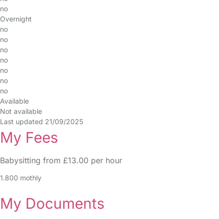
no
Overnight
no
no
no
no
no
no
no
Available
Not available
Last updated 21/09/2025
My Fees
Babysitting from £13.00 per hour
1.800 mothly
My Documents