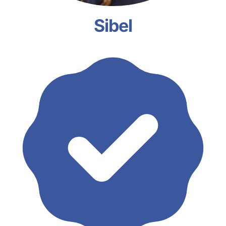
Sibel