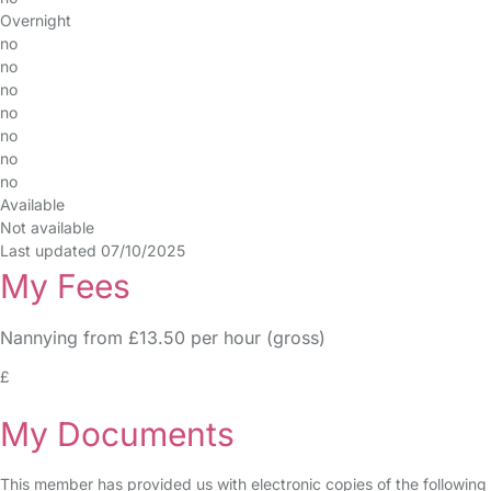
Overnight
no
no
no
no
no
no
no
Available
Not available
Last updated 07/10/2025
My Fees
Nannying from £13.50 per hour (gross)
£
My Documents
This member has provided us with electronic copies of the following