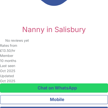
Nanny in Salisbury
No reviews yet
Rates from
£13.50/hr
Member
10 months
Last seen
Oct 2025
Updated
Oct 2025
Chat on WhatsApp
Mobile