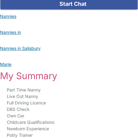
Start Chat
Nannies
Nannies in
Nannies in Salisbury
Marie
My Summary
Part Time Nanny
Live Out Nanny
Full Driving Licence
DBS Check
Own Car
Childcare Qualifications
Newborn Experience
Potty Trainer