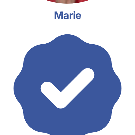
Marie