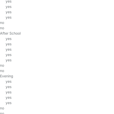
yes
yes
yes
yes
no
no
After School
yes
yes
yes
yes
yes
no
no
Evening
yes
yes
yes
yes
yes
no
no