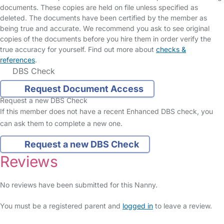
documents. These copies are held on file unless specified as
deleted. The documents have been certified by the member as
being true and accurate. We recommend you ask to see original
copies of the documents before you hire them in order verify the
true accuracy for yourself. Find out more about
checks &
references
.
DBS Check
Request Document Access
Request a new DBS Check
If this member does not have a recent Enhanced DBS check, you
can ask them to complete a new one.
Request a new DBS Check
Reviews
No reviews have been submitted for this Nanny.
You must be a registered parent and
logged in
to leave a review.