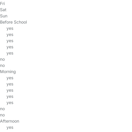
Fri
Sat
Sun
Before School
yes
yes
yes
yes
yes
no
no
Morning
yes
yes
yes
yes
yes
no
no
Afternoon
yes