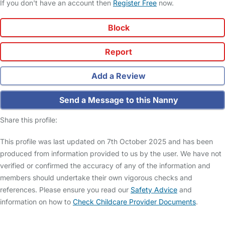
If you don't have an account then
Register Free
now.
Block
Report
Add a Review
Send a Message to this Nanny
Share this profile:
This profile was last updated on 7th October 2025 and has been
produced from information provided to us by the user. We have not
verified or confirmed the accuracy of any of the information and
members should undertake their own vigorous checks and
references. Please ensure you read our
Safety Advice
and
information on how to
Check Childcare Provider Documents
.
FAQs
Safety Centre
Help & Advice
Childcare Costs