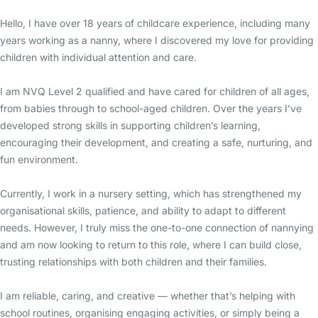
Hello, I have over 18 years of childcare experience, including many
years working as a nanny, where I discovered my love for providing
children with individual attention and care.
I am NVQ Level 2 qualified and have cared for children of all ages,
from babies through to school-aged children. Over the years I’ve
developed strong skills in supporting children’s learning,
encouraging their development, and creating a safe, nurturing, and
fun environment.
Currently, I work in a nursery setting, which has strengthened my
organisational skills, patience, and ability to adapt to different
needs. However, I truly miss the one-to-one connection of nannying
and am now looking to return to this role, where I can build close,
trusting relationships with both children and their families.
I am reliable, caring, and creative — whether that’s helping with
school routines, organising engaging activities, or simply being a