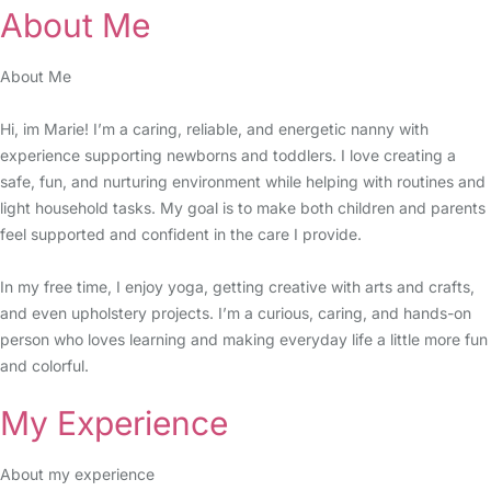
About Me
About Me
Hi, im Marie! I’m a caring, reliable, and energetic nanny with
experience supporting newborns and toddlers. I love creating a
safe, fun, and nurturing environment while helping with routines and
light household tasks. My goal is to make both children and parents
feel supported and confident in the care I provide.
In my free time, I enjoy yoga, getting creative with arts and crafts,
and even upholstery projects. I’m a curious, caring, and hands-on
person who loves learning and making everyday life a little more fun
and colorful.
My Experience
About my experience