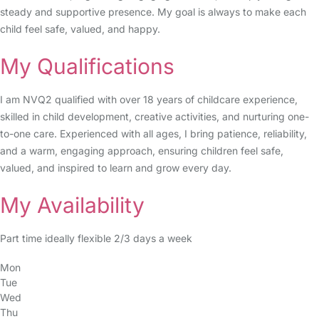
steady and supportive presence. My goal is always to make each
child feel safe, valued, and happy.
My Qualifications
I am NVQ2 qualified with over 18 years of childcare experience,
skilled in child development, creative activities, and nurturing one-
to-one care. Experienced with all ages, I bring patience, reliability,
and a warm, engaging approach, ensuring children feel safe,
valued, and inspired to learn and grow every day.
My Availability
Part time ideally flexible 2/3 days a week
Mon
Tue
Wed
Thu