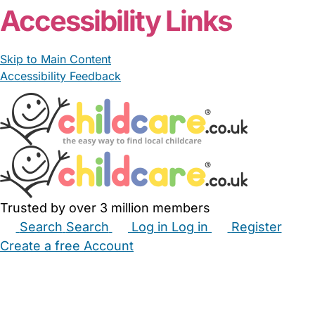
Accessibility Links
Skip to Main Content
Accessibility Feedback
Trusted by over 3 million members
Search
Search
Log in
Log in
Register
Create a free Account
Babysitters
Childminders
Nannies
Nurseries
Household Help
Maternity Nurses
Private Tutors
Schools
Childcare Jobs