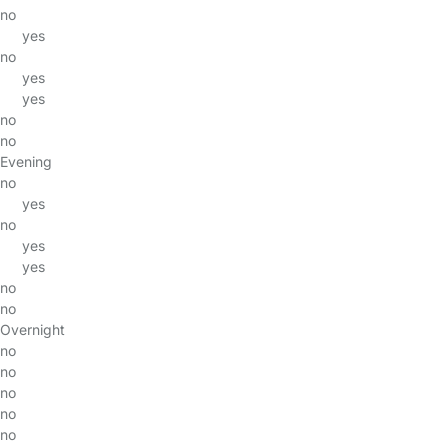
no
yes
no
yes
yes
no
no
Evening
no
yes
no
yes
yes
no
no
Overnight
no
no
no
no
no