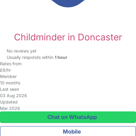
Childminder in Doncaster
No reviews yet
Usually responds within
1 hour
Rates from
£6/hr
Member
10 months
Last seen
03 Aug 2026
Updated
Mar 2026
Chat on WhatsApp
Mobile