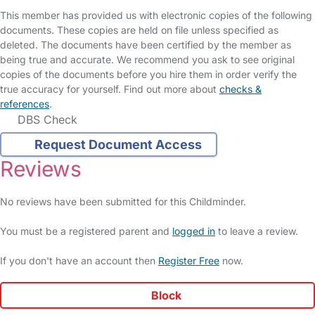
This member has provided us with electronic copies of the following
documents. These copies are held on file unless specified as
deleted. The documents have been certified by the member as
being true and accurate. We recommend you ask to see original
copies of the documents before you hire them in order verify the
true accuracy for yourself. Find out more about
checks &
references
.
DBS Check
Request Document Access
Reviews
No reviews have been submitted for this Childminder.
You must be a registered parent and
logged in
to leave a review.
If you don't have an account then
Register Free
now.
Block