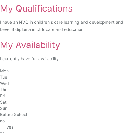
My Qualifications
I have an NVQ in children's care learning and development and
Level 3 diploma in childcare and education.
My Availability
I currently have full availability
Mon
Tue
Wed
Thu
Fri
Sat
Sun
Before School
no
yes