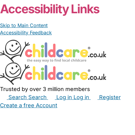
Accessibility Links
Skip to Main Content
Accessibility Feedback
Trusted by over 3 million members
Search
Search
Log in
Log in
Register
Create a free Account
Babysitters
Childminders
Nannies
Nurseries
Household Help
Maternity Nurses
Private Tutors
Schools
Childcare Jobs