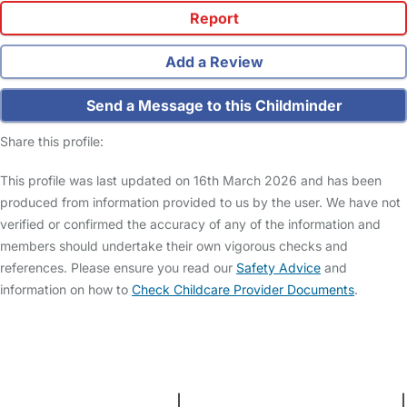
Report
Add a Review
Send a Message to this Childminder
Share this profile:
This profile was last updated on 16th March 2026 and has been
produced from information provided to us by the user. We have not
verified or confirmed the accuracy of any of the information and
members should undertake their own vigorous checks and
references. Please ensure you read our
Safety Advice
and
information on how to
Check Childcare Provider Documents
.
FAQs
Safety Centre
Help & Advice
Childcare Costs
About Us
Contact Us
News
Gold Membership
Terms and Conditions
|
Privacy and Cookies Policy
|