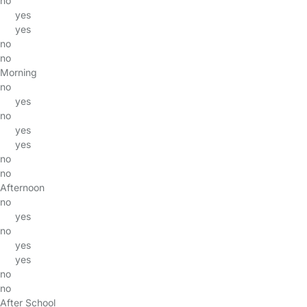
no
yes
yes
no
no
Morning
no
yes
no
yes
yes
no
no
Afternoon
no
yes
no
yes
yes
no
no
After School