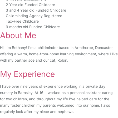
2 Year old Funded Childcare
3 and 4 Year old Funded Childcare
Childminding Agency Registered
Tax-Free Childcare
9 months old Funded Childcare
About Me
Hi, I’m Bethany! I’m a childminder based in Armthorpe, Doncaster,
offering a warm, home-from-home learning environment, where I live
with my partner Joe and our cat, Robin.
My Experience
I have over nine years of experience working in a private day
nursery in Barnsley. At 16, I worked as a personal assistant caring
for two children, and throughout my life I’ve helped care for the
many foster children my parents welcomed into our home. I also
regularly look after my niece and nephews.