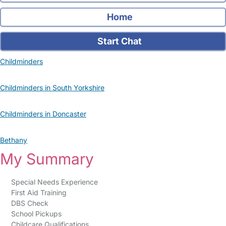
Home
Start Chat
Childminders
Childminders in South Yorkshire
Childminders in Doncaster
Bethany
My Summary
Special Needs Experience
First Aid Training
DBS Check
School Pickups
Childcare Qualifications