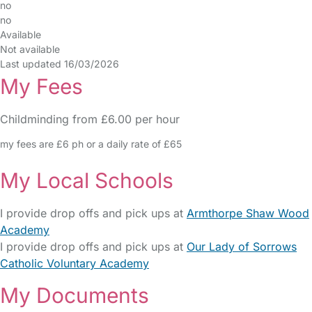
no
no
Available
Not available
Last updated 16/03/2026
My Fees
Childminding from £6.00 per hour
my fees are £6 ph or a daily rate of £65
My Local Schools
I provide drop offs and pick ups at
Armthorpe Shaw Wood
Academy
I provide drop offs and pick ups at
Our Lady of Sorrows
Catholic Voluntary Academy
My Documents