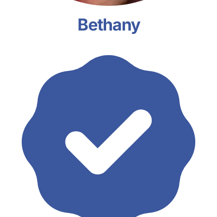
Bethany