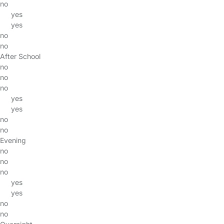
no
yes
yes
no
no
After School
no
no
no
yes
yes
no
no
Evening
no
no
no
yes
yes
no
no