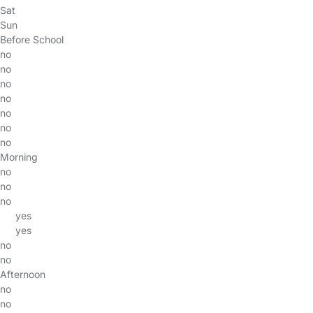
Sat
Sun
Before School
no
no
no
no
no
no
no
Morning
no
no
no
yes
yes
no
no
Afternoon
no
no