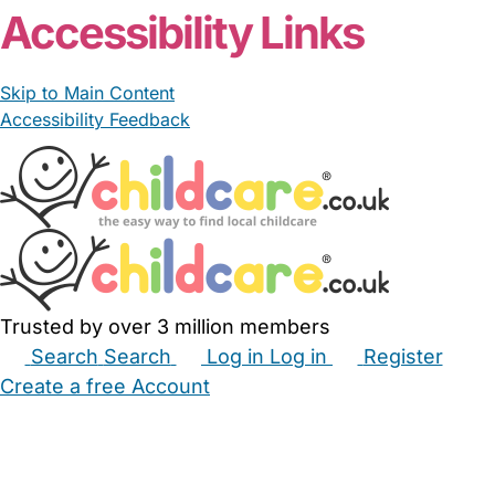
Accessibility Links
Skip to Main Content
Accessibility Feedback
Trusted by over 3 million members
Search
Search
Log in
Log in
Register
Create a free Account
Babysitters
Childminders
Nannies
Nurseries
Household Help
Maternity Nurses
Private Tutors
Schools
Childcare Jobs