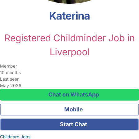
Katerina
Registered Childminder Job in
Liverpool
Member
10 months
Last seen
May 2026
Chat on WhatsApp
Mobile
Start Chat
Childcare Jobs