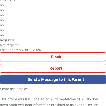
Overnight
no
no
no
no
no
no
no
Required
Not required
Last updated 23/09/2025
Block
Report
Send a Message to this Parent
Share this profile:
This profile was last updated on 23rd September 2025 and has
been produced from information provided to us by the user. We