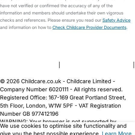
have not verified or confirmed the accuracy of any of the
information and members should undertake their own vigorous
checks and references. Please ensure you read our
Safety Advice
and information on how to
Check Childcare Provider Documents
.
FAQs
Safety Centre
Help & Advice
Childcare Costs
About Us
Contact Us
News
Gold Membership
Terms and Conditions
|
Privacy and Cookies Policy
|
Cookie Settings
© 2026 Childcare.co.uk - Childcare Limited -
Company Number 6020111 - All rights reserved.
Registered Office: 167-169 Great Portland Street,
5th Floor, London, W1W 5PF - VAT Registration
Number GB 977412196
WARNING:
Your browser is not supported by
We use cookies to optimise site functionality and
Childcare.co.uk. We may be unable to show
give you the best possible experience.
Learn More