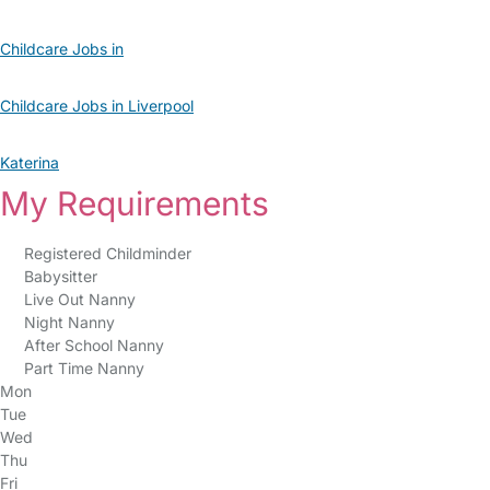
Childcare Jobs in
Childcare Jobs in Liverpool
Katerina
My Requirements
Registered Childminder
Babysitter
Live Out Nanny
Night Nanny
After School Nanny
Part Time Nanny
Mon
Tue
Wed
Thu
Fri