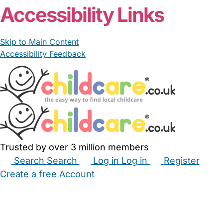
Accessibility Links
Skip to Main Content
Accessibility Feedback
Trusted by over 3 million members
Search
Search
Log in
Log in
Register
Create a free Account
Babysitters
Childminders
Nannies
Nurseries
Household Help
Maternity Nurses
Private Tutors
Schools
Childcare Jobs