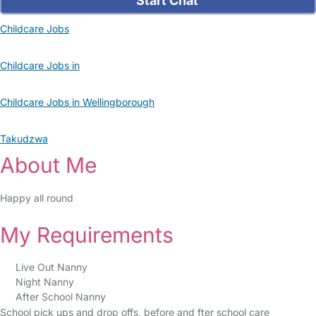
Start Chat
Childcare Jobs
Childcare Jobs in
Childcare Jobs in Wellingborough
Takudzwa
About Me
Happy all round
My Requirements
Live Out Nanny
Night Nanny
After School Nanny
School pick ups and drop offs, before and fter school care