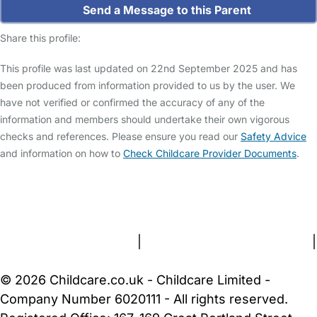
Send a Message to this Parent
Share this profile:
This profile was last updated on 22nd September 2025 and has
been produced from information provided to us by the user. We
have not verified or confirmed the accuracy of any of the
information and members should undertake their own vigorous
checks and references. Please ensure you read our
Safety Advice
and information on how to
Check Childcare Provider Documents
.
FAQs
Safety Centre
Help & Advice
Childcare Costs
About Us
Contact Us
News
Gold Membership
Terms and Conditions
|
Privacy and Cookies Policy
|
Cookie Settings
© 2026 Childcare.co.uk - Childcare Limited -
Company Number 6020111 - All rights reserved.