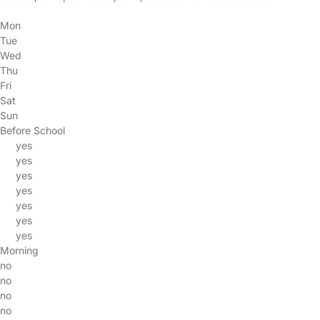
Mon
Tue
Wed
Thu
Fri
Sat
Sun
Before School
yes
yes
yes
yes
yes
yes
yes
Morning
no
no
no
no