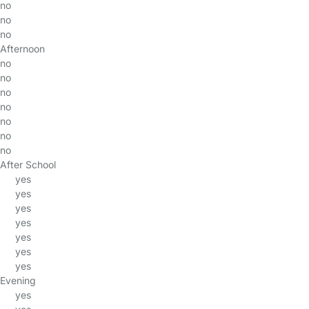
no
no
no
Afternoon
no
no
no
no
no
no
no
After School
yes
yes
yes
yes
yes
yes
yes
Evening
yes