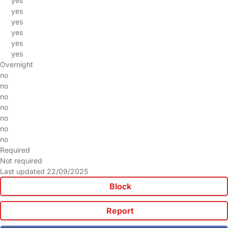
yes
yes
yes
yes
yes
yes
Overnight
no
no
no
no
no
no
no
Required
Not required
Last updated 22/09/2025
Block
Report