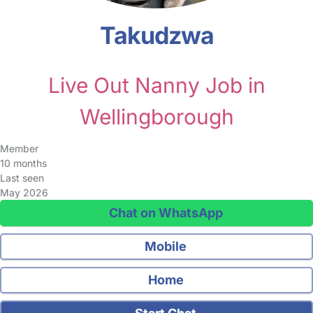
Takudzwa
Live Out Nanny Job in
Wellingborough
Member
10 months
Last seen
May 2026
Chat on WhatsApp
Mobile
Home