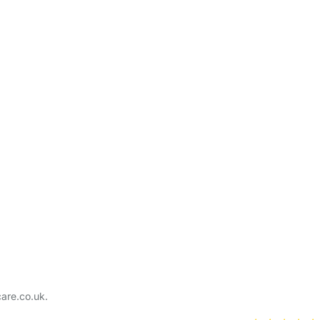
care.co.uk.