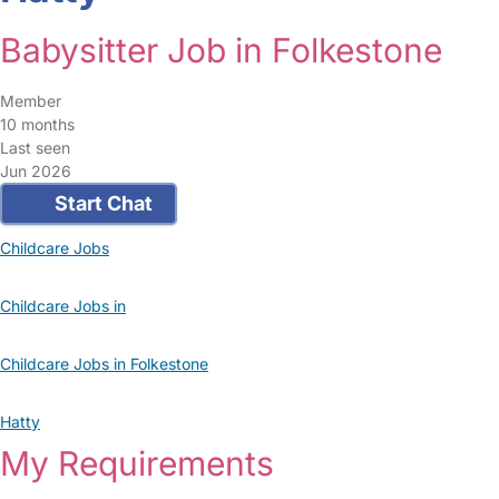
Babysitter Job in Folkestone
Member
10 months
Last seen
Jun 2026
Start Chat
Childcare Jobs
Childcare Jobs in
Childcare Jobs in Folkestone
Hatty
My Requirements