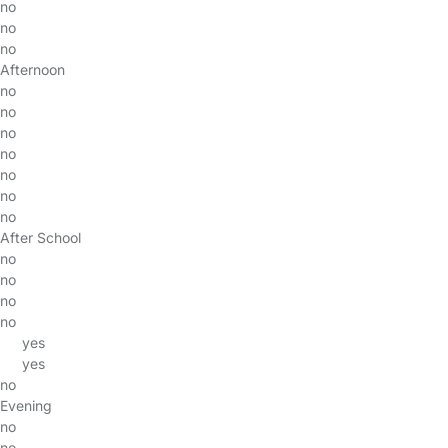
no
no
no
Afternoon
no
no
no
no
no
no
no
After School
no
no
no
no
yes
yes
no
Evening
no
no