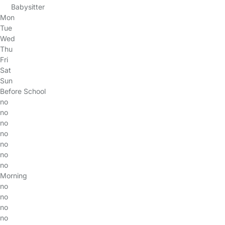
Babysitter
Mon
Tue
Wed
Thu
Fri
Sat
Sun
Before School
no
no
no
no
no
no
no
Morning
no
no
no
no