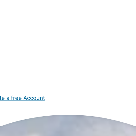
te a free Account
ehold Help
Maternity Nurses
Private Tutors
Schools
Chi