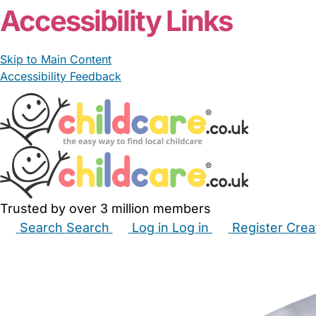
Accessibility Links
Skip to Main Content
Accessibility Feedback
Trusted by over 3 million members
Search
Search
Log in
Log in
Register
Crea
Babysitters
Childminders
Nannies
Nurseries
Hous