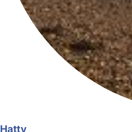
Hatty