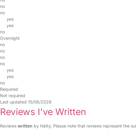
no
no
yes
yes
no
Overnight
no
no
no
no
yes
yes
no
Required
Not required
Last updated 15/06/2026
Reviews I've Written
Reviews
written
by Hatty. Please note that reviews represent the su