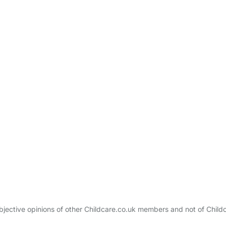
bjective opinions of other Childcare.co.uk members and not of Child