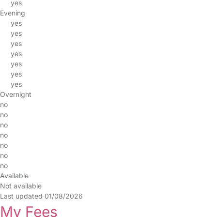
yes
Evening
yes
yes
yes
yes
yes
yes
yes
Overnight
no
no
no
no
no
no
no
Available
Not available
Last updated 01/08/2026
My Fees