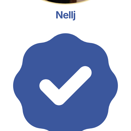
Nellj