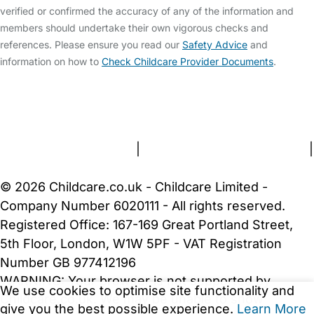
verified or confirmed the accuracy of any of the information and
members should undertake their own vigorous checks and
references. Please ensure you read our
Safety Advice
and
information on how to
Check Childcare Provider Documents
.
FAQs
Safety Centre
Help & Advice
Childcare Costs
About Us
Contact Us
News
Gold Membership
Terms and Conditions
|
Privacy and Cookies Policy
|
Cookie Settings
© 2026 Childcare.co.uk - Childcare Limited -
Company Number 6020111 - All rights reserved.
Registered Office: 167-169 Great Portland Street,
5th Floor, London, W1W 5PF - VAT Registration
Number GB 977412196
WARNING:
Your browser is not supported by
We use cookies to optimise site functionality and
Childcare.co.uk. We may be unable to show
give you the best possible experience.
Learn More