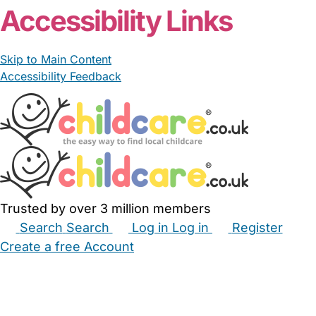
Accessibility Links
Skip to Main Content
Accessibility Feedback
Trusted by over 3 million members
Search
Search
Log in
Log in
Register
Create a free Account
Babysitters
Childminders
Nannies
Nurseries
Household Help
Maternity Nurses
Private Tutors
Schools
Childcare Jobs