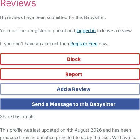
Reviews
No reviews have been submitted for this Babysitter.
You must be a registered parent and
logged in
to leave a review.
If you don't have an account then
Register Free
now.
Block
Report
Add a Review
Send a Message to this Babysitter
Share this profile:
This profile was last updated on 4th August 2026 and has been
produced from information provided to us by the user. We have not