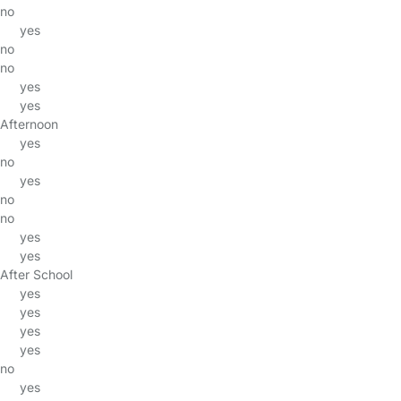
no
yes
no
no
yes
yes
Afternoon
yes
no
yes
no
no
yes
yes
After School
yes
yes
yes
yes
no
yes