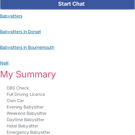
Start Chat
Babysitters
Babysitters in Dorset
Babysitters in Bournemouth
Nellj
My Summary
DBS Check
Full Driving Licence
Own Car
Evening Babysitter
Weekend Babysitter
Daytime Babysitter
Hotel Babysitter
Emergency Babysitter