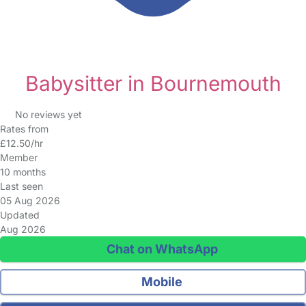
Babysitter in Bournemouth
No reviews yet
Rates from
£12.50/hr
Member
10 months
Last seen
05 Aug 2026
Updated
Aug 2026
Chat on WhatsApp
Mobile