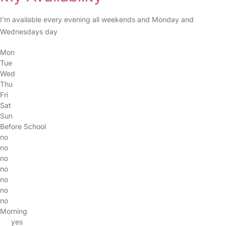
I’m available every evening all weekends and Monday and
Wednesdays day
Mon
Tue
Wed
Thu
Fri
Sat
Sun
Before School
no
no
no
no
no
no
no
Morning
yes