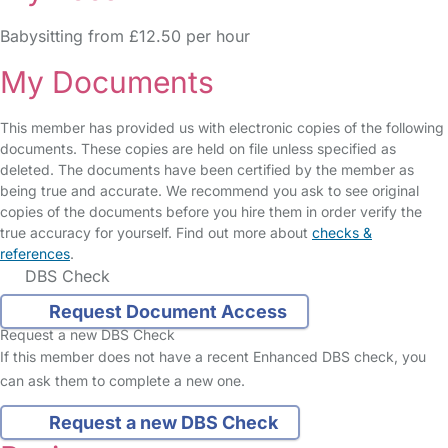
Babysitting from £12.50 per hour
My Documents
This member has provided us with electronic copies of the following
documents. These copies are held on file unless specified as
deleted. The documents have been certified by the member as
being true and accurate. We recommend you ask to see original
copies of the documents before you hire them in order verify the
true accuracy for yourself. Find out more about
checks &
references
.
DBS Check
Request Document Access
Request a new DBS Check
If this member does not have a recent Enhanced DBS check, you
can ask them to complete a new one.
Request a new DBS Check