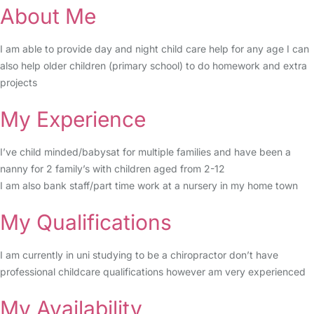
About Me
I am able to provide day and night child care help for any age I can
also help older children (primary school) to do homework and extra
projects
My Experience
I’ve child minded/babysat for multiple families and have been a
nanny for 2 family’s with children aged from 2-12
I am also bank staff/part time work at a nursery in my home town
My Qualifications
I am currently in uni studying to be a chiropractor don’t have
professional childcare qualifications however am very experienced
My Availability