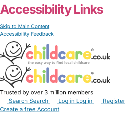
Accessibility Links
Skip to Main Content
Accessibility Feedback
Trusted by over 3 million members
Search
Search
Log in
Log in
Register
Create a free Account
Babysitters
Childminders
Nannies
Nurseries
Household Help
Maternity Nurses
Private Tutors
Schools
Childcare Jobs