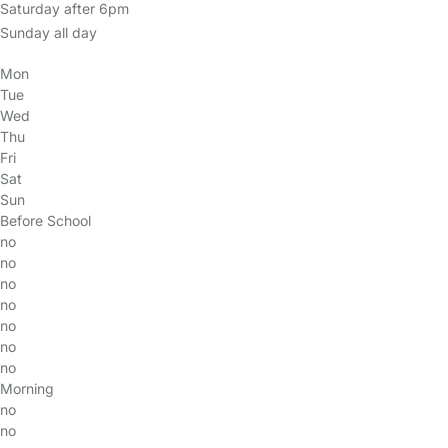
Saturday after 6pm
Sunday all day
Mon
Tue
Wed
Thu
Fri
Sat
Sun
Before School
no
no
no
no
no
no
no
Morning
no
no