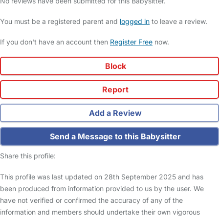
No reviews have been submitted for this Babysitter.
You must be a registered parent and
logged in
to leave a review.
If you don't have an account then
Register Free
now.
Block
Report
Add a Review
Send a Message to this Babysitter
Share this profile:
This profile was last updated on 28th September 2025 and has
been produced from information provided to us by the user. We
have not verified or confirmed the accuracy of any of the
information and members should undertake their own vigorous