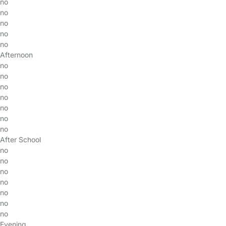
no
no
no
no
no
Afternoon
no
no
no
no
no
no
no
After School
no
no
no
no
no
no
no
Evening