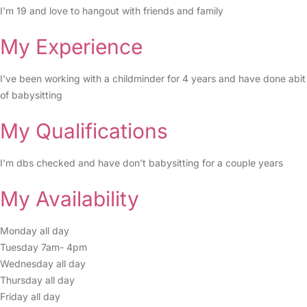
I’m 19 and love to hangout with friends and family
My Experience
I’ve been working with a childminder for 4 years and have done abit
of babysitting
My Qualifications
I’m dbs checked and have don’t babysitting for a couple years
My Availability
Monday all day
Tuesday 7am- 4pm
Wednesday all day
Thursday all day
Friday all day