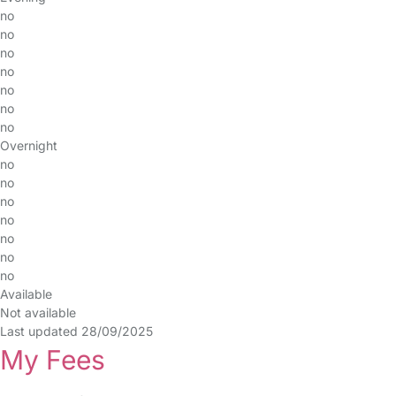
no
no
no
no
no
no
no
Overnight
no
no
no
no
no
no
no
Available
Not available
Last updated 28/09/2025
My Fees