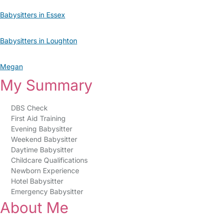
Babysitters in Essex
Babysitters in Loughton
Megan
My Summary
DBS Check
First Aid Training
Evening Babysitter
Weekend Babysitter
Daytime Babysitter
Childcare Qualifications
Newborn Experience
Hotel Babysitter
Emergency Babysitter
About Me