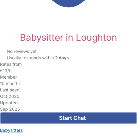
Babysitter in Loughton
No reviews yet
Usually responds within
2 days
Rates from
£13/hr
Member
10 months
Last seen
Oct 2025
Updated
Sep 2025
Start Chat
Babysitters