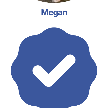
Megan