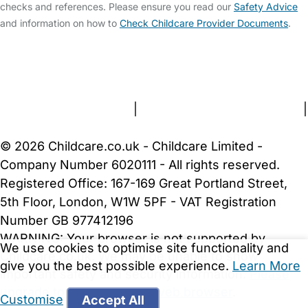
checks and references. Please ensure you read our
Safety Advice
and information on how to
Check Childcare Provider Documents
.
FAQs
Safety Centre
Help & Advice
Childcare Costs
About Us
Contact Us
News
Gold Membership
Terms and Conditions
|
Privacy and Cookies Policy
|
Cookie Settings
© 2026 Childcare.co.uk - Childcare Limited -
Company Number 6020111 - All rights reserved.
Registered Office: 167-169 Great Portland Street,
5th Floor, London, W1W 5PF - VAT Registration
Number GB 977412196
WARNING:
Your browser is not supported by
We use cookies to optimise site functionality and
Childcare.co.uk. We may be unable to show
give you the best possible experience.
Learn More
important safety and security information.
Please
upgrade to a more recent web browser
.
Customise
Accept All