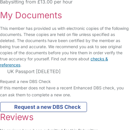
Babysitting from £13.00 per hour
My Documents
This member has provided us with electronic copies of the following
documents. These copies are held on file unless specified as
deleted. The documents have been certified by the member as
being true and accurate. We recommend you ask to see original
copies of the documents before you hire them in order verify the
true accuracy for yourself. Find out more about
checks &
references
.
UK Passport [DELETED]
Request a new DBS Check
If this member does not have a recent Enhanced DBS check, you
can ask them to complete a new one.
Request a new DBS Check
Reviews