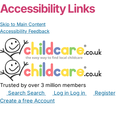
Accessibility Links
Skip to Main Content
Accessibility Feedback
Trusted by over 3 million members
Search
Search
Log in
Log in
Register
Create a free Account
Babysitters
Childminders
Nannies
Nurseries
Household Help
Maternity Nurses
Private Tutors
Schools
Childcare Jobs