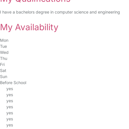
I have a bachelors degree in computer science and engineering
My Availability
Mon
Tue
Wed
Thu
Fri
Sat
Sun
Before School
yes
yes
yes
yes
yes
yes
yes