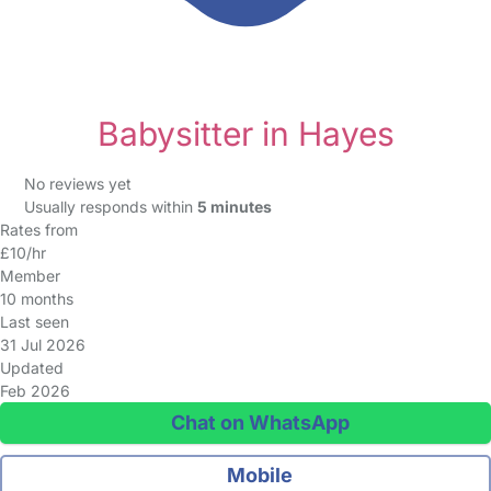
Babysitter in Hayes
No reviews yet
Usually responds within
5 minutes
Rates from
£10/hr
Member
10 months
Last seen
31 Jul 2026
Updated
Feb 2026
Chat on WhatsApp
Mobile