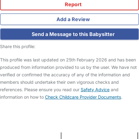
Report
Add a Review
Send a Message to this Babysitter
Share this profile:
This profile was last updated on 25th February 2026 and has been
produced from information provided to us by the user. We have not
verified or confirmed the accuracy of any of the information and
members should undertake their own vigorous checks and
references. Please ensure you read our
Safety Advice
and
information on how to
Check Childcare Provider Documents
.
FAQs
Safety Centre
Help & Advice
Childcare Costs
About Us
Contact Us
News
Gold Membership
Terms and Conditions
|
Privacy and Cookies Policy
|