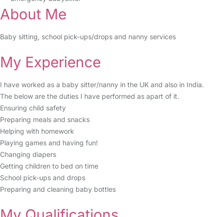
About Me
Baby sitting, school pick-ups/drops and nanny services
My Experience
I have worked as a baby sitter/nanny in the UK and also in India.
The below are the duties I have performed as apart of it.
Ensuring child safety
Preparing meals and snacks
Helping with homework
Playing games and having fun!
Changing diapers
Getting children to bed on time
School pick-ups and drops
Preparing and cleaning baby bottles
My Qualifications