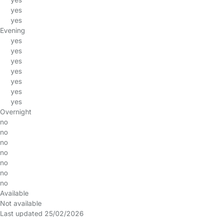
yes
yes
Evening
yes
yes
yes
yes
yes
yes
yes
Overnight
no
no
no
no
no
no
no
Available
Not available
Last updated 25/02/2026