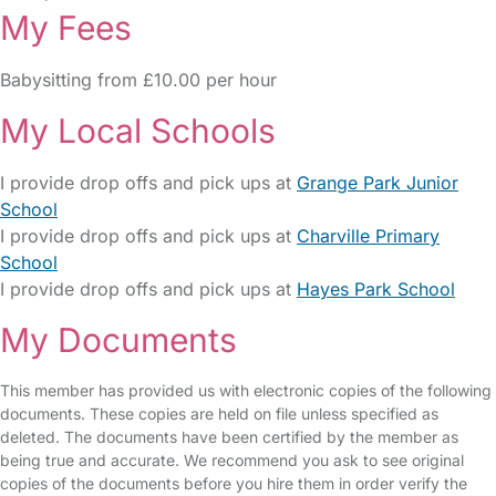
My Fees
Babysitting from £10.00 per hour
My Local Schools
I provide drop offs and pick ups at
Grange Park Junior
School
I provide drop offs and pick ups at
Charville Primary
School
I provide drop offs and pick ups at
Hayes Park School
My Documents
This member has provided us with electronic copies of the following
documents. These copies are held on file unless specified as
deleted. The documents have been certified by the member as
being true and accurate. We recommend you ask to see original
copies of the documents before you hire them in order verify the