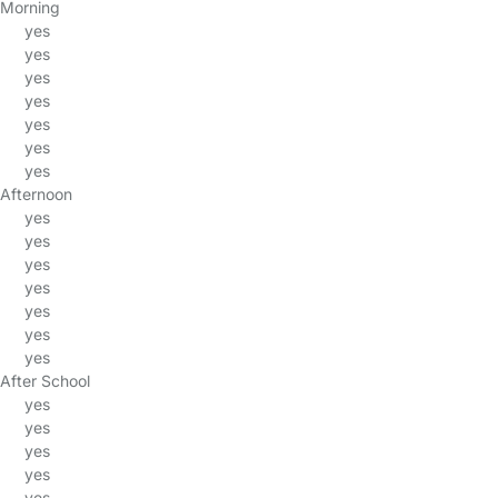
Morning
yes
yes
yes
yes
yes
yes
yes
Afternoon
yes
yes
yes
yes
yes
yes
yes
After School
yes
yes
yes
yes
yes