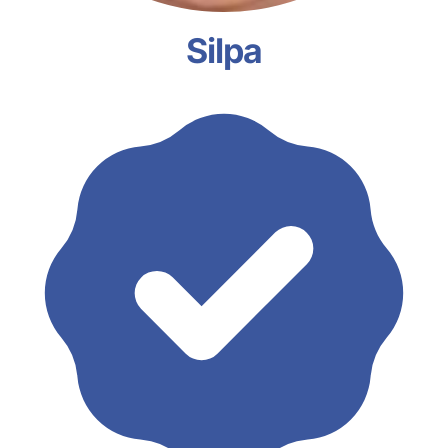
Silpa