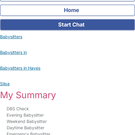
Home
Start Chat
Babysitters
Babysitters in
Babysitters in Hayes
Silpa
My Summary
DBS Check
Evening Babysitter
Weekend Babysitter
Daytime Babysitter
Emergency Babysitter