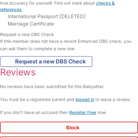
true accuracy for yourself. Find out more about
checks &
references
.
International Passport [DELETED]
Marriage Certificate
Request a new DBS Check
If this member does not have a recent Enhanced DBS check, you
can ask them to complete a new one.
Request a new DBS Check
Reviews
No reviews have been submitted for this Babysitter.
You must be a registered parent and
logged in
to leave a review.
If you don't have an account then
Register Free
now.
Block