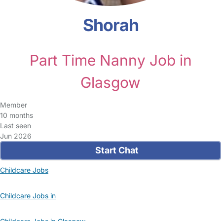
Shorah
Part Time Nanny Job in
Glasgow
Member
10 months
Last seen
Jun 2026
Start Chat
Childcare Jobs
Childcare Jobs in