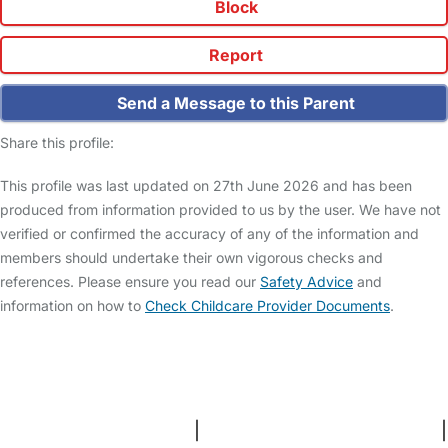
Block
Report
Send a Message to this Parent
Share this profile:
This profile was last updated on 27th June 2026 and has been
produced from information provided to us by the user. We have not
verified or confirmed the accuracy of any of the information and
members should undertake their own vigorous checks and
references. Please ensure you read our
Safety Advice
and
information on how to
Check Childcare Provider Documents
.
FAQs
Safety Centre
Help & Advice
Childcare Costs
About Us
Contact Us
News
Gold Membership
Terms and Conditions
|
Privacy and Cookies Policy
|