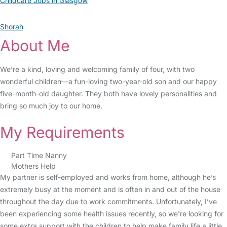
Childcare Jobs in Glasgow
Shorah
About Me
We’re a kind, loving and welcoming family of four, with two
wonderful children—a fun-loving two-year-old son and our happy
five-month-old daughter. They both have lovely personalities and
bring so much joy to our home.
My Requirements
Part Time Nanny
Mothers Help
My partner is self-employed and works from home, although he’s
extremely busy at the moment and is often in and out of the house
throughout the day due to work commitments. Unfortunately, I’ve
been experiencing some health issues recently, so we’re looking for
some extra support with the children to help make family life a little