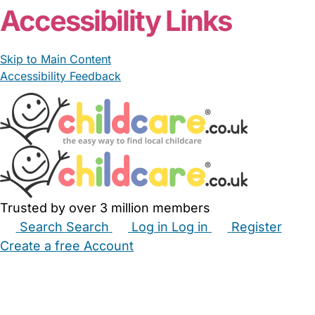
Accessibility Links
Skip to Main Content
Accessibility Feedback
Trusted by over 3 million members
Search
Search
Log in
Log in
Register
Create a free Account
Babysitters
Childminders
Nannies
Nurseries
Household Help
Maternity Nurses
Private Tutors
Schools
Childcare Jobs