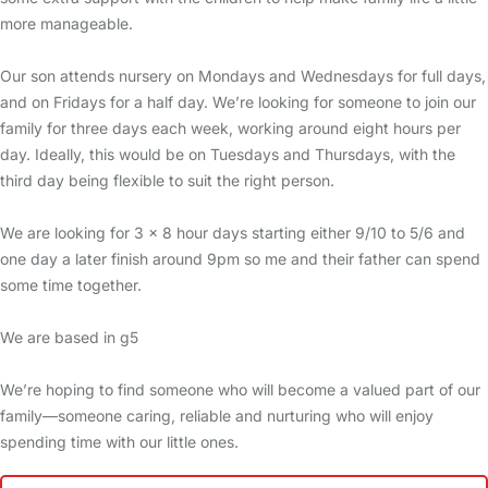
more manageable.
Our son attends nursery on Mondays and Wednesdays for full days,
and on Fridays for a half day. We’re looking for someone to join our
family for three days each week, working around eight hours per
day. Ideally, this would be on Tuesdays and Thursdays, with the
third day being flexible to suit the right person.
We are looking for 3 x 8 hour days starting either 9/10 to 5/6 and
one day a later finish around 9pm so me and their father can spend
some time together.
We are based in g5
We’re hoping to find someone who will become a valued part of our
family—someone caring, reliable and nurturing who will enjoy
spending time with our little ones.