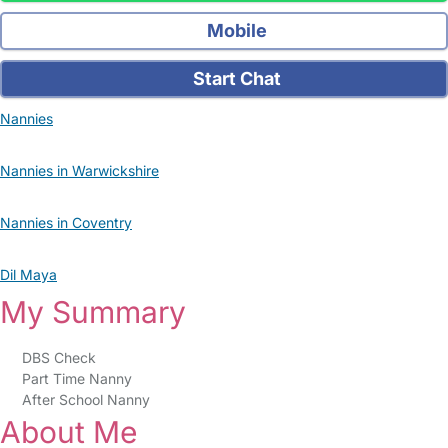
Mobile
Start Chat
Nannies
Nannies in Warwickshire
Nannies in Coventry
Dil Maya
My Summary
DBS Check
Part Time Nanny
After School Nanny
About Me