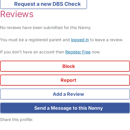
Request a new DBS Check
Reviews
No reviews have been submitted for this Nanny.
You must be a registered parent and
logged in
to leave a review.
If you don't have an account then
Register Free
now.
Block
Report
Add a Review
Send a Message to this Nanny
Share this profile: