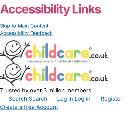
Accessibility Links
Skip to Main Content
Accessibility Feedback
Trusted by over 3 million members
Search
Search
Log in
Log in
Register
Create a free Account
Babysitters
Childminders
Nannies
Nurseries
Household Help
Maternity Nurses
Private Tutors
Schools
Childcare Jobs