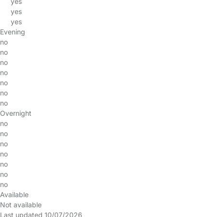
yes
yes
yes
Evening
no
no
no
no
no
no
no
Overnight
no
no
no
no
no
no
no
Available
Not available
Last updated 10/07/2026