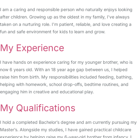
I am a caring and responsible person who naturally enjoys looking
after children. Growing up as the oldest in my family, I’ve always
taken on a nurturing role. I’m patient, reliable, and love creating a
fun and safe environment for kids to learn and grow.
My Experience
I have hands on experience caring for my younger brother, who is
now 6 years old. With an 18 year age gap between us, I helped
raise him from birth. My responsibilities included feeding, bathing,
helping with homework, school drop-offs, bedtime routines, and
engaging him in creative and educational play.
My Qualifications
I hold a completed Bachelor’s degree and am currently pursuing my
Master’s. Alongside my studies, I have gained practical childcare
experience by helping raise my 6-year-old brother from infancy. I