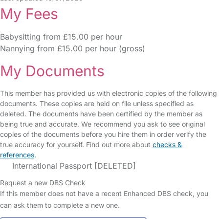
My Fees
Babysitting from £15.00 per hour
Nannying from £15.00 per hour (gross)
My Documents
This member has provided us with electronic copies of the following
documents. These copies are held on file unless specified as
deleted. The documents have been certified by the member as
being true and accurate. We recommend you ask to see original
copies of the documents before you hire them in order verify the
true accuracy for yourself. Find out more about
checks &
references
.
International Passport [DELETED]
Request a new DBS Check
If this member does not have a recent Enhanced DBS check, you
can ask them to complete a new one.