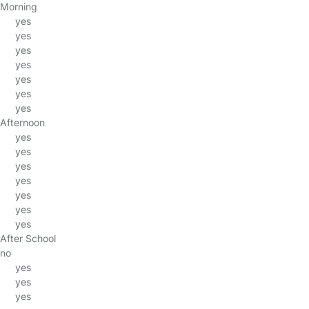
Morning
yes
yes
yes
yes
yes
yes
yes
Afternoon
yes
yes
yes
yes
yes
yes
yes
After School
no
yes
yes
yes