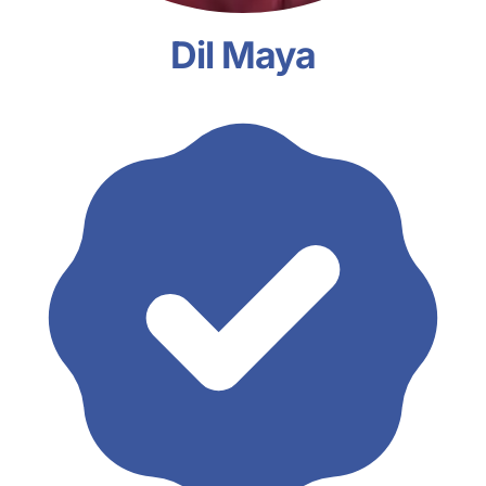
Dil Maya