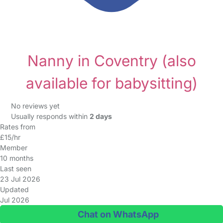
Nanny in Coventry
(also
available for babysitting)
No reviews yet
Usually responds within
2 days
Rates from
£15/hr
Member
10 months
Last seen
23 Jul 2026
Updated
Jul 2026
Chat on WhatsApp