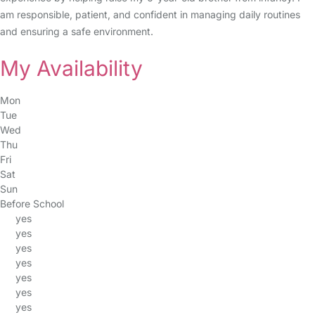
am responsible, patient, and confident in managing daily routines
and ensuring a safe environment.
My Availability
Mon
Tue
Wed
Thu
Fri
Sat
Sun
Before School
yes
yes
yes
yes
yes
yes
yes