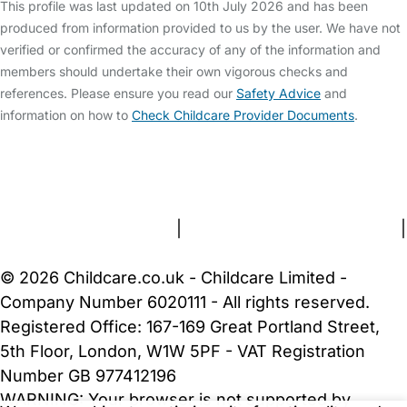
This profile was last updated on 10th July 2026 and has been
produced from information provided to us by the user. We have not
verified or confirmed the accuracy of any of the information and
members should undertake their own vigorous checks and
references. Please ensure you read our
Safety Advice
and
information on how to
Check Childcare Provider Documents
.
FAQs
Safety Centre
Help & Advice
Childcare Costs
About Us
Contact Us
News
Gold Membership
Terms and Conditions
|
Privacy and Cookies Policy
|
Cookie Settings
© 2026 Childcare.co.uk - Childcare Limited -
Company Number 6020111 - All rights reserved.
Registered Office: 167-169 Great Portland Street,
5th Floor, London, W1W 5PF - VAT Registration
Number GB 977412196
WARNING:
Your browser is not supported by