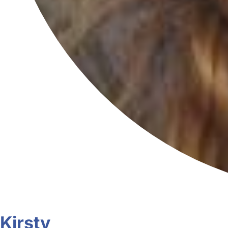
Kirsty