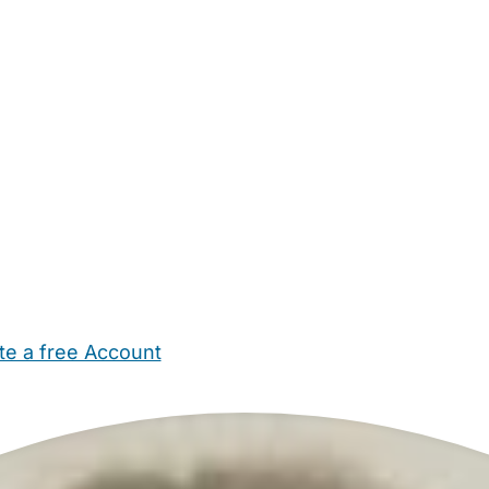
te a free Account
ehold Help
Maternity Nurses
Private Tutors
Schools
Chi