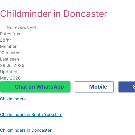
Childminder in Doncaster
No reviews yet
Rates from
£8/hr
Member
10 months
Last seen
28 Jul 2026
Updated
May 2026
Chat on WhatsApp
Mobile
S
Childminders
Childminders in South Yorkshire
Childminders in Doncaster