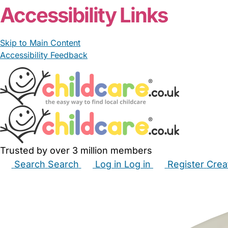
Accessibility Links
Skip to Main Content
Accessibility Feedback
Trusted by over 3 million members
Search
Search
Log in
Log in
Register
Crea
Babysitters
Childminders
Nannies
Nurseries
Hous