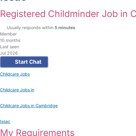
Registered Childminder Job in
Usually responds within
5 minutes
Member
10 months
Last seen
Jul 2026
Start Chat
Childcare Jobs
Childcare Jobs in
Childcare Jobs in Cambridge
Issac
My Requirements