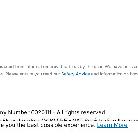
duced from information provided to us by the user. We have not veri
s. Please ensure you read our
Safety Advice
and information on ho
bout Us
Contact Us
News
Gold Membership
|
Cookie Settings
ny Number 6020111 - All rights reserved.
5th Floor, London, W1W 5PF - VAT Registration Numb
ive you the best possible experience.
Learn More
are.co.uk. We may be unable to show important safet