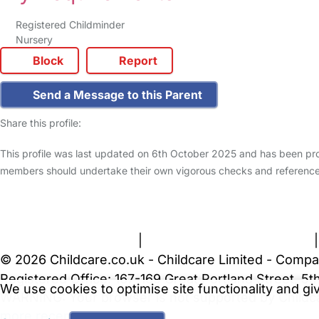
Registered Childminder
Nursery
Block
Report
Send a Message to this Parent
Share this profile:
This profile was last updated on 6th October 2025 and has been pro
members should undertake their own vigorous checks and reference
FAQs
Safety Centre
Help & Advice
Childcare Costs
A
Terms and Conditions
|
Privacy and Cookies Policy
© 2026 Childcare.co.uk - Childcare Limited - Compa
Registered Office: 167-169 Great Portland Street, 
We use cookies to optimise site functionality and g
WARNING:
Your browser is not supported by Childc
more recent web browser
.