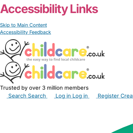
Accessibility Links
Skip to Main Content
Accessibility Feedback
Trusted by over 3 million members
Search
Search
Log in
Log in
Register
Crea
Babysitters
Childminders
Nannies
Nurseries
Hous