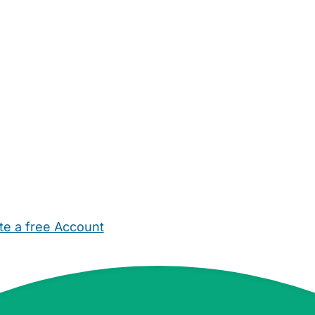
te a free Account
ehold Help
Maternity Nurses
Private Tutors
Schools
Chi