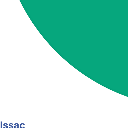
Issac