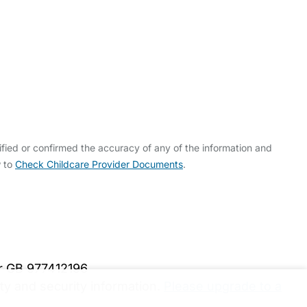
fied or confirmed the accuracy of any of the information and
w to
Check Childcare Provider Documents
.
er GB 977412196
y and security information.
Please upgrade to a