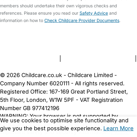
members should undertake their own vigorous checks and
references. Please ensure you read our
Safety Advice
and
information on how to
Check Childcare Provider Documents
.
FAQs
Safety Centre
Help & Advice
Childcare Costs
About Us
Contact Us
News
Gold Membership
Terms and Conditions
|
Privacy and Cookies Policy
|
Cookie Settings
© 2026 Childcare.co.uk - Childcare Limited -
Company Number 6020111 - All rights reserved.
Registered Office: 167-169 Great Portland Street,
5th Floor, London, W1W 5PF - VAT Registration
Number GB 977412196
WARNING:
Your browser is not supported by
We use cookies to optimise site functionality and
Childcare.co.uk. We may be unable to show
give you the best possible experience.
Learn More
important safety and security information.
Please