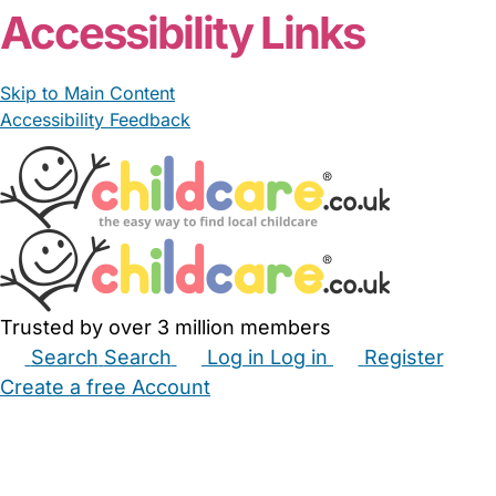
Accessibility Links
Skip to Main Content
Accessibility Feedback
Trusted by over 3 million members
Search
Search
Log in
Log in
Register
Create a free Account
Babysitters
Childminders
Nannies
Nurseries
Household Help
Maternity Nurses
Private Tutors
Schools
Childcare Jobs