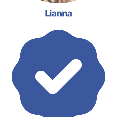
Lianna