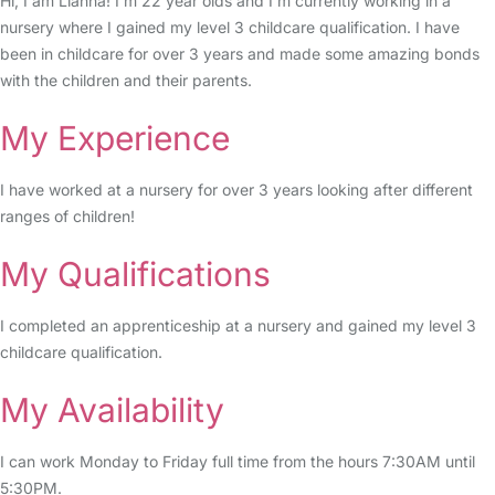
Hi, I am Lianna! I’m 22 year olds and I’m currently working in a
nursery where I gained my level 3 childcare qualification. I have
been in childcare for over 3 years and made some amazing bonds
with the children and their parents.
My Experience
I have worked at a nursery for over 3 years looking after different
ranges of children!
My Qualifications
I completed an apprenticeship at a nursery and gained my level 3
childcare qualification.
My Availability
I can work Monday to Friday full time from the hours 7:30AM until
5:30PM.