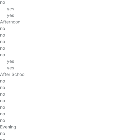
no
yes
yes
Afternoon
no
no
no
no
no
yes
yes
After School
no
no
no
no
no
no
no
Evening
no
no