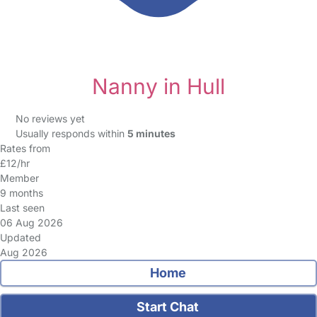
Nanny in Hull
No reviews yet
Usually responds within
5 minutes
Rates from
£12/hr
Member
9 months
Last seen
06 Aug 2026
Updated
Aug 2026
Home
Start Chat