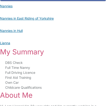
Nannies
Nannies in East Riding of Yorkshire
Nannies in Hull
Lianna
My Summary
DBS Check
Full Time Nanny
Full Driving Licence
First Aid Training
Own Car
Childcare Qualifications
About Me