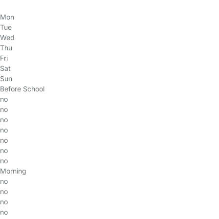
Mon
Tue
Wed
Thu
Fri
Sat
Sun
Before School
no
no
no
no
no
no
no
Morning
no
no
no
no