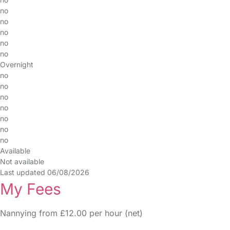
no
no
no
no
no
Overnight
no
no
no
no
no
no
no
Available
Not available
Last updated 06/08/2026
My Fees
Nannying from £12.00 per hour (net)