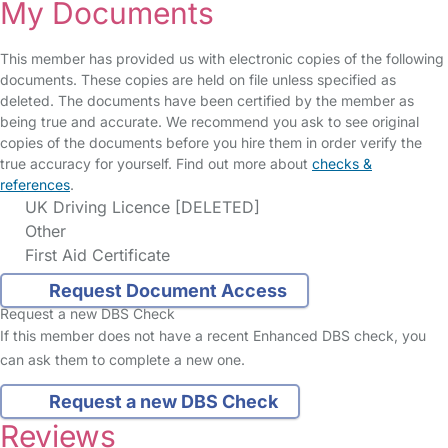
My Documents
This member has provided us with electronic copies of the following
documents. These copies are held on file unless specified as
deleted. The documents have been certified by the member as
being true and accurate. We recommend you ask to see original
copies of the documents before you hire them in order verify the
true accuracy for yourself. Find out more about
checks &
references
.
UK Driving Licence [DELETED]
Other
First Aid Certificate
Request Document Access
Request a new DBS Check
If this member does not have a recent Enhanced DBS check, you
can ask them to complete a new one.
Request a new DBS Check
Reviews