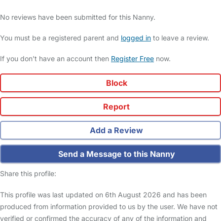
No reviews have been submitted for this Nanny.
You must be a registered parent and
logged in
to leave a review.
If you don't have an account then
Register Free
now.
Block
Report
Add a Review
Send a Message to this Nanny
Share this profile:
This profile was last updated on 6th August 2026 and has been
produced from information provided to us by the user. We have not
verified or confirmed the accuracy of any of the information and