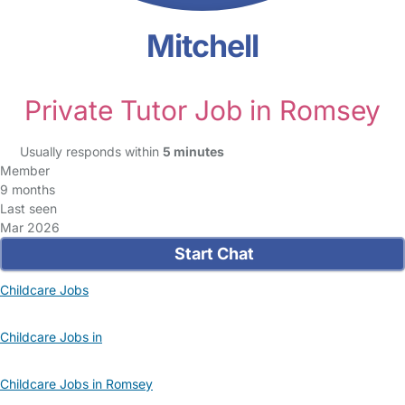
Mitchell
Private Tutor Job in Romsey
Usually responds within
5 minutes
Member
9 months
Last seen
Mar 2026
Start Chat
Childcare Jobs
Childcare Jobs in
Childcare Jobs in Romsey