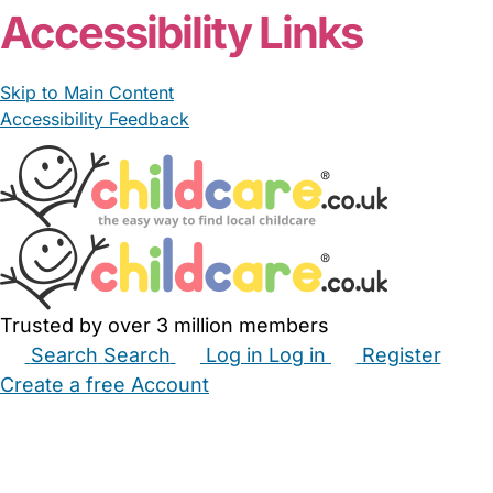
Accessibility Links
Skip to Main Content
Accessibility Feedback
Trusted by over 3 million members
Search
Search
Log in
Log in
Register
Create a free Account
Babysitters
Childminders
Nannies
Nurseries
Household Help
Maternity Nurses
Private Tutors
Schools
Childcare Jobs