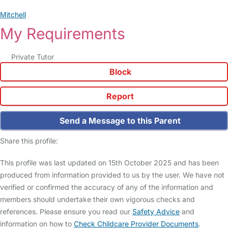
Mitchell
My Requirements
Private Tutor
Block
Report
Send a Message to this Parent
Share this profile:
This profile was last updated on 15th October 2025 and has been
produced from information provided to us by the user. We have not
verified or confirmed the accuracy of any of the information and
members should undertake their own vigorous checks and
references. Please ensure you read our
Safety Advice
and
information on how to
Check Childcare Provider Documents
.