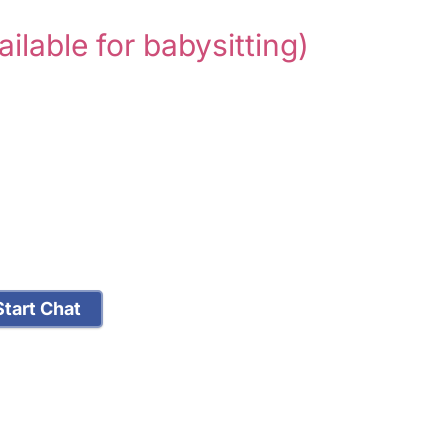
ailable for babysitting)
tart Chat