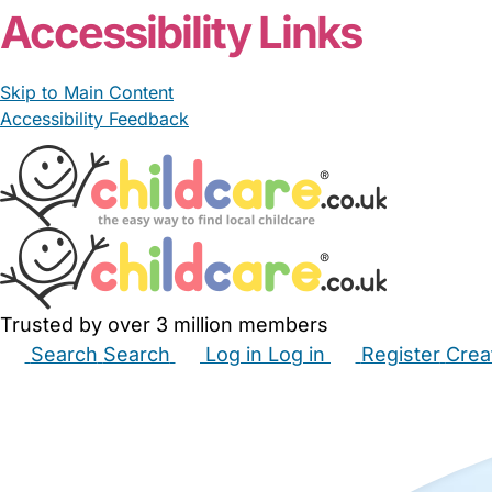
Accessibility Links
Skip to Main Content
Accessibility Feedback
Trusted by over 3 million members
Search
Search
Log in
Log in
Register
Crea
Babysitters
Childminders
Nannies
Nurseries
Hous