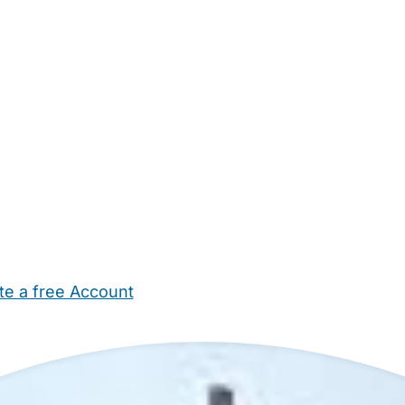
te a free Account
ehold Help
Maternity Nurses
Private Tutors
Schools
Chi