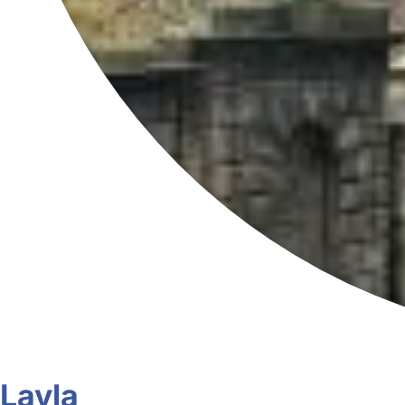
Layla