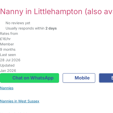
Nanny in Littlehampton
(also av
No reviews yet
Usually responds within
2 days
Rates from
£16/hr
Member
9 months
Last seen
28 Jul 2026
Updated
Jan 2026
Chat on WhatsApp
Mobile
S
Nannies
Nannies in West Sussex