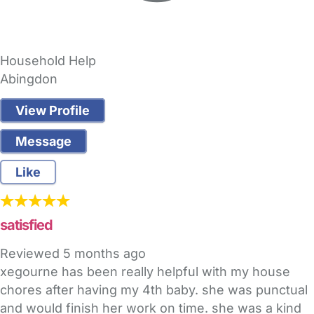
Household Help
Abingdon
View Profile
Message
Like
satisfied
Reviewed
5 months ago
xegourne has been really helpful with my house
chores after having my 4th baby. she was punctual
and would finish her work on time. she was a kind