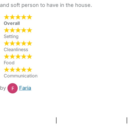
and soft person to have in the house.
Overall
Setting
Cleanliness
Food
Communication
by
Faria
FAQs
Safety Centre
Help & Advice
Childcare Costs
About Us
Contact Us
News
Gold Membership
Terms and Conditions
|
Privacy and Cookies Policy
|