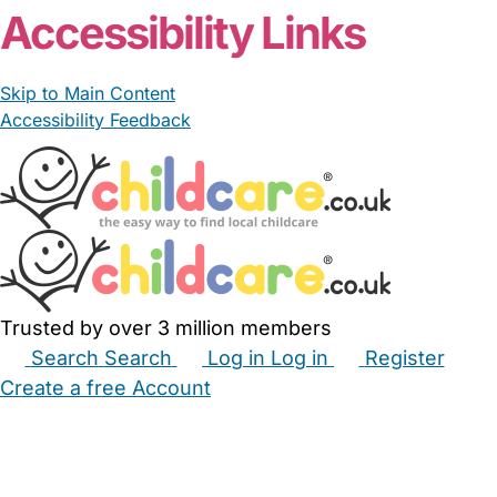
Accessibility Links
Skip to Main Content
Accessibility Feedback
Trusted by over 3 million members
Search
Search
Log in
Log in
Register
Create a free Account
Babysitters
Childminders
Nannies
Nurseries
Household Help
Maternity Nurses
Private Tutors
Schools
Childcare Jobs