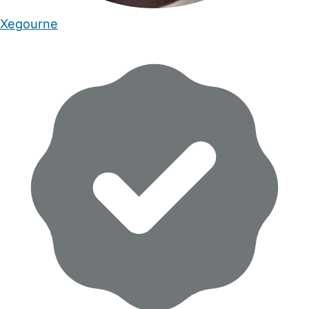
Xegourne