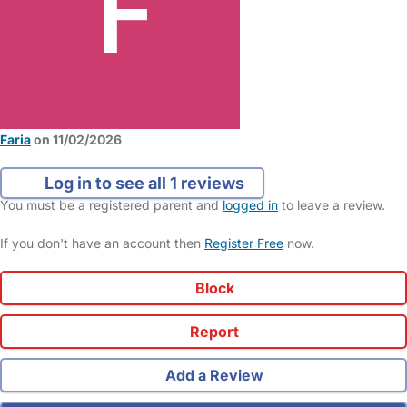
Faria
on 11/02/2026
Log in to see all 1 reviews
You must be a registered parent and
logged in
to leave a review.
If you don't have an account then
Register Free
now.
Block
Report
Add a Review