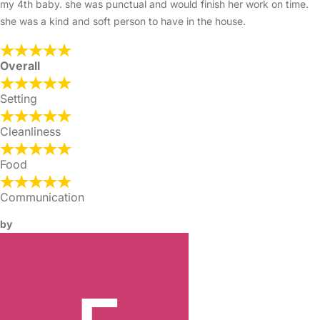
my 4th baby. she was punctual and would finish her work on time.
she was a kind and soft person to have in the house.
Overall
Setting
Cleanliness
Food
Communication
by