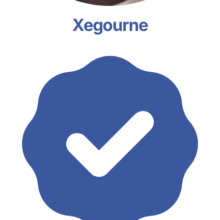
Xegourne