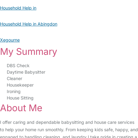
Household Help in
Household Help in Abingdon
Xegourne
My Summary
DBS Check
Daytime Babysitter
Cleaner
Housekeeper
Ironing
House Sitting
About Me
I offer caring and dependable babysitting and house care services
to help your home run smoothly. From keeping kids safe, happy, and
engaged to handling cleaning, and laundry I take pride in creating a