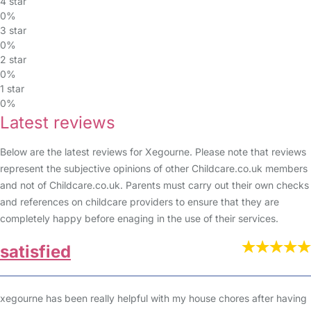
4 star
0%
3 star
0%
2 star
0%
1 star
0%
Latest reviews
Below are the latest reviews for Xegourne. Please note that reviews
represent the subjective opinions of other Childcare.co.uk members
and not of Childcare.co.uk. Parents must carry out their own checks
and references on childcare providers to ensure that they are
completely happy before enaging in the use of their services.
satisfied
xegourne has been really helpful with my house chores after having