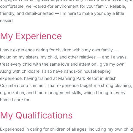
comfortable, well-cared-for environment for your family. Reliable,
friendly, and detail-oriented — I’m here to make your day a little
easier!
My Experience
I have experience caring for children within my own family —
including my sisters, my child, and other relatives — and I always
treat every child with the same love and attention I give my own.
Along with childcare, I also have hands-on housekeeping
experience, having trained at Manning Park Resort in British
Columbia for a summer. That experience taught me strong cleaning,
organization, and time-management skills, which I bring to every
home I care for.
My Qualifications
Experienced in caring for children of all ages, including my own child