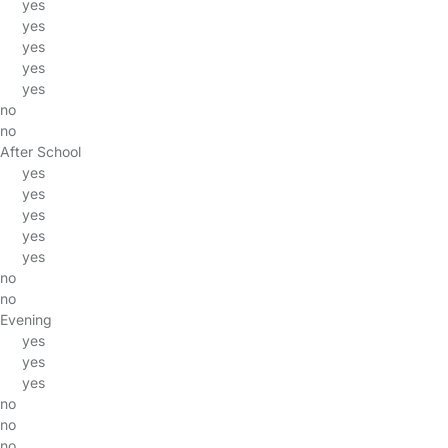
yes
yes
yes
yes
yes
no
no
After School
yes
yes
yes
yes
yes
no
no
Evening
yes
yes
yes
no
no
no