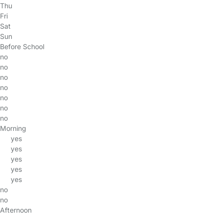
Thu
Fri
Sat
Sun
Before School
no
no
no
no
no
no
no
Morning
yes
yes
yes
yes
yes
no
no
Afternoon