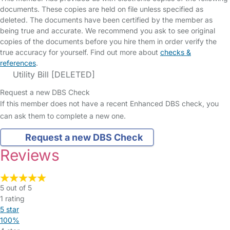
documents. These copies are held on file unless specified as
deleted. The documents have been certified by the member as
being true and accurate. We recommend you ask to see original
copies of the documents before you hire them in order verify the
true accuracy for yourself. Find out more about
checks &
references
.
Utility Bill [DELETED]
Request a new DBS Check
If this member does not have a recent Enhanced DBS check, you
can ask them to complete a new one.
Request a new DBS Check
Reviews
5 out of 5
1 rating
5 star
100%