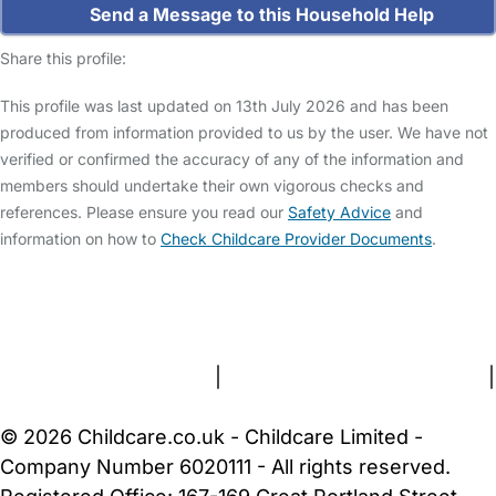
Send a Message to this Household Help
Share this profile:
This profile was last updated on 13th July 2026 and has been
produced from information provided to us by the user. We have not
verified or confirmed the accuracy of any of the information and
members should undertake their own vigorous checks and
references. Please ensure you read our
Safety Advice
and
information on how to
Check Childcare Provider Documents
.
FAQs
Safety Centre
Help & Advice
Childcare Costs
About Us
Contact Us
News
Gold Membership
Terms and Conditions
|
Privacy and Cookies Policy
|
Cookie Settings
© 2026 Childcare.co.uk - Childcare Limited -
Company Number 6020111 - All rights reserved.