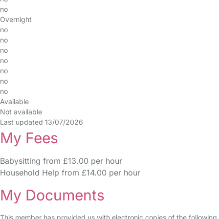
no
Overnight
no
no
no
no
no
no
no
Available
Not available
Last updated 13/07/2026
My Fees
Babysitting from £13.00 per hour
Household Help from £14.00 per hour
My Documents
This member has provided us with electronic copies of the following