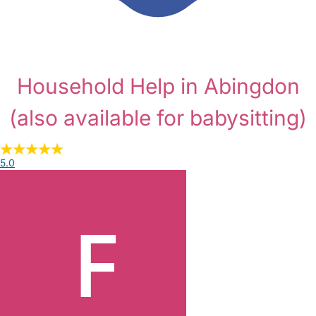
Household Help in Abingdon
(also available for babysitting)
5.0