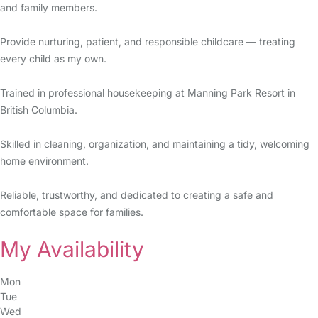
and family members.
Provide nurturing, patient, and responsible childcare — treating
every child as my own.
Trained in professional housekeeping at Manning Park Resort in
British Columbia.
Skilled in cleaning, organization, and maintaining a tidy, welcoming
home environment.
Reliable, trustworthy, and dedicated to creating a safe and
comfortable space for families.
My Availability
Mon
Tue
Wed