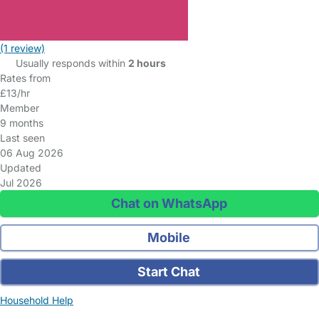
(1 review)
Usually responds within
2 hours
Rates from
£13/hr
Member
9 months
Last seen
06 Aug 2026
Updated
Jul 2026
Chat on WhatsApp
Mobile
Start Chat
Household Help