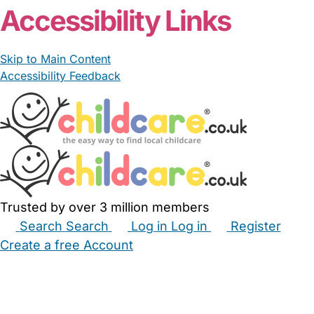
Accessibility Links
Skip to Main Content
Accessibility Feedback
Trusted by over 3 million members
Search
Search
Log in
Log in
Register
Create a free Account
Babysitters
Childminders
Nannies
Nurseries
Household Help
Maternity Nurses
Private Tutors
Schools
Childcare Jobs