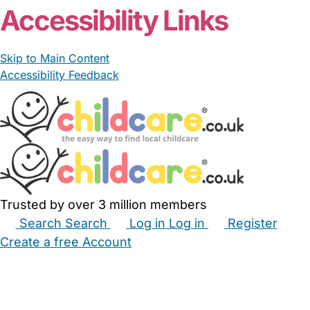
Accessibility Links
Skip to Main Content
Accessibility Feedback
Trusted by over 3 million members
Search
Search
Log in
Log in
Register
Create a free Account
Babysitters
Childminders
Nannies
Nurseries
Household Help
Maternity Nurses
Private Tutors
Schools
Childcare Jobs