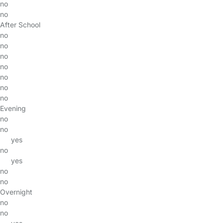
no
no
After School
no
no
no
no
no
no
no
Evening
no
no
yes
no
yes
no
no
Overnight
no
no