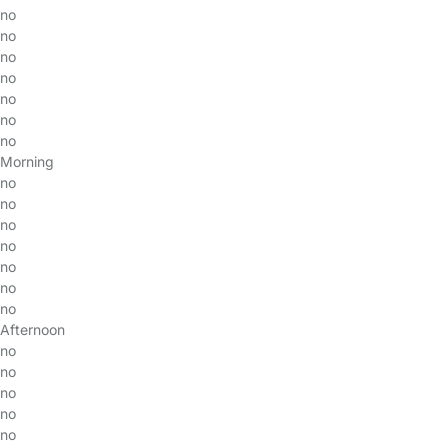
no
no
no
no
no
no
no
Morning
no
no
no
no
no
no
no
Afternoon
no
no
no
no
no