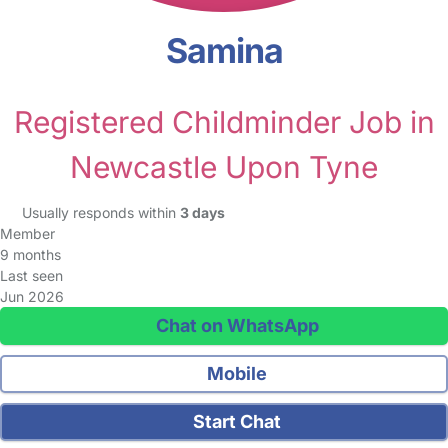
Samina
Registered Childminder Job in
Newcastle Upon Tyne
Usually responds within
3 days
Member
9 months
Last seen
Jun 2026
Chat on WhatsApp
Mobile
Start Chat