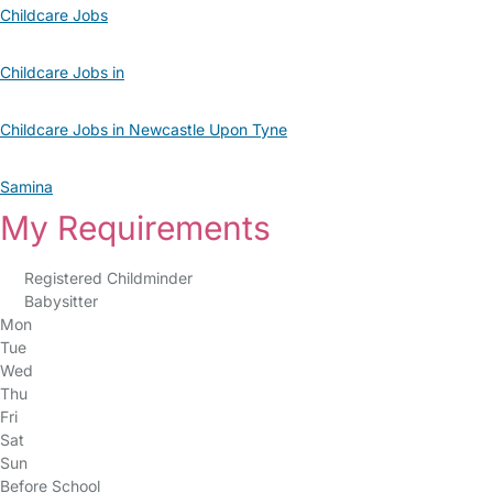
Childcare Jobs
Childcare Jobs in
Childcare Jobs in Newcastle Upon Tyne
Samina
My Requirements
Registered Childminder
Babysitter
Mon
Tue
Wed
Thu
Fri
Sat
Sun
Before School