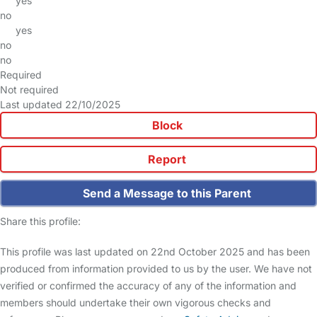
yes
no
yes
no
no
Required
Not required
Last updated 22/10/2025
Block
Report
Send a Message to this Parent
Share this profile:
This profile was last updated on 22nd October 2025 and has been
produced from information provided to us by the user. We have not
verified or confirmed the accuracy of any of the information and
members should undertake their own vigorous checks and