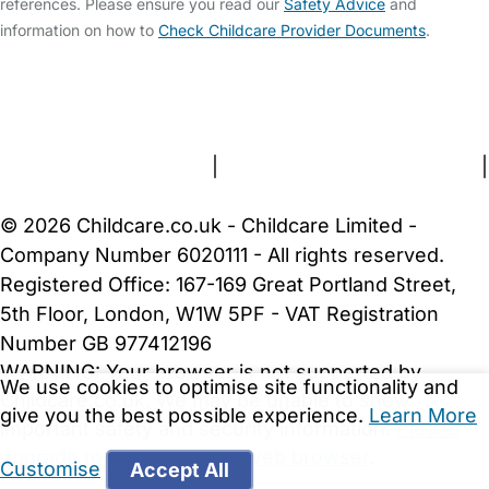
references. Please ensure you read our
Safety Advice
and
information on how to
Check Childcare Provider Documents
.
FAQs
Safety Centre
Help & Advice
Childcare Costs
About Us
Contact Us
News
Gold Membership
Terms and Conditions
|
Privacy and Cookies Policy
|
Cookie Settings
© 2026 Childcare.co.uk - Childcare Limited -
Company Number 6020111 - All rights reserved.
Registered Office: 167-169 Great Portland Street,
5th Floor, London, W1W 5PF - VAT Registration
Number GB 977412196
WARNING:
Your browser is not supported by
We use cookies to optimise site functionality and
Childcare.co.uk. We may be unable to show
give you the best possible experience.
Learn More
important safety and security information.
Please
upgrade to a more recent web browser
.
Customise
Accept All