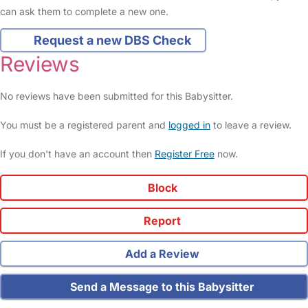
can ask them to complete a new one.
Request a new DBS Check
Reviews
No reviews have been submitted for this Babysitter.
You must be a registered parent and
logged in
to leave a review.
If you don't have an account then
Register Free
now.
Block
Report
Add a Review
Send a Message to this Babysitter