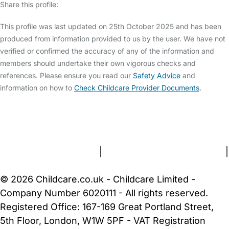
Share this profile:
This profile was last updated on 25th October 2025 and has been
produced from information provided to us by the user. We have not
verified or confirmed the accuracy of any of the information and
members should undertake their own vigorous checks and
references. Please ensure you read our
Safety Advice
and
information on how to
Check Childcare Provider Documents
.
FAQs
Safety Centre
Help & Advice
Childcare Costs
About Us
Contact Us
News
Gold Membership
Terms and Conditions
|
Privacy and Cookies Policy
|
Cookie Settings
© 2026 Childcare.co.uk - Childcare Limited -
Company Number 6020111 - All rights reserved.
Registered Office: 167-169 Great Portland Street,
5th Floor, London, W1W 5PF - VAT Registration