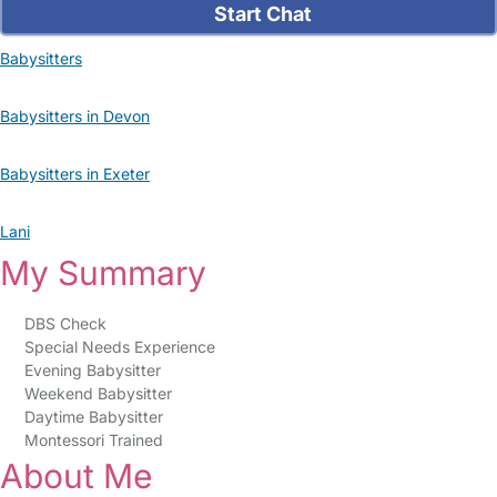
Start Chat
Babysitters
Babysitters in Devon
Babysitters in Exeter
Lani
My Summary
DBS Check
Special Needs Experience
Evening Babysitter
Weekend Babysitter
Daytime Babysitter
Montessori Trained
About Me