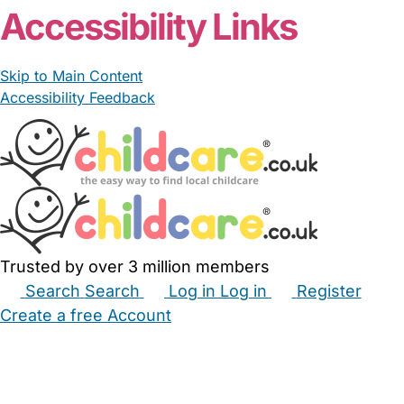
Accessibility Links
Skip to Main Content
Accessibility Feedback
Trusted by over 3 million members
Search
Search
Log in
Log in
Register
Create a free Account
Babysitters
Childminders
Nannies
Nurseries
Household Help
Maternity Nurses
Private Tutors
Schools
Childcare Jobs