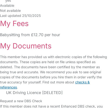
yes
Available
Not available
Last updated 25/10/2025
My Fees
Babysitting from £12.70 per hour
My Documents
This member has provided us with electronic copies of the following
documents. These copies are held on file unless specified as
deleted. The documents have been certified by the member as
being true and accurate. We recommend you ask to see original
copies of the documents before you hire them in order verify the
true accuracy for yourself. Find out more about
checks &
references
.
UK Driving Licence [DELETED]
Request a new DBS Check
If this member does not have a recent Enhanced DBS check, you