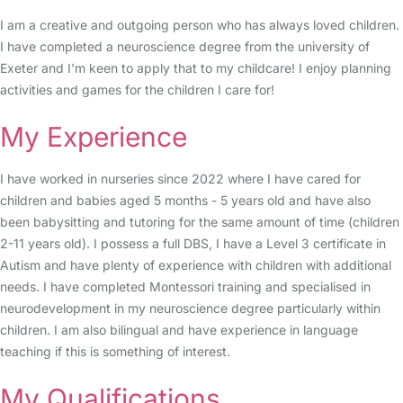
I am a creative and outgoing person who has always loved children.
I have completed a neuroscience degree from the university of
Exeter and I'm keen to apply that to my childcare! I enjoy planning
activities and games for the children I care for!
My Experience
I have worked in nurseries since 2022 where I have cared for
children and babies aged 5 months - 5 years old and have also
been babysitting and tutoring for the same amount of time (children
2-11 years old). I possess a full DBS, I have a Level 3 certificate in
Autism and have plenty of experience with children with additional
needs. I have completed Montessori training and specialised in
neurodevelopment in my neuroscience degree particularly within
children. I am also bilingual and have experience in language
teaching if this is something of interest.
My Qualifications