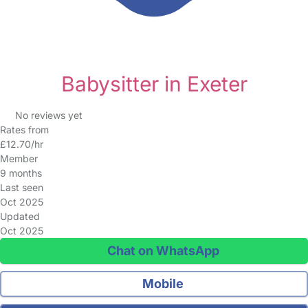
Babysitter in Exeter
No reviews yet
Rates from
£12.70/hr
Member
9 months
Last seen
Oct 2025
Updated
Oct 2025
Chat on WhatsApp
Mobile