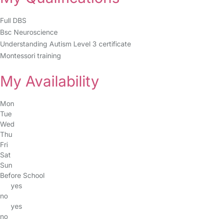
Full DBS
Bsc Neuroscience
Understanding Autism Level 3 certificate
Montessori training
My Availability
Mon
Tue
Wed
Thu
Fri
Sat
Sun
Before School
yes
no
yes
no