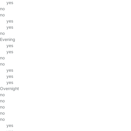
yes
no
no
yes
yes
no
Evening
yes
yes
no
no
yes
yes
yes
Overnight
no
no
no
no
no
yes