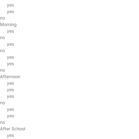
yes
yes
no
Morning
yes
no
yes
no
yes
yes
no
Afternoon
yes
yes
yes
no
yes
yes
no
After School
yes