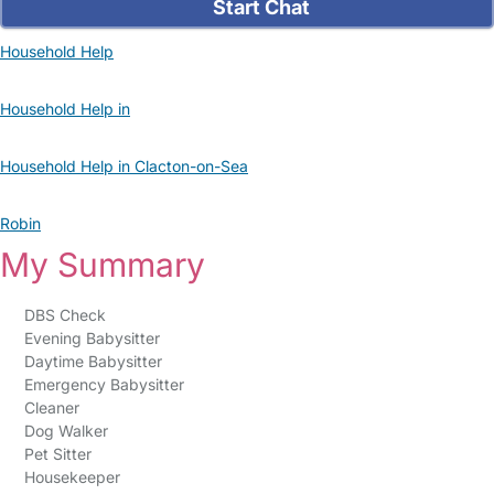
Start Chat
Household Help
Household Help in
Household Help in Clacton-on-Sea
Robin
My Summary
DBS Check
Evening Babysitter
Daytime Babysitter
Emergency Babysitter
Cleaner
Dog Walker
Pet Sitter
Housekeeper