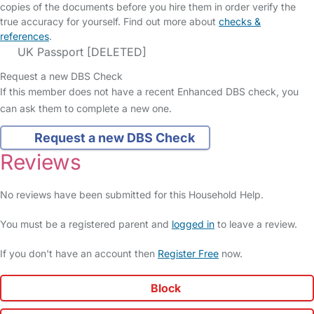
copies of the documents before you hire them in order verify the
true accuracy for yourself. Find out more about
checks &
references
.
UK Passport [DELETED]
Request a new DBS Check
If this member does not have a recent Enhanced DBS check, you
can ask them to complete a new one.
Request a new DBS Check
Reviews
No reviews have been submitted for this Household Help.
You must be a registered parent and
logged in
to leave a review.
If you don't have an account then
Register Free
now.
Block