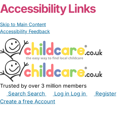
Accessibility Links
Skip to Main Content
Accessibility Feedback
Trusted by over 3 million members
Search
Search
Log in
Log in
Register
Create a free Account
Babysitters
Childminders
Nannies
Nurseries
Household Help
Maternity Nurses
Private Tutors
Schools
Childcare Jobs