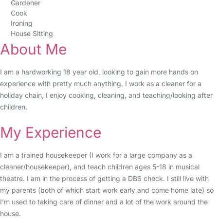
Gardener
Cook
Ironing
House Sitting
About Me
I am a hardworking 18 year old, looking to gain more hands on
experience with pretty much anything. I work as a cleaner for a
holiday chain, I enjoy cooking, cleaning, and teaching/looking after
children.
My Experience
I am a trained housekeeper (I work for a large company as a
cleaner/housekeeper), and teach children ages 5-18 in musical
theatre. I am in the process of getting a DBS check. I still live with
my parents (both of which start work early and come home late) so
I’m used to taking care of dinner and a lot of the work around the
house.