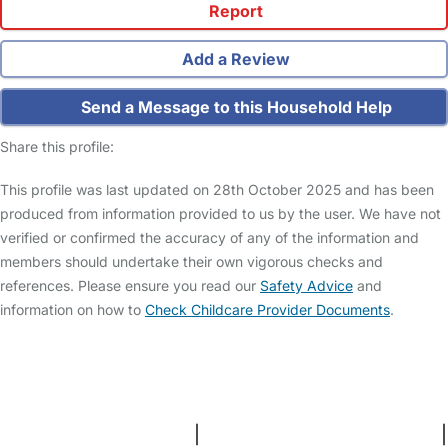
Report
Add a Review
Send a Message to this Household Help
Share this profile:
This profile was last updated on 28th October 2025 and has been
produced from information provided to us by the user. We have not
verified or confirmed the accuracy of any of the information and
members should undertake their own vigorous checks and
references. Please ensure you read our
Safety Advice
and
information on how to
Check Childcare Provider Documents
.
FAQs
Safety Centre
Help & Advice
Childcare Costs
About Us
Contact Us
News
Gold Membership
Terms and Conditions
|
Privacy and Cookies Policy
|