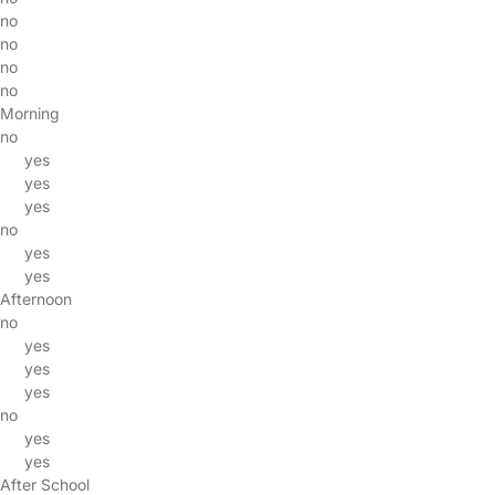
no
no
no
no
Morning
no
yes
yes
yes
no
yes
yes
Afternoon
no
yes
yes
yes
no
yes
yes
After School