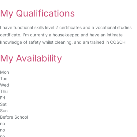
My Qualifications
I have functional skills level 2 certificates and a vocational studies
certificate. I’m currently a housekeeper, and have an intimate
knowledge of safety whilst cleaning, and am trained in COSCH.
My Availability
Mon
Tue
Wed
Thu
Fri
Sat
Sun
Before School
no
no
no