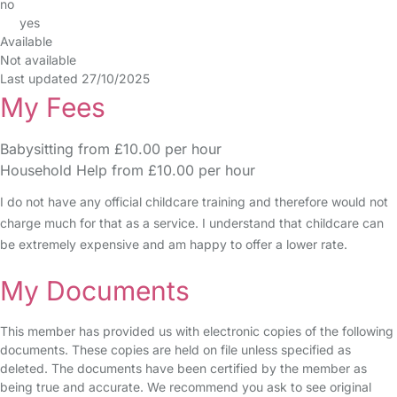
no
yes
Available
Not available
Last updated 27/10/2025
My Fees
Babysitting from £10.00 per hour
Household Help from £10.00 per hour
I do not have any official childcare training and therefore would not
charge much for that as a service. I understand that childcare can
be extremely expensive and am happy to offer a lower rate.
My Documents
This member has provided us with electronic copies of the following
documents. These copies are held on file unless specified as
deleted. The documents have been certified by the member as
being true and accurate. We recommend you ask to see original