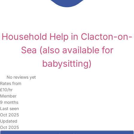
Household Help in Clacton-on-
Sea
(also available for
babysitting)
No reviews yet
Rates from
£10/hr
Member
9 months
Last seen
Oct 2025
Updated
Oct 2025