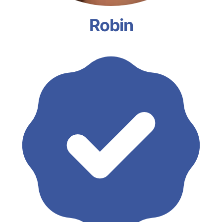
Robin