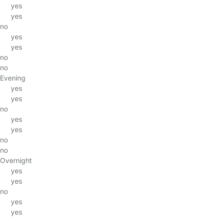
yes
yes
no
yes
yes
no
no
Evening
yes
yes
no
yes
yes
no
no
Overnight
yes
yes
no
yes
yes