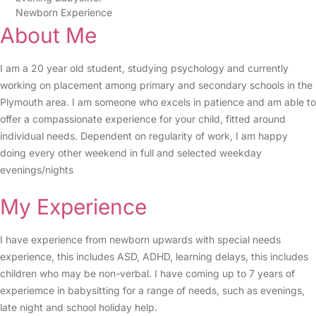
Newborn Experience
About Me
I am a 20 year old student, studying psychology and currently
working on placement among primary and secondary schools in the
Plymouth area. I am someone who excels in patience and am able to
offer a compassionate experience for your child, fitted around
individual needs. Dependent on regularity of work, I am happy
doing every other weekend in full and selected weekday
evenings/nights
My Experience
I have experience from newborn upwards with special needs
experience, this includes ASD, ADHD, learning delays, this includes
children who may be non-verbal. I have coming up to 7 years of
experiemce in babysitting for a range of needs, such as evenings,
late night and school holiday help.