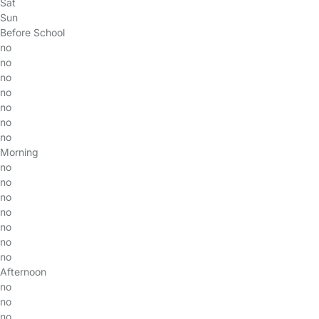
Sat
Sun
Before School
no
no
no
no
no
no
no
Morning
no
no
no
no
no
no
no
Afternoon
no
no
no