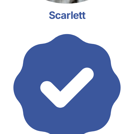
Scarlett