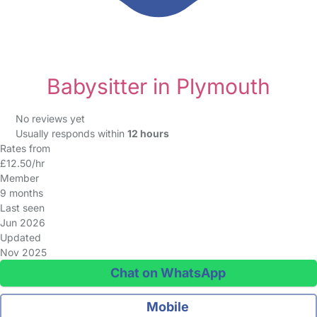
Babysitter in Plymouth
No reviews yet
Usually responds within
12 hours
Rates from
£12.50/hr
Member
9 months
Last seen
Jun 2026
Updated
Nov 2025
Chat on WhatsApp
Mobile