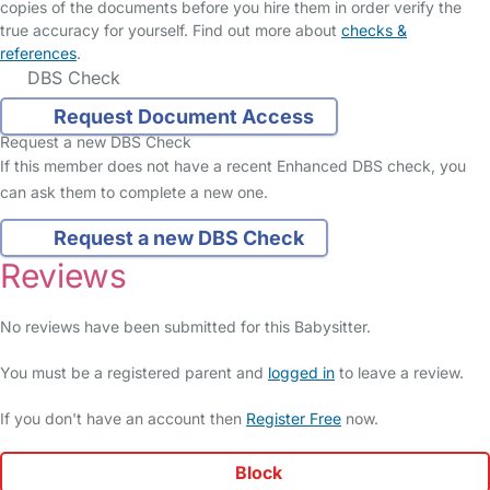
copies of the documents before you hire them in order verify the
true accuracy for yourself. Find out more about
checks &
references
.
DBS Check
Request Document Access
Request a new DBS Check
If this member does not have a recent Enhanced DBS check, you
can ask them to complete a new one.
Request a new DBS Check
Reviews
No reviews have been submitted for this Babysitter.
You must be a registered parent and
logged in
to leave a review.
If you don't have an account then
Register Free
now.
Block