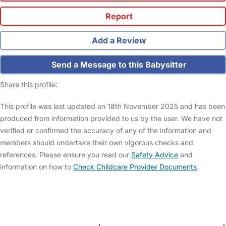
Report
Add a Review
Send a Message to this Babysitter
Share this profile:
This profile was last updated on 18th November 2025 and has been
produced from information provided to us by the user. We have not
verified or confirmed the accuracy of any of the information and
members should undertake their own vigorous checks and
references. Please ensure you read our
Safety Advice
and
information on how to
Check Childcare Provider Documents
.
FAQs
Safety Centre
Help & Advice
Childcare Costs
About Us
Contact Us
News
Gold Membership