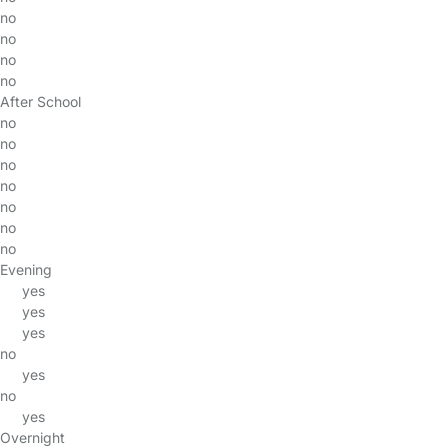
no
no
no
no
After School
no
no
no
no
no
no
no
Evening
yes
yes
yes
no
yes
no
yes
Overnight