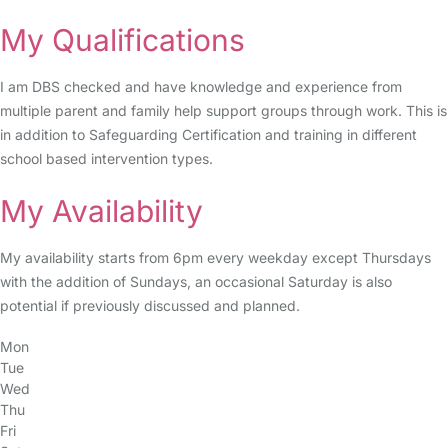
My Qualifications
I am DBS checked and have knowledge and experience from
multiple parent and family help support groups through work. This is
in addition to Safeguarding Certification and training in different
school based intervention types.
My Availability
My availability starts from 6pm every weekday except Thursdays
with the addition of Sundays, an occasional Saturday is also
potential if previously discussed and planned.
Mon
Tue
Wed
Thu
Fri