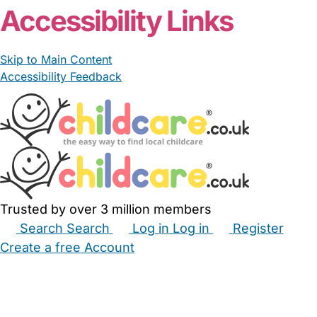
Accessibility Links
Skip to Main Content
Accessibility Feedback
Trusted by over 3 million members
Search
Search
Log in
Log in
Register
Create a free Account
Babysitters
Childminders
Nannies
Nurseries
Household Help
Maternity Nurses
Private Tutors
Schools
Childcare Jobs