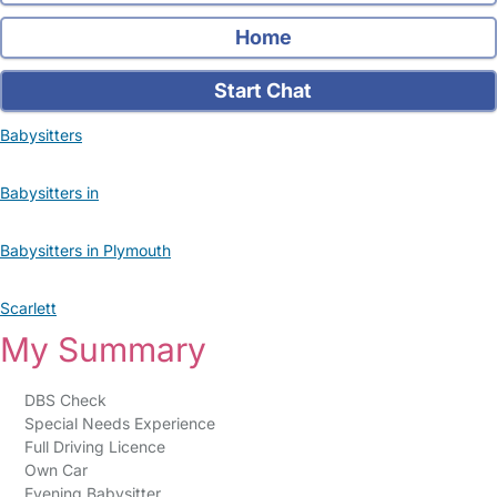
Home
Start Chat
Babysitters
Babysitters in
Babysitters in Plymouth
Scarlett
My Summary
DBS Check
Special Needs Experience
Full Driving Licence
Own Car
Evening Babysitter