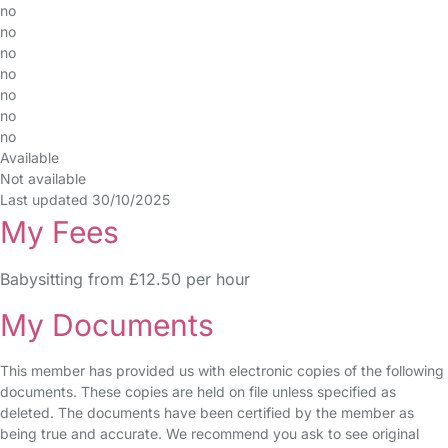
no
no
no
no
no
no
no
Available
Not available
Last updated 30/10/2025
My Fees
Babysitting from £12.50 per hour
My Documents
This member has provided us with electronic copies of the following
documents. These copies are held on file unless specified as
deleted. The documents have been certified by the member as
being true and accurate. We recommend you ask to see original