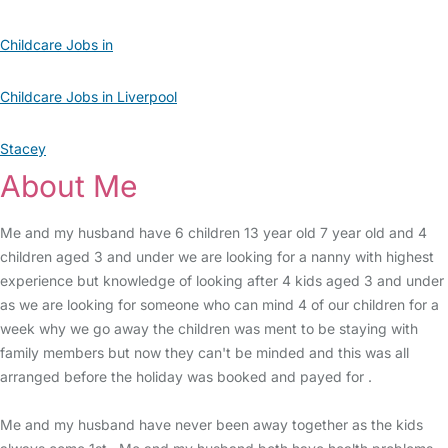
Childcare Jobs in
Childcare Jobs in Liverpool
Stacey
About Me
Me and my husband have 6 children 13 year old 7 year old and 4
children aged 3 and under we are looking for a nanny with highest
experience but knowledge of looking after 4 kids aged 3 and under
as we are looking for someone who can mind 4 of our children for a
week why we go away the children was ment to be staying with
family members but now they can't be minded and this was all
arranged before the holiday was booked and payed for .
Me and my husband have never been away together as the kids