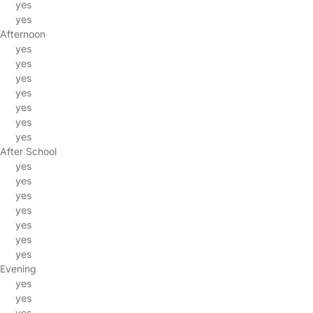
yes
yes
Afternoon
yes
yes
yes
yes
yes
yes
yes
After School
yes
yes
yes
yes
yes
yes
yes
Evening
yes
yes
yes