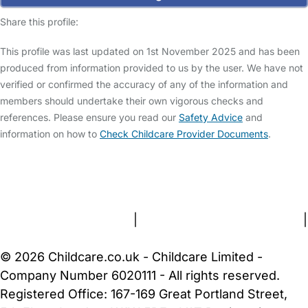
Share this profile:
This profile was last updated on 1st November 2025 and has been
produced from information provided to us by the user. We have not
verified or confirmed the accuracy of any of the information and
members should undertake their own vigorous checks and
references. Please ensure you read our
Safety Advice
and
information on how to
Check Childcare Provider Documents
.
FAQs
Safety Centre
Help & Advice
Childcare Costs
About Us
Contact Us
News
Gold Membership
Terms and Conditions
|
Privacy and Cookies Policy
|
Cookie Settings
© 2026 Childcare.co.uk - Childcare Limited -
Company Number 6020111 - All rights reserved.
Registered Office: 167-169 Great Portland Street,