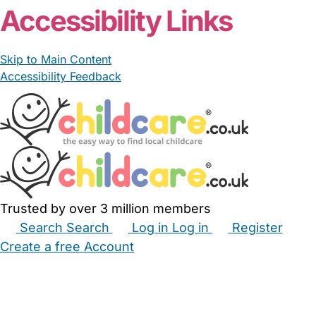
Accessibility Links
Skip to Main Content
Accessibility Feedback
Trusted by over 3 million members
Search
Search
Log in
Log in
Register
Create a free Account
Babysitters
Childminders
Nannies
Nurseries
Household Help
Maternity Nurses
Private Tutors
Schools
Childcare Jobs