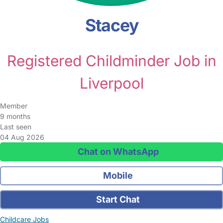
Stacey
Registered Childminder Job in
Liverpool
Member
9 months
Last seen
04 Aug 2026
Chat on WhatsApp
Mobile
Start Chat
Childcare Jobs