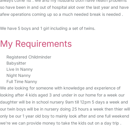
always come 1st . Me and my husband both have health problems
so have been in and out of hospital alot over the last year and have
afew operations coming up so a much needed break is needed .
We have 5 boys and 1 girl including a set of twins.
My Requirements
Registered Childminder
Babysitter
Live In Nanny
Night Nanny
Full Time Nanny
We ate looking for someone with knowledge and experience of
looking after 4 kids aged 3 and under in our home for a week our
daughter will be in school nursery 9am till 12pm 5 days a week and
our twin boys will be in nursery doing 25 hours a week then thier will
only be our 1 year old boy to mainly look after and one full weekend
we're we can provide money to take the kids out on a day trip .