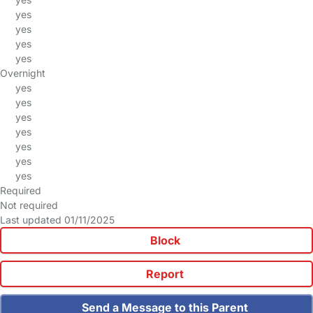
yes
yes
yes
yes
Overnight
yes
yes
yes
yes
yes
yes
yes
Required
Not required
Last updated 01/11/2025
Block
Report
Send a Message to this Parent