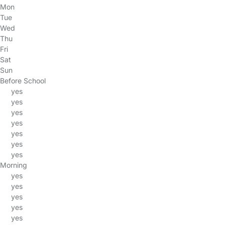
Mon
Tue
Wed
Thu
Fri
Sat
Sun
Before School
yes
yes
yes
yes
yes
yes
yes
Morning
yes
yes
yes
yes
yes