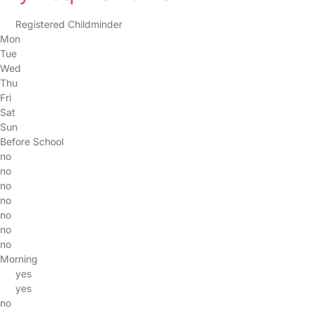
Registered Childminder
Mon
Tue
Wed
Thu
Fri
Sat
Sun
Before School
no
no
no
no
no
no
no
Morning
yes
yes
no