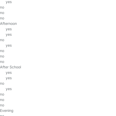
yes
no
no
no
Afternoon
yes
yes
no
yes
no
no
no
After School
yes
yes
no
yes
no
no
no
Evening
no