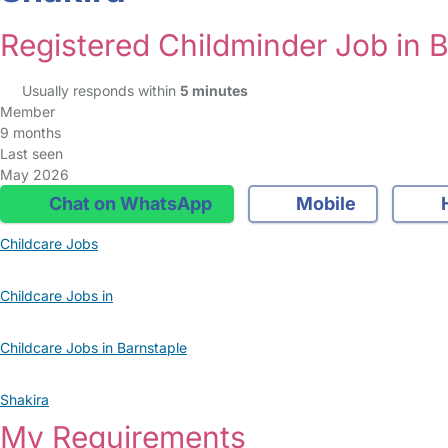
Registered Childminder Job in 
Usually responds within
5 minutes
Member
9 months
Last seen
May 2026
Chat on WhatsApp
Mobile
Childcare Jobs
Childcare Jobs in
Childcare Jobs in Barnstaple
Shakira
My Requirements