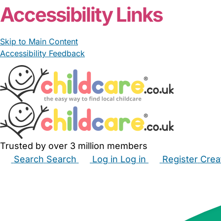
Accessibility Links
Skip to Main Content
Accessibility Feedback
Trusted by over 3 million members
Search
Search
Log in
Log in
Register
Crea
Babysitters
Childminders
Nannies
Nurseries
Hous