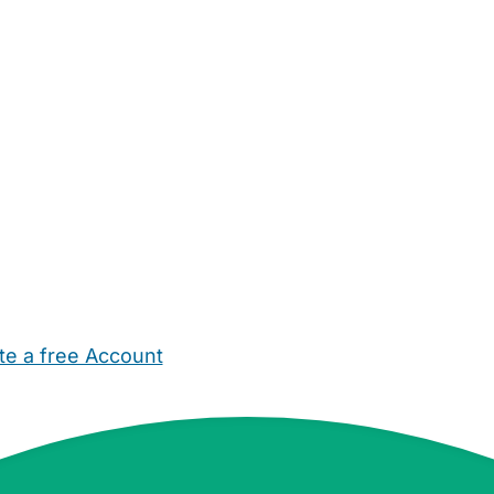
te a free Account
ehold Help
Maternity Nurses
Private Tutors
Schools
Chi