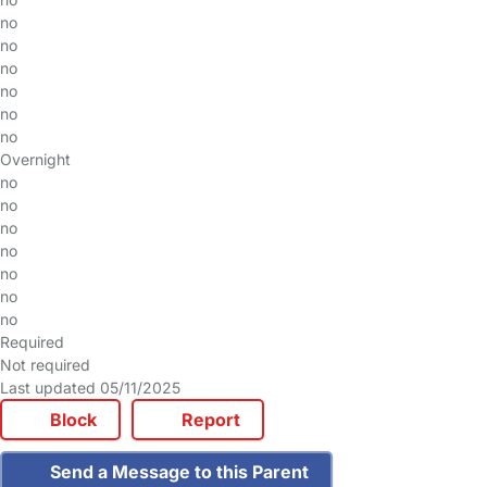
no
no
no
no
no
no
Overnight
no
no
no
no
no
no
no
Required
Not required
Last updated 05/11/2025
Block
Report
Send a Message to this Parent