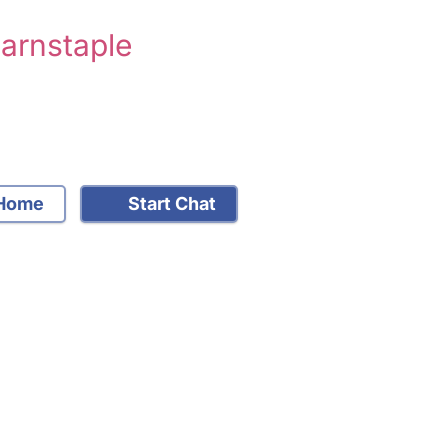
Barnstaple
Home
Start Chat