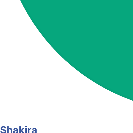
Shakira