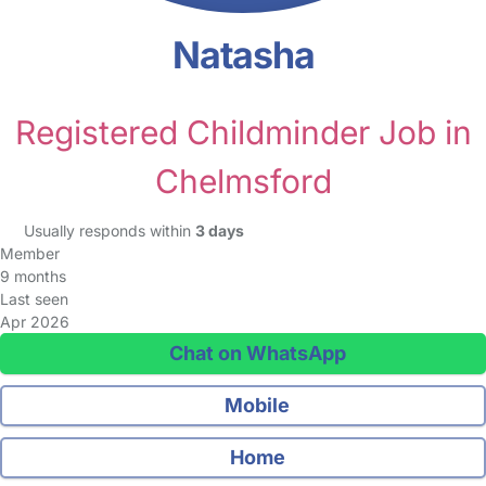
Natasha
Registered Childminder Job in
Chelmsford
Usually responds within
3 days
Member
9 months
Last seen
Apr 2026
Chat on WhatsApp
Mobile
Home