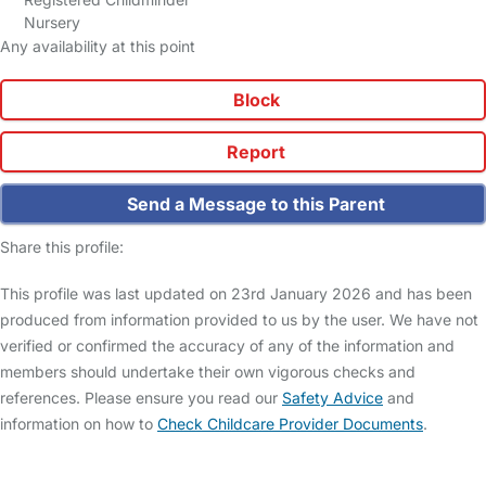
Nursery
Any availability at this point
Block
Report
Send a Message to this Parent
Share this profile:
This profile was last updated on 23rd January 2026 and has been
produced from information provided to us by the user. We have not
verified or confirmed the accuracy of any of the information and
members should undertake their own vigorous checks and
references. Please ensure you read our
Safety Advice
and
information on how to
Check Childcare Provider Documents
.
FAQs
Safety Centre
Help & Advice
Childcare Costs