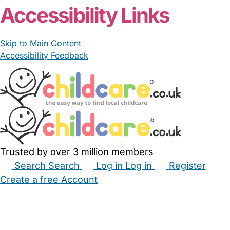
Accessibility Links
Skip to Main Content
Accessibility Feedback
Trusted by over 3 million members
Search
Search
Log in
Log in
Register
Create a free Account
Babysitters
Childminders
Nannies
Nurseries
Household Help
Maternity Nurses
Private Tutors
Schools
Childcare Jobs