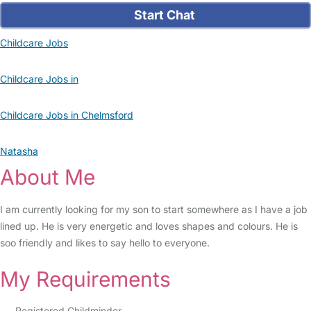
Start Chat
Childcare Jobs
Childcare Jobs in
Childcare Jobs in Chelmsford
Natasha
About Me
I am currently looking for my son to start somewhere as I have a job
lined up. He is very energetic and loves shapes and colours. He is
soo friendly and likes to say hello to everyone.
My Requirements
Registered Childminder