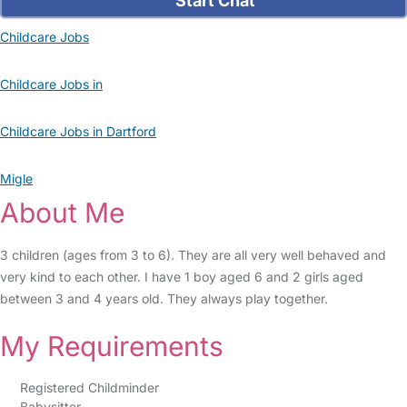
Start Chat
Childcare Jobs
Childcare Jobs in
Childcare Jobs in Dartford
Migle
About Me
3 children (ages from 3 to 6). They are all very well behaved and
very kind to each other. I have 1 boy aged 6 and 2 girls aged
between 3 and 4 years old. They always play together.
My Requirements
Registered Childminder
Babysitter