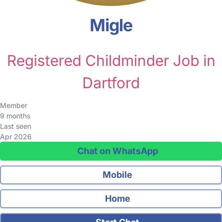
Migle
Registered Childminder Job in
Dartford
Member
9 months
Last seen
Apr 2026
Chat on WhatsApp
Mobile
Home