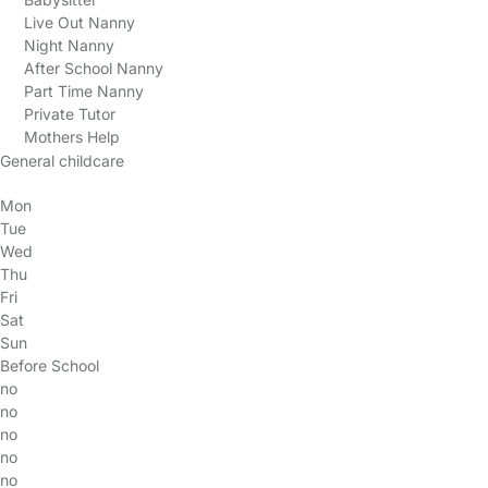
Live Out Nanny
Night Nanny
After School Nanny
Part Time Nanny
Private Tutor
Mothers Help
General childcare
Mon
Tue
Wed
Thu
Fri
Sat
Sun
Before School
no
no
no
no
no