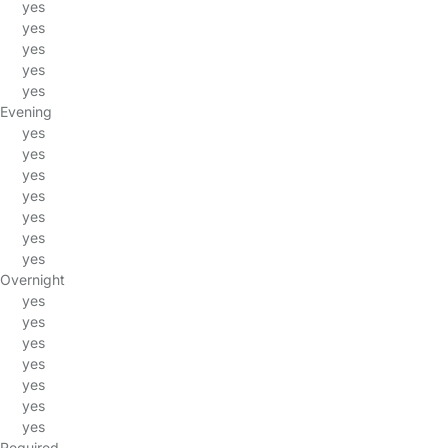
yes
yes
yes
yes
yes
Evening
yes
yes
yes
yes
yes
yes
yes
Overnight
yes
yes
yes
yes
yes
yes
yes
Required