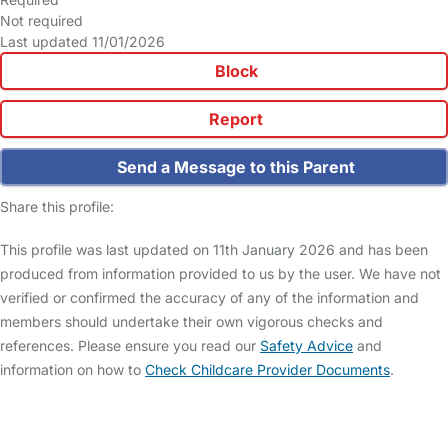
Not required
Last updated 11/01/2026
Block
Report
Send a Message to this Parent
Share this profile:
This profile was last updated on 11th January 2026 and has been
produced from information provided to us by the user. We have not
verified or confirmed the accuracy of any of the information and
members should undertake their own vigorous checks and
references. Please ensure you read our
Safety Advice
and
information on how to
Check Childcare Provider Documents
.
FAQs
Safety Centre
Help & Advice
Childcare Costs
About Us
Contact Us
News
Gold Membership