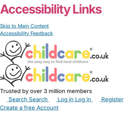
Accessibility Links
Skip to Main Content
Accessibility Feedback
Trusted by over 3 million members
Search
Search
Log in
Log in
Register
Create a free Account
Babysitters
Childminders
Nannies
Nurseries
Household Help
Maternity Nurses
Private Tutors
Schools
Childcare Jobs