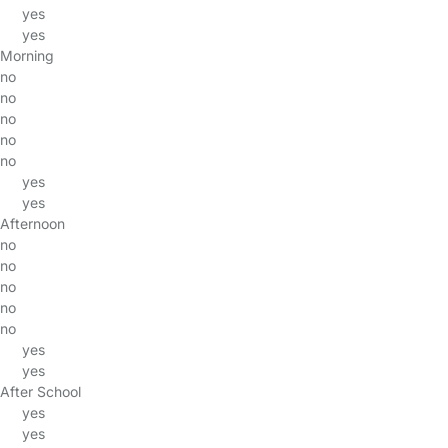
yes
yes
Morning
no
no
no
no
no
yes
yes
Afternoon
no
no
no
no
no
yes
yes
After School
yes
yes