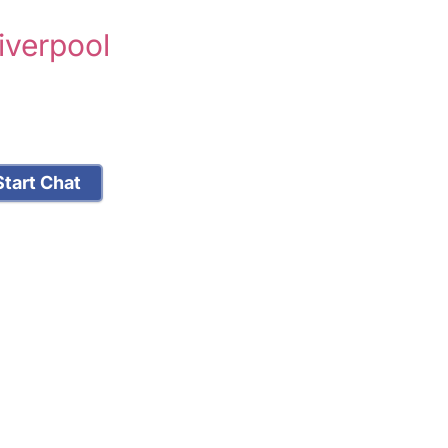
iverpool
tart Chat