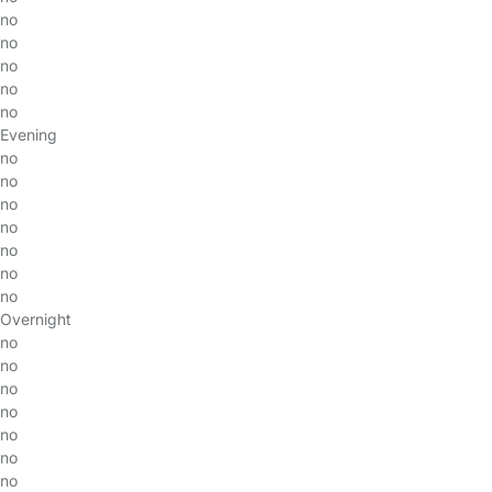
no
no
no
no
no
Evening
no
no
no
no
no
no
no
Overnight
no
no
no
no
no
no
no