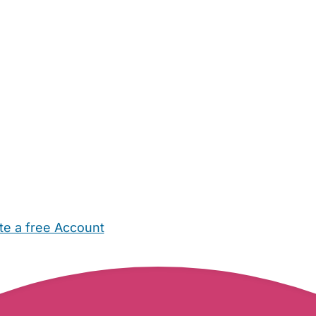
te a free Account
ehold Help
Maternity Nurses
Private Tutors
Schools
Chi