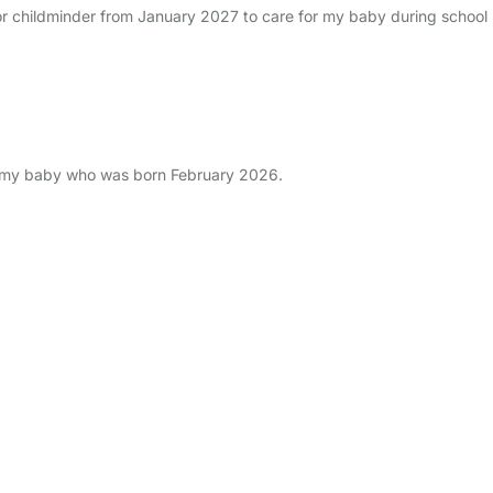
or childminder from January 2027 to care for my baby during school h
r my baby who was born February 2026.