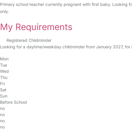
Primary school teacher currently pregnant with first baby. Looking f
only.
My Requirements
Registered Childminder
Looking for a daytime/weekday childminder from January 2027, fo
Mon
Tue
Wed
Thu
Fri
Sat
Sun
Before School
no
no
no
no