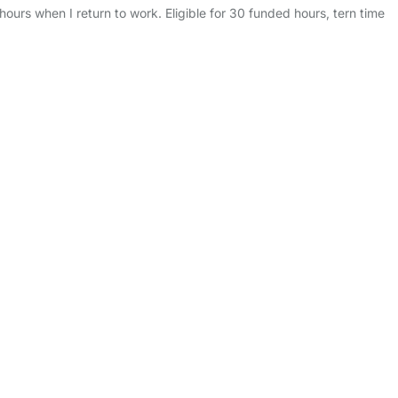
ours when I return to work. Eligible for 30 funded hours, tern time