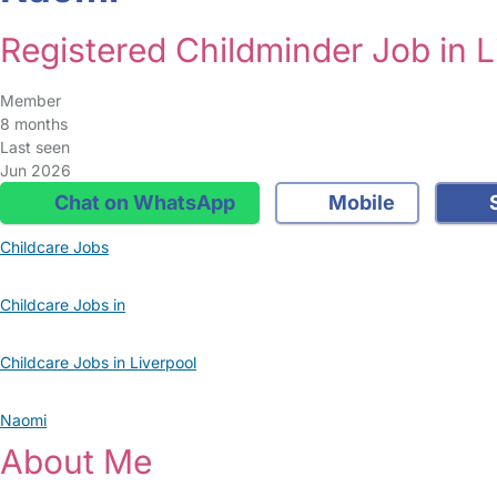
Registered Childminder Job in L
Member
8 months
Last seen
Jun 2026
Chat on WhatsApp
Mobile
S
Childcare Jobs
Childcare Jobs in
Childcare Jobs in Liverpool
Naomi
About Me