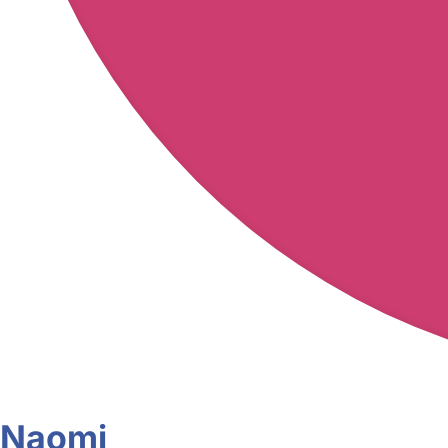
Naomi