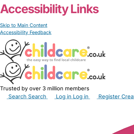
Accessibility Links
Skip to Main Content
Accessibility Feedback
Trusted by over 3 million members
Search
Search
Log in
Log in
Register
Crea
Babysitters
Childminders
Nannies
Nurseries
Hous