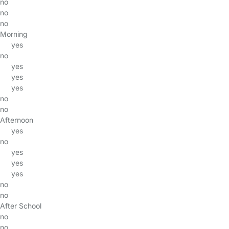
no
no
no
Morning
yes
no
yes
yes
yes
no
no
Afternoon
yes
no
yes
yes
yes
no
no
After School
no
no